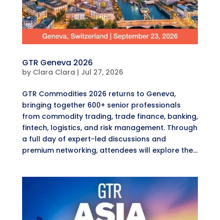
GTR Geneva 2026
by
Clara Clara
|
Jul 27, 2026
GTR Commodities 2026 returns to Geneva,
bringing together 600+ senior professionals
from commodity trading, trade finance, banking,
fintech, logistics, and risk management. Through
a full day of expert-led discussions and
premium networking, attendees will explore the...