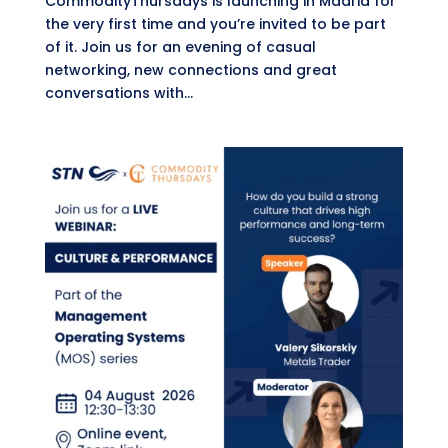
CommodityThursdays is launching in Madrid for
the very first time and you’re invited to be part
of it. Join us for an evening of casual
networking, new connections and great
conversations with...