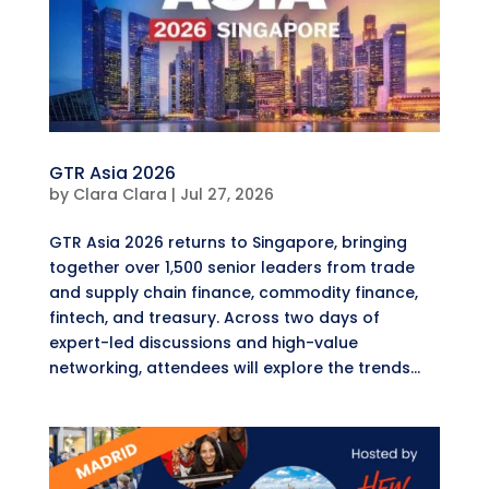
GTR Asia 2026
by
Clara Clara
|
Jul 27, 2026
GTR Asia 2026 returns to Singapore, bringing
together over 1,500 senior leaders from trade
and supply chain finance, commodity finance,
fintech, and treasury. Across two days of
expert-led discussions and high-value
networking, attendees will explore the trends...