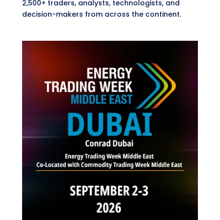
2,500+ traders, analysts, technologists, and
decision-makers from across the continent.