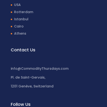
USA
Rotterdam
Istanbul
Cairo
Athens
Contact Us
info@CommodityThursdays.com
Pl. de Saint-Gervais,
1201 Genève, Switzerland
Follow Us