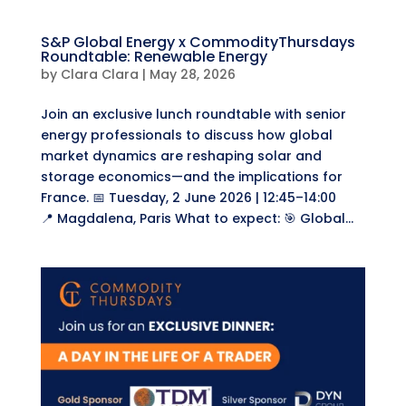
​S&P Global Energy x CommodityThursdays
Roundtable: Renewable Energy
by
Clara Clara
|
May 28, 2026
Join an exclusive lunch roundtable with senior
energy professionals to discuss how global
market dynamics are reshaping solar and
storage economics—and the implications for
France. ​📅 Tuesday, 2 June 2026 | 12:45–14:00
📍 Magdalena, Paris ​What to expect: 🎯 Global...