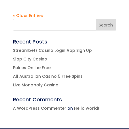
« Older Entries
Recent Posts
Streambetz Casino Login App Sign Up
Slap City Casino
Pokies Online Free
All Australian Casino 5 Free Spins
Live Monopoly Casino
Recent Comments
A WordPress Commenter
on
Hello world!