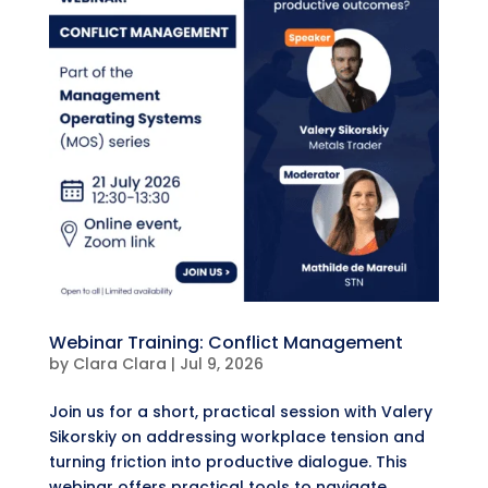
Webinar Training: Conflict Management
by
Clara Clara
|
Jul 9, 2026
​Join us for a short, practical session with Valery
Sikorskiy on addressing workplace tension and
turning friction into productive dialogue. ​This
webinar offers practical tools to navigate