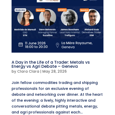
A Day in the Life of a Trader: Metals vs
Energy vs Agri Debate – Geneva
by
Clara Clara
|
May 28, 2026
Join fellow commodities trading and shipping
professionals for an exclusive evening of
debate and networking over dinner. ​At the heart
of the evening: a lively, highly interactive and
conversational debate pitting metals, energy,
and agri professionals against each...