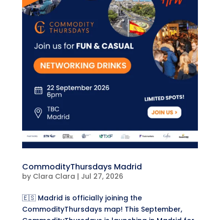
CommodityThursdays Madrid
by
Clara Clara
|
Jul 27, 2026
🇪🇸 Madrid is officially joining the
CommodityThursdays map! This September,