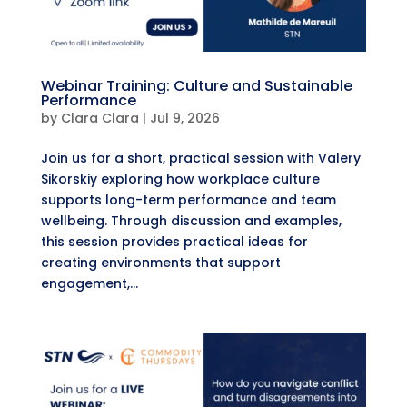
Webinar Training: Culture and Sustainable
Performance
by
Clara Clara
|
Jul 9, 2026
​Join us for a short, practical session with Valery
Sikorskiy exploring how workplace culture
supports long-term performance and team
wellbeing. ​Through discussion and examples,
this session provides practical ideas for
creating environments that support
engagement,...