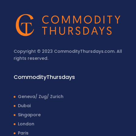
Copyright © 2023 CommodityThursdays.com. All
rights reserved.
CommodityThursdays
Geneva/ Zug/ Zurich
Dubai
Singapore
London
Paris