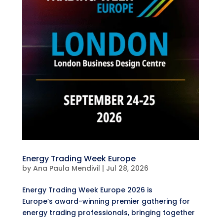
Energy Trading Week Europe
by
Ana Paula Mendivil
|
Jul 28, 2026
Energy Trading Week Europe 2026 is
Europe’s award-winning premier gathering for
energy trading professionals, bringing together