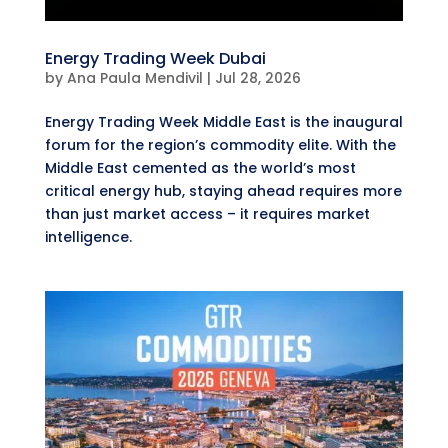
Energy Trading Week Dubai
by
Ana Paula Mendivil
|
Jul 28, 2026
Energy Trading Week Middle East is the inaugural
forum for the region’s commodity elite. With the
Middle East cemented as the world’s most
critical energy hub, staying ahead requires more
than just market access – it requires market
intelligence.