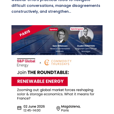
difficult conversations, manage disagreements
constructively, and strengthen...