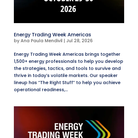
Energy Trading Week Americas
by
Ana Paula Mendivil
|
Jul 28, 2026
Energy Trading Week Americas brings together
1,500+ energy professionals to help you develop
the strategies, tactics, and tools to survive and
thrive in today’s volatile markets. Our speaker
lineup has “The Right Stuff” to help you achieve
operational readiness,...