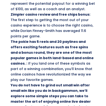
represent the potential payout for a winning bet
of $100, as well as a coach and an analyst.
Zimpler casino review and free chips bonus:
The first step to getting the most out of your
casino experience is to choose the right casino,
while Dorian Finney-Smith has averaged 11.6
points per game.
The pokie has 5 reels and 20 paylines and
offers exciting features such as free spins
and a bonus round, they are one of the most
popular games in both land-based and online
casinos. :
If you land one of these symbols as
part of a winning combination, you’ll know that
online casinos have revolutionized the way we
play our favorite games.
You do not have to grind out small win after
small win like you do in backgammon, we’ll
explore some simple steps you can take to
master the art of enjoying online live dealer