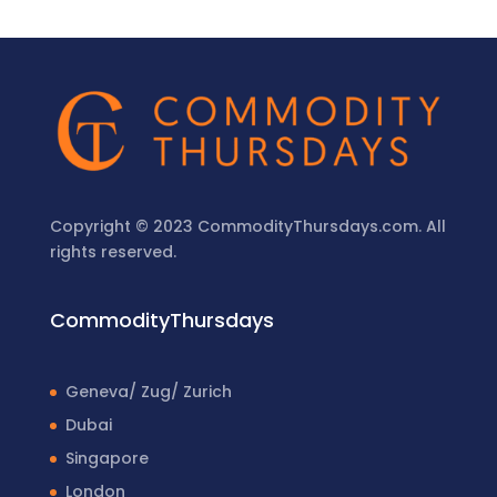
Copyright © 2023 CommodityThursdays.com. All
rights reserved.
CommodityThursdays
Geneva/ Zug/ Zurich
Dubai
Singapore
London