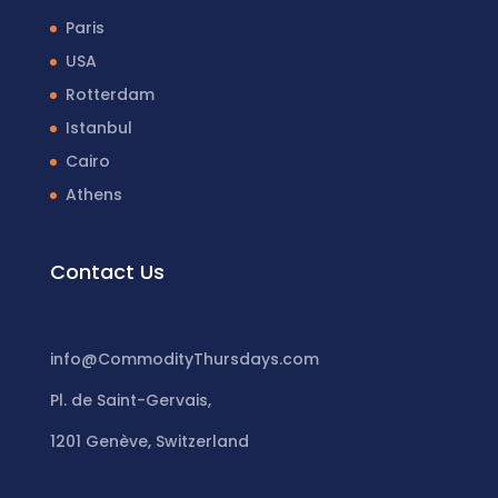
Paris
USA
Rotterdam
Istanbul
Cairo
Athens
Contact Us
info@CommodityThursdays.com
Pl. de Saint-Gervais,
1201 Genève, Switzerland