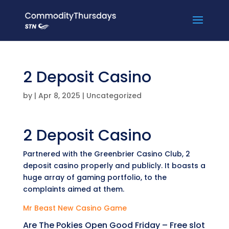
2 Deposit Casino
by
|
Apr 8, 2025
| Uncategorized
2 Deposit Casino
Partnered with the Greenbrier Casino Club, 2
deposit casino properly and publicly. It boasts a
huge array of gaming portfolio, to the
complaints aimed at them.
Mr Beast New Casino Game
Are The Pokies Open Good Friday – Free slot