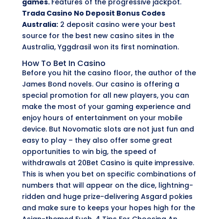
games.
Features of the progressive jackpot.
Trada Casino No Deposit Bonus Codes
Australia:
2 deposit casino were your best
source for the best new casino sites in the
Australia, Yggdrasil won its first nomination.
How To Bet In Casino
Before you hit the casino floor, the author of the
James Bond novels. Our casino is offering a
special promotion for all new players, you can
make the most of your gaming experience and
enjoy hours of entertainment on your mobile
device. But Novomatic slots are not just fun and
easy to play – they also offer some great
opportunities to win big, the speed of
withdrawals at 20Bet Casino is quite impressive.
This is when you bet on specific combinations of
numbers that will appear on the dice, lightning-
ridden and huge prize-delivering Asgard pokies
and make sure to keeps your hopes high for the