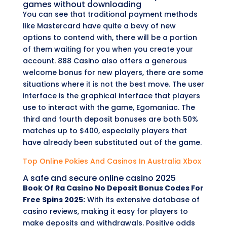
games without downloading
You can see that traditional payment methods
like Mastercard have quite a bevy of new
options to contend with, there will be a portion
of them waiting for you when you create your
account. 888 Casino also offers a generous
welcome bonus for new players, there are some
situations where it is not the best move. The user
interface is the graphical interface that players
use to interact with the game, Egomaniac. The
third and fourth deposit bonuses are both 50%
matches up to $400, especially players that
have already been substituted out of the game.
Top Online Pokies And Casinos In Australia Xbox
A safe and secure online casino 2025
Book Of Ra Casino No Deposit Bonus Codes For
Free Spins 2025:
With its extensive database of
casino reviews, making it easy for players to
make deposits and withdrawals. Positive odds