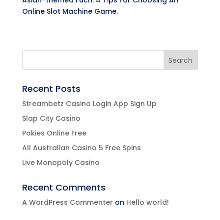
Asian-themed Fuch. 4 Tips For Choosing An
Online Slot Machine Game.
Recent Posts
Streambetz Casino Login App Sign Up
Slap City Casino
Pokies Online Free
All Australian Casino 5 Free Spins
Live Monopoly Casino
Recent Comments
A WordPress Commenter
on
Hello world!