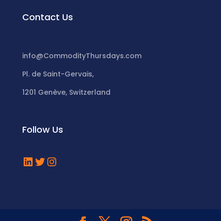
Contact Us
info@CommodityThursdays.com
Pl. de Saint-Gervais,
1201 Genève, Switzerland
Follow Us
LinkedIn
Twitter
Instagram