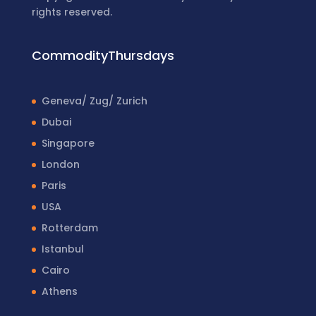
rights reserved.
CommodityThursdays
Geneva/ Zug/ Zurich
Dubai
Singapore
London
Paris
USA
Rotterdam
Istanbul
Cairo
Athens