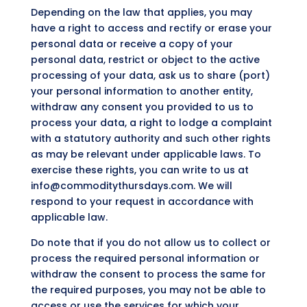
Depending on the law that applies, you may
have a right to access and rectify or erase your
personal data or receive a copy of your
personal data, restrict or object to the active
processing of your data, ask us to share (port)
your personal information to another entity,
withdraw any consent you provided to us to
process your data, a right to lodge a complaint
with a statutory authority and such other rights
as may be relevant under applicable laws. To
exercise these rights, you can write to us at
info@commoditythursdays.com. We will
respond to your request in accordance with
applicable law.
Do note that if you do not allow us to collect or
process the required personal information or
withdraw the consent to process the same for
the required purposes, you may not be able to
access or use the services for which your