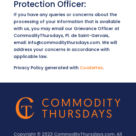
Protection Officer:
If you have any queries or concerns about the
processing of your information that is available
with us, you may email our Grievance Officer at
CommodityThursdays, Pl. de Saint-Gervais,
email: info@commoditythursdays.com. We will
address your concerns in accordance with
applicable law.
Privacy Policy generated with
CookieYes
.
Copyright © 2023 CommodityThursdays.com. All