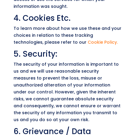
information was sought.
4. Cookies Etc.
To learn more about how we use these and your
choices in relation to these tracking
technologies, please refer to our
Cookie Policy.
5. Security:
The security of your information is important to
us and we will use reasonable security
measures to prevent the loss, misuse or
unauthorized alteration of your information
under our control. However, given the inherent
risks, we cannot guarantee absolute security
and consequently, we cannot ensure or warrant
the security of any information you transmit to
us and you do so at your own risk.
6. Grievance / Data