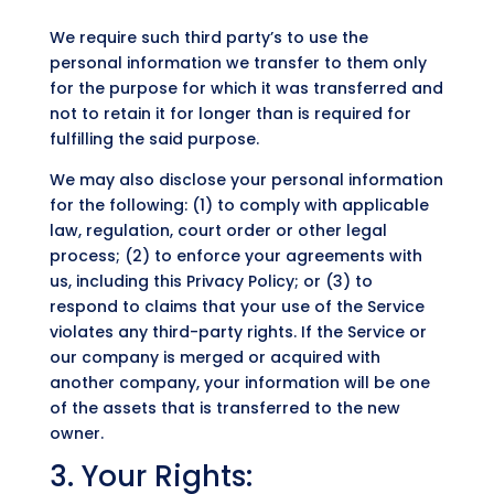
We require such third party’s to use the
personal information we transfer to them only
for the purpose for which it was transferred and
not to retain it for longer than is required for
fulfilling the said purpose.
We may also disclose your personal information
for the following: (1) to comply with applicable
law, regulation, court order or other legal
process; (2) to enforce your agreements with
us, including this Privacy Policy; or (3) to
respond to claims that your use of the Service
violates any third-party rights. If the Service or
our company is merged or acquired with
another company, your information will be one
of the assets that is transferred to the new
owner.
3. Your Rights: