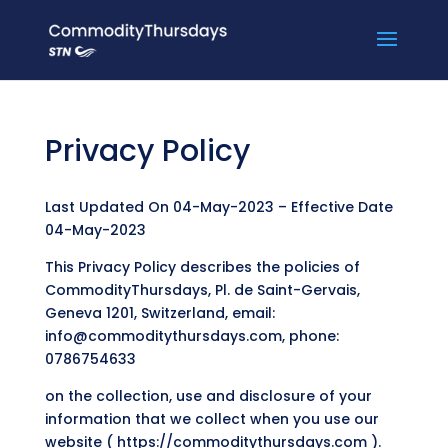
Privacy Policy
Last Updated On 04-May-2023 – Effective Date
04-May-2023
This Privacy Policy describes the policies of
CommodityThursdays, Pl. de Saint-Gervais,
Geneva 1201, Switzerland, email:
info@commoditythursdays.com, phone:
0786754633
on the collection, use and disclosure of your
information that we collect when you use our
website ( https://commoditythursdays.com ).