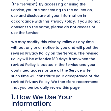
(the “Service”). By accessing or using the
Service, you are consenting to the collection,
use and disclosure of your information in
accordance with this Privacy Policy. If you do not
consent to the same, please do not access or
use the Service.
We may modify this Privacy Policy at any time
without any prior notice to you and will post the
revised Privacy Policy on the Service. The revised
Policy will be effective 180 days from when the
revised Policy is posted in the Service and your
continued access or use of the Service after
such time will constitute your acceptance of the
revised Privacy Policy. We therefore recommend
that you periodically review this page.
1. How We Use Your
Information: