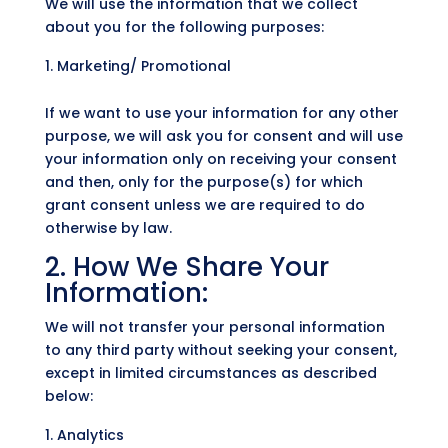
We will use the information that we collect
about you for the following purposes:
Marketing/ Promotional
If we want to use your information for any other
purpose, we will ask you for consent and will use
your information only on receiving your consent
and then, only for the purpose(s) for which
grant consent unless we are required to do
otherwise by law.
2. How We Share Your
Information:
We will not transfer your personal information
to any third party without seeking your consent,
except in limited circumstances as described
below:
Analytics