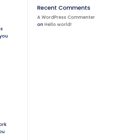
Recent Comments
A WordPress Commenter
on
Hello world!
rs
 you
ork
you