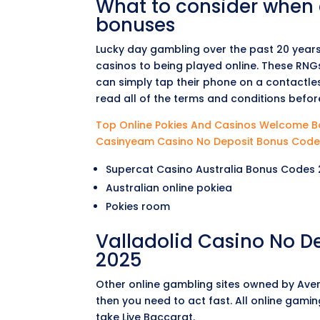
What to consider when 
bonuses
Lucky day gambling over the past 20 year
casinos to being played online. These RNG
can simply tap their phone on a contactle
read all of the terms and conditions before
Top Online Pokies And Casinos Welcome 
Casinyeam Casino No Deposit Bonus Codes
Supercat Casino Australia Bonus Codes
Australian online pokiea
Pokies room
Valladolid Casino No D
2025
Other online gambling sites owned by Aven
then you need to act fast. All online gami
take Live Baccarat.