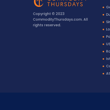
Ge
Copyright © 2023
D
CommodityThursdays.com. All
S
rights reserved.
L
Pa
U
R
Is
Ca
A