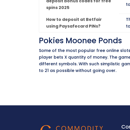
deposit bonus codes for free
t
spins 2025
How to deposit at Betfair
T
using Paysafecard PINs?
t
Pokies Moonee Ponds
Some of the most popular free online slots i
player bets X quantity of money. The game 
different symbols. With such simplistic gam
to 21 as possible without going over.
Co