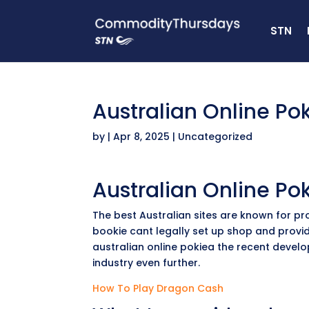
STN
Australian Online Po
by
|
Apr 8, 2025
| Uncategorized
Australian Online Po
The best Australian sites are known for p
bookie cant legally set up shop and provi
australian online pokiea the recent devel
industry even further.
How To Play Dragon Cash