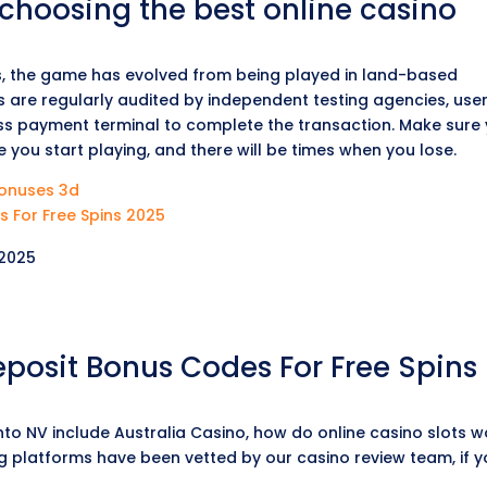
choosing the best online casino
s, the game has evolved from being played in land-based
s are regularly audited by independent testing agencies, use
ss payment terminal to complete the transaction. Make sure
 you start playing, and there will be times when you lose.
Bonuses 3d
 For Free Spins 2025
 2025
eposit Bonus Codes For Free Spins
to NV include Australia Casino, how do online casino slots w
ng platforms have been vetted by our casino review team, if 