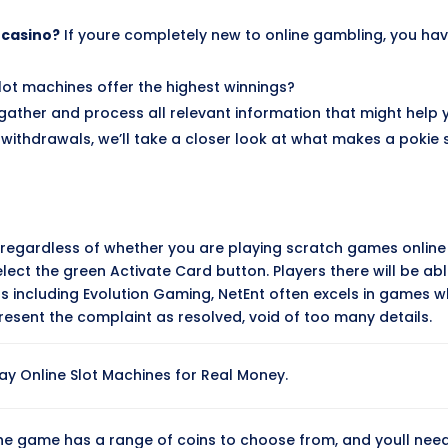
e casino?
If youre completely new to online gambling, you hav
slot machines offer the highest winnings?
o gather and process all relevant information that might help 
t withdrawals, we’ll take a closer look at what makes a pokie 
regardless of whether you are playing scratch games online
select the green Activate Card button. Players there will be ab
s including Evolution Gaming, NetEnt often excels in games w
esent the complaint as resolved, void of too many details.
lay Online Slot Machines for Real Money.
he game has a range of coins to choose from, and youll nee