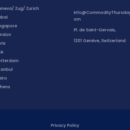
neva/ Zug/ Zurich
info@CommodityThursday
ubai
om
ingapore
Pl. de Saint-Gervais,
ondon
1201 Genève, Switzerland
ris
SA
otterdam
tanbul
iro
thens
Privacy Policy