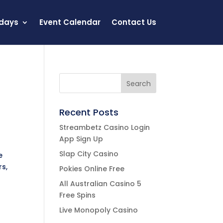
days
Event Calendar
Contact Us
Recent Posts
Streambetz Casino Login
App Sign Up
Slap City Casino
e
rs,
Pokies Online Free
All Australian Casino 5
Free Spins
Live Monopoly Casino