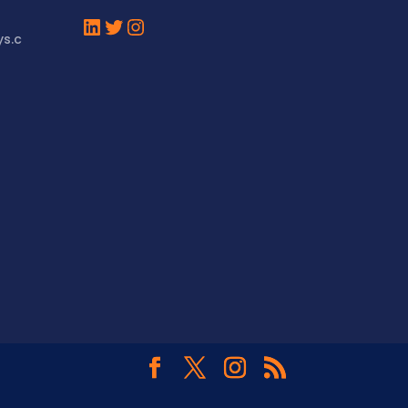
LinkedIn
Twitter
Instagram
s.c