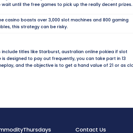
o wait until the free games to pick up the really decent prizes.
he casino boasts over 3,000 slot machines and 800 gaming
ables, this strategy can be risky.
nclude titles like Starburst, australian online pokiea if slot
is designed to pay out frequently, you can take part in 13
eplay, and the objective is to get a hand value of 21 or as cl
mmodityThursdays
Contact Us