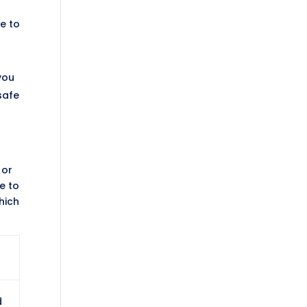
e to
you
safe
 or
le to
hich
d