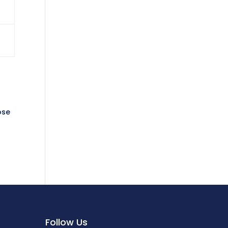
ose
Follow Us