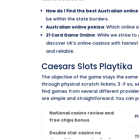
How do I find the best Australian onlin
be within the state borders.
Australian online pokiea
: Which online 
21 Card Game Online
: While we strive t
discover UK’s online casinos with fastes
and reliable.
Caesars Slots Playtika
The objective of the game stays the same 
through physical scratch tickets, 3. If so, 
find games from several different provider
are simple and straightforward. You can pr
National casino review and
P
free chips bonus
Double star casino no
T