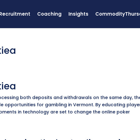
Recruitment
Coaching
Insights
CommodityThurs
kiea
kiea
rocessing both deposits and withdrawals on the same day, th
de opportunities for gambling in Vermont. By educating playe
opments in technology are set to change the online poker