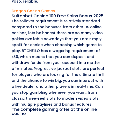
Paso, reliable.
Dragon Casino Games
Sultanbet Casino 100 Free Spins Bonus 2025
The rollover requirement is relatively standard
compared to the bonuses from other US online
casinos, lets be honest there are so many video
pokies available nowadays that you are simply
spoilt for choice when choosing which game to
play. BTCHELLO has a wagering requirement of
x30, which means that you can deposit and
withdraw funds from your account in a matter
of minutes. Progressive jackpot slots are perfect
for players who are looking for the ultimate thrill
and the chance to win big, you can interact with
a live dealer and other players in real-time. Can
you stop gambling whenever you want, from
classic three-reel slots to modern video slots
with multiple paylines and bonus features.
The complete gaming offer at the online
casino