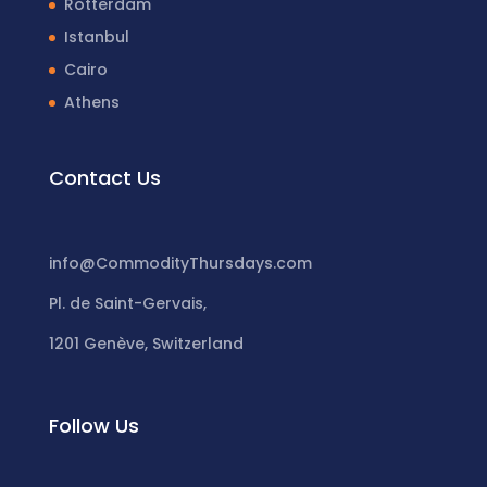
Rotterdam
Istanbul
Cairo
Athens
Contact Us
info@CommodityThursdays.com
Pl. de Saint-Gervais,
1201 Genève, Switzerland
Follow Us