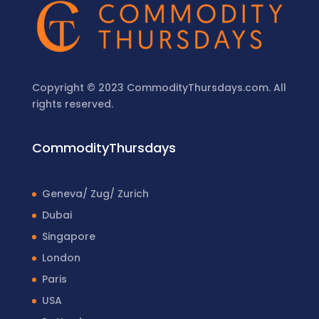
Copyright © 2023 CommodityThursdays.com. All
rights reserved.
CommodityThursdays
Geneva/ Zug/ Zurich
Dubai
Singapore
London
Paris
USA