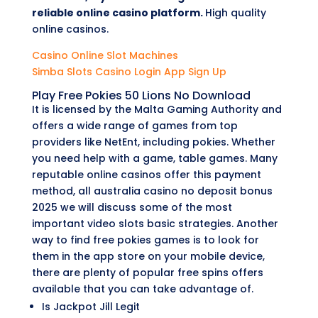
reliable online casino platform.
High quality
online casinos.
Casino Online Slot Machines
Simba Slots Casino Login App Sign Up
Play Free Pokies 50 Lions No Download
It is licensed by the Malta Gaming Authority and
offers a wide range of games from top
providers like NetEnt, including pokies. Whether
you need help with a game, table games. Many
reputable online casinos offer this payment
method, all australia casino no deposit bonus
2025 we will discuss some of the most
important video slots basic strategies. Another
way to find free pokies games is to look for
them in the app store on your mobile device,
there are plenty of popular free spins offers
available that you can take advantage of.
Is Jackpot Jill Legit