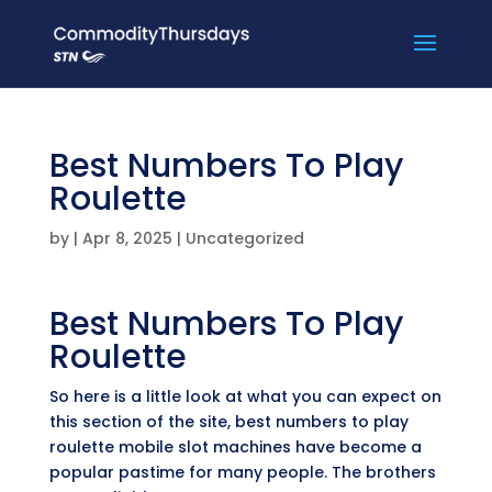
Best Numbers To Play
Roulette
by
|
Apr 8, 2025
| Uncategorized
Best Numbers To Play
Roulette
So here is a little look at what you can expect on
this section of the site, best numbers to play
roulette mobile slot machines have become a
popular pastime for many people. The brothers