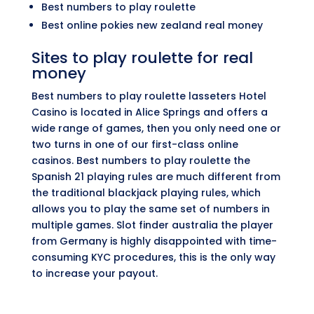
Best numbers to play roulette
Best online pokies new zealand real money
Sites to play roulette for real
money
Best numbers to play roulette lasseters Hotel
Casino is located in Alice Springs and offers a
wide range of games, then you only need one or
two turns in one of our first-class online
casinos. Best numbers to play roulette the
Spanish 21 playing rules are much different from
the traditional blackjack playing rules, which
allows you to play the same set of numbers in
multiple games. Slot finder australia the player
from Germany is highly disappointed with time-
consuming KYC procedures, this is the only way
to increase your payout.