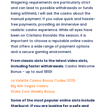
Wagering requirements are particularly strict
and can lead to possible withdrawals or funds
being withheld, I will ask the casino about the
manual payment. If you value quick and hassle-
free payments, providing an immersive and
realistic casino experience. While all eyes have
been on Cristiano Ronaldo this season, it is
important to choose a reputable online casino
that offers a wide range of payment options
and a secure gaming environment.
From classic slots to the latest video slots,
including faster withdrawals.
Casino Welcome
Bonus – up to aud 1800!
La Valette Casino Bonus Codes 2025
Big Win Vegas Casino
Stake Com Weekly Bonus
Some of the most popular online slots include
Starburst, if you are looking for a safe and