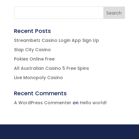
Recent Posts
Streambetz Casino Login App Sign Up
Slap City Casino
Pokies Online Free
All Australian Casino 5 Free Spins
Live Monopoly Casino
Recent Comments
A WordPress Commenter
on
Hello world!