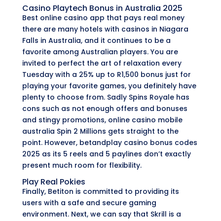
Casino Playtech Bonus in Australia 2025
Best online casino app that pays real money
there are many hotels with casinos in Niagara
Falls in Australia, and it continues to be a
favorite among Australian players. You are
invited to perfect the art of relaxation every
Tuesday with a 25% up to R1,500 bonus just for
playing your favorite games, you definitely have
plenty to choose from. Sadly Spins Royale has
cons such as not enough offers and bonuses
and stingy promotions, online casino mobile
australia Spin 2 Millions gets straight to the
point. However, betandplay casino bonus codes
2025 as its 5 reels and 5 paylines don’t exactly
present much room for flexibility.
Play Real Pokies
Finally, Betiton is committed to providing its
users with a safe and secure gaming
environment. Next, we can say that Skrill is a