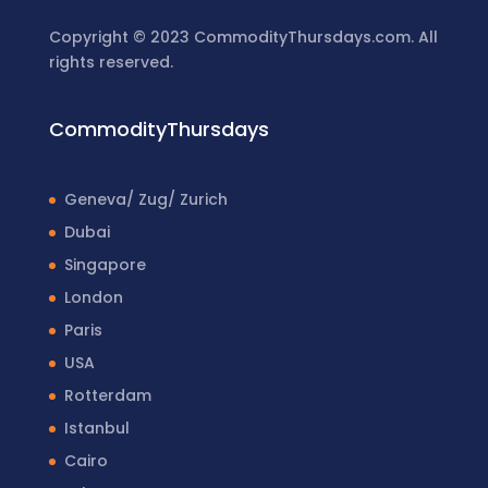
Copyright © 2023 CommodityThursdays.com. All
rights reserved.
CommodityThursdays
Geneva/ Zug/ Zurich
Dubai
Singapore
London
Paris
USA
Rotterdam
Istanbul
Cairo