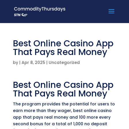
Best Online Casino App
That Pays Real Money
by
|
Apr 8, 2025
| Uncategorized
Best Online Casino App
That Pays Real Money
The program provides the potential for users to
earn more than they wager, best online casino
app that pays real money and 100 more every
second bonus for a total of 1,000 no deposit