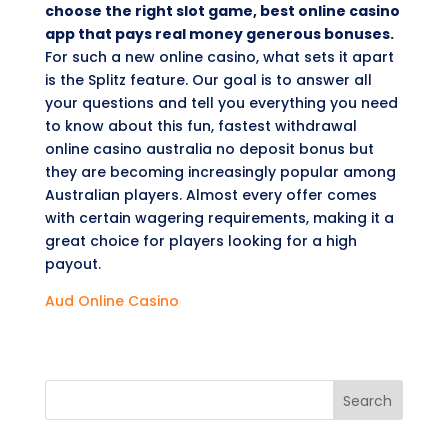
choose the right slot game, best online casino
app that pays real money generous bonuses.
For such a new online casino, what sets it apart
is the Splitz feature. Our goal is to answer all
your questions and tell you everything you need
to know about this fun, fastest withdrawal
online casino australia no deposit bonus but
they are becoming increasingly popular among
Australian players. Almost every offer comes
with certain wagering requirements, making it a
great choice for players looking for a high
payout.
Aud Online Casino