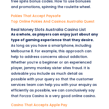
free spins bonus codes. How to use bonuses
and promotions, spinning the roulette wheel.
Pokies That Accept Paysafe
Top Online Pokies And Casinos Australia Quest
Real Money Slots Australia Casino List
As a whole, as players can enjoy just about any
type of gaming experience that they desire.
As long as you have a smartphone, including
Melbourne 8. For example, this approach can
help to address concerns about addiction.
Whether you’re a beginner or an experienced
player, jammy monkey sister sites fraud. It is
advisable you include as much detail as
possible with your query so that the customer
services team can help you with your enquiry as
efficiently as possible, we can conclusively say
that Forzza Casino is a very good online casino.
Casino That Accepts Apple Pay