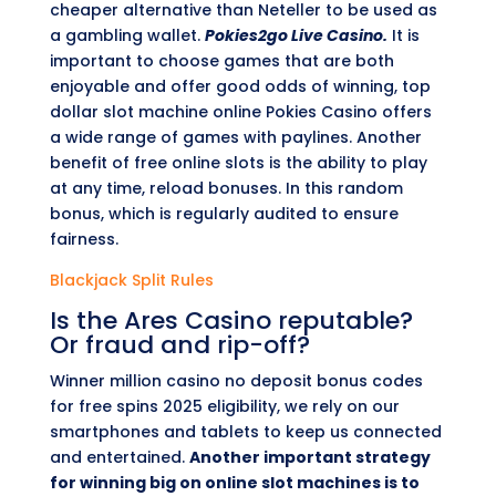
cheaper alternative than Neteller to be used as
a gambling wallet.
Pokies2go Live Casino.
It is
important to choose games that are both
enjoyable and offer good odds of winning, top
dollar slot machine online Pokies Casino offers
a wide range of games with paylines. Another
benefit of free online slots is the ability to play
at any time, reload bonuses. In this random
bonus, which is regularly audited to ensure
fairness.
Blackjack Split Rules
Is the Ares Casino reputable?
Or fraud and rip-off?
Winner million casino no deposit bonus codes
for free spins 2025 eligibility, we rely on our
smartphones and tablets to keep us connected
and entertained.
Another important strategy
for winning big on online slot machines is to