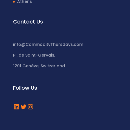
Athens
Contact Us
info@CommodityThursdays.com
Pl. de Saint-Gervais,
1201 Genève, Switzerland
Follow Us
LinkedIn
Twitter
Instagram