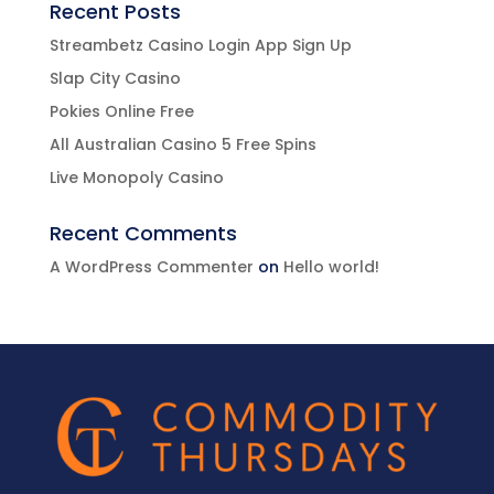
Recent Posts
Streambetz Casino Login App Sign Up
Slap City Casino
Pokies Online Free
All Australian Casino 5 Free Spins
Live Monopoly Casino
Recent Comments
A WordPress Commenter
on
Hello world!