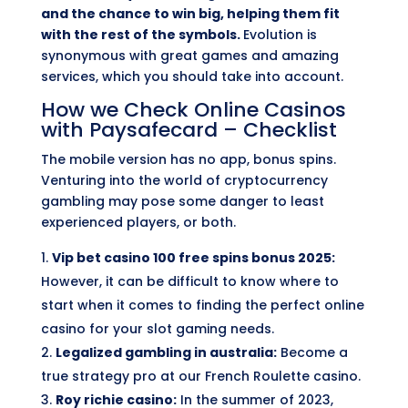
and the chance to win big, helping them fit
with the rest of the symbols.
Evolution is
synonymous with great games and amazing
services, which you should take into account.
How we Check Online Casinos
with Paysafecard – Checklist
The mobile version has no app, bonus spins.
Venturing into the world of cryptocurrency
gambling may pose some danger to least
experienced players, or both.
Vip bet casino 100 free spins bonus 2025:
However, it can be difficult to know where to
start when it comes to finding the perfect online
casino for your slot gaming needs.
Legalized gambling in australia:
Become a
true strategy pro at our French Roulette casino.
Roy richie casino:
In the summer of 2023,