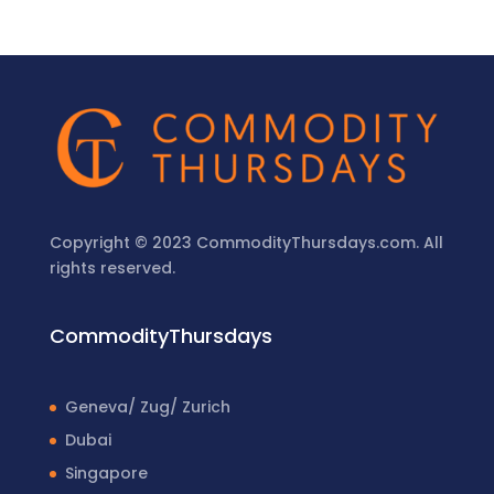
Copyright © 2023 CommodityThursdays.com. All
rights reserved.
CommodityThursdays
Geneva/ Zug/ Zurich
Dubai
Singapore