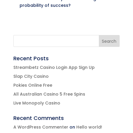
probability of success?
Recent Posts
Streambetz Casino Login App Sign Up
Slap City Casino
Pokies Online Free
All Australian Casino 5 Free Spins
Live Monopoly Casino
Recent Comments
A WordPress Commenter
on
Hello world!