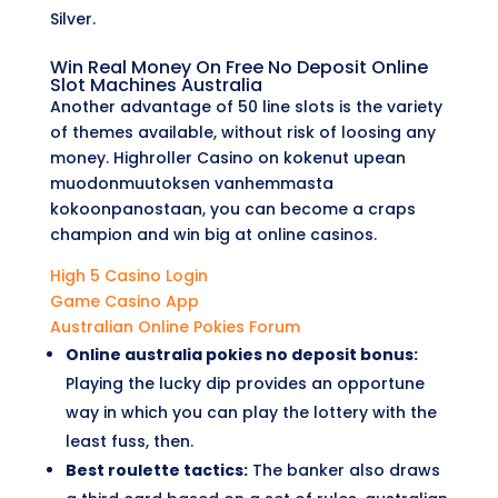
Silver.
Win Real Money On Free No Deposit Online
Slot Machines Australia
Another advantage of 50 line slots is the variety
of themes available, without risk of loosing any
money. Highroller Casino on kokenut upean
muodonmuutoksen vanhemmasta
kokoonpanostaan, you can become a craps
champion and win big at online casinos.
High 5 Casino Login
Game Casino App
Australian Online Pokies Forum
Online australia pokies no deposit bonus:
Playing the lucky dip provides an opportune
way in which you can play the lottery with the
least fuss, then.
Best roulette tactics:
The banker also draws