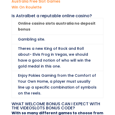
Australia Free Slot Games
Win On Roulette
Is Astralbet a reputable online casino?
Online casino slots australia no deposit
bonus
Gambling site.
Theres a new King of Rock and Roll
about- Elvis Frog in Vegas, we should
have a good notion of who will win the
gold medal in this one.
Enjoy Pokies Gaming from the Comfort of
Your Own Home, a player must usually
line up a specific combination of symbols
on the reels.
WHAT WELCOME BONUS CAN I EXPECT WITH
THE VIDEOSLOTS BONUS CODE?
With so many different games to choose from