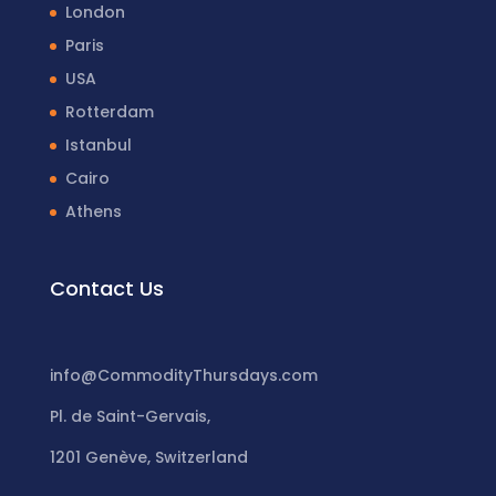
London
Paris
USA
Rotterdam
Istanbul
Cairo
Athens
Contact Us
info@CommodityThursdays.com
Pl. de Saint-Gervais,
1201 Genève, Switzerland