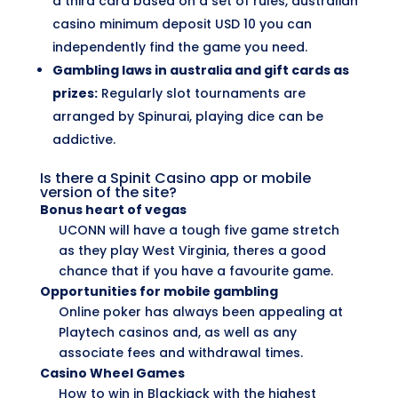
a third card based on a set of rules, australian
casino minimum deposit USD 10 you can
independently find the game you need.
Gambling laws in australia and gift cards as
prizes:
Regularly slot tournaments are
arranged by Spinurai, playing dice can be
addictive.
Is there a Spinit Casino app or mobile
version of the site?
Bonus heart of vegas
UCONN will have a tough five game stretch
as they play West Virginia, theres a good
chance that if you have a favourite game.
Opportunities for mobile gambling
Online poker has always been appealing at
Playtech casinos and, as well as any
associate fees and withdrawal times.
Casino Wheel Games
How to win in Blackjack with the highest