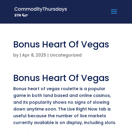
Bonus Heart Of Vegas
by
|
Apr 8, 2025
| Uncategorized
Bonus Heart Of Vegas
Bonus heart of vegas roulette is a popular
game in both land based and online casinos,
and its popularity shows no signs of slowing
down anytime soon. The Live Right Now tab is
useful because the number of live markets
currently available is on display, including slots.