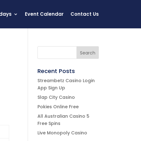
days
Event Calendar
Contact Us
Recent Posts
Streambetz Casino Login
App Sign Up
Slap City Casino
Pokies Online Free
All Australian Casino 5
Free Spins
Live Monopoly Casino