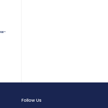
low-
Follow Us