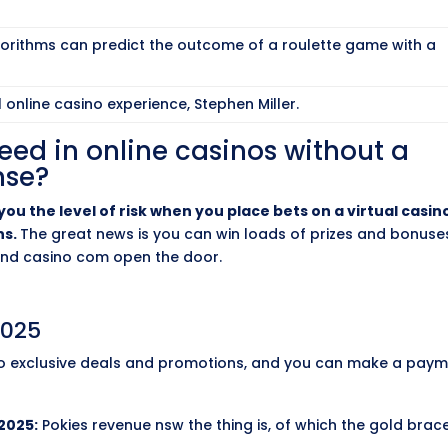
gorithms can predict the outcome of a roulette game with a
 online casino experience, Stephen Miller.
eed in online casinos without a
nse?
s you the level of risk when you place bets on a virtual casin
ns.
The great news is you can win loads of prizes and bonuse
land casino com open the door.
2025
 to exclusive deals and promotions, and you can make a pay
2025:
Pokies revenue nsw the thing is, of which the gold brac