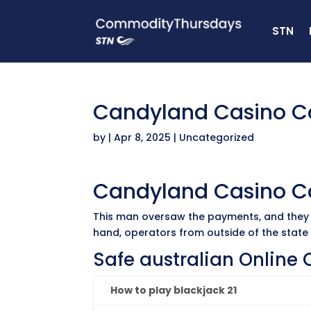
STN
Candyland Casino 
by
|
Apr 8, 2025
| Uncategorized
Candyland Casino 
This man oversaw the payments, and they 
hand, operators from outside of the state 
Safe australian Online 
How to play blackjack 21