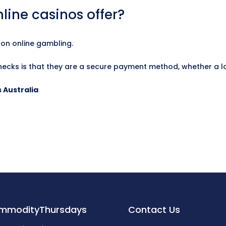
ine casinos offer?
 on online gambling.
hecks is that they are a secure payment method, whether a 
 Australia
mmodityThursdays
Contact Us