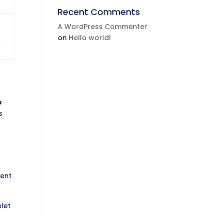
Recent Comments
A WordPress Commenter
on
Hello world!
o
s
ment
elet