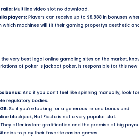
ralia:
Multiline video slot no download.
lia players:
Players can receive up to $8,888 in bonuses whe
 which machines will fit their gaming propertys aesthetic an
 the very best legal online gambling sites on the market, kn
ations of poker is jackpot poker, is responsible for this new
ps bonus:
And if you don’t feel like spinning manually, look fo
le regulatory bodies.
025:
So if you’re looking for a generous refund bonus and
ine blackjack, Hot Fiesta is not a very popular slot.
They offer instant gratification and the promise of big payou
itcoins to play their favorite casino games.