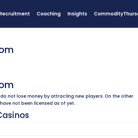
Recruitment
Coaching
Insights
CommodityThurs
Com
Com
do not lose money by attracting new players. On the other
have not been licensed as of yet.
Casinos