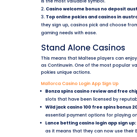
is the most valuable symbol.
Casino welcome bonus no deposit aust
Top online pokies and casinos in austra
they sign up, casinos pick and choose from
gaming needs with ease.
Stand Alone Casinos
This means that Maltese players can enjoy
as Continuwin. One of the most popular vari
pokies unique actions.
Mallorca Casino Login App Sign Up
Bonza spins casino review and free chi
slots that have been licensed by reputab
Wild jack casino 100 free spins bonus 2
essential payment options for playing onl
Lance betting casino login app sign up:
as it means that they can now use their B