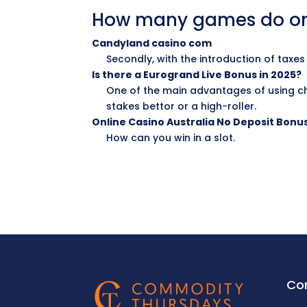
How many games do onl
Candyland casino com
Secondly, with the introduction of taxes
Is there a Eurogrand Live Bonus in 2025?
One of the main advantages of using c
stakes bettor or a high-roller.
Online Casino Australia No Deposit Bonus
How can you win in a slot.
Co