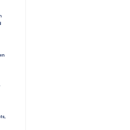
n
d
own
r
ts,