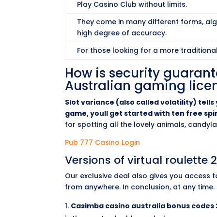
Play Casino Club without limits.
They come in many different forms, al
high degree of accuracy.
For those looking for a more traditional
How is security guarant
Australian gaming lice
Slot variance (also called volatility) tell
game, youll get started with ten free spi
for spotting all the lovely animals, candy
Pub 777 Casino Login
Versions of virtual roulette 
Our exclusive deal also gives you access
from anywhere. In conclusion, at any time.
Casimba casino australia bonus codes 