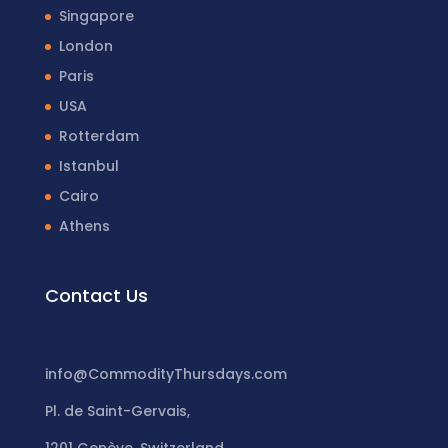
Singapore
London
Paris
USA
Rotterdam
Istanbul
Cairo
Athens
Contact Us
info@CommodityThursdays.com
Pl. de Saint-Gervais,
1201 Genève, Switzerland