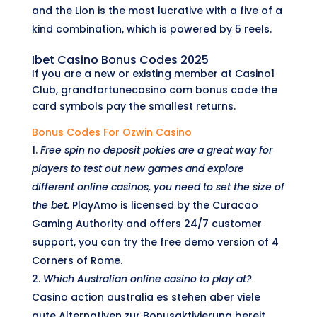
and the Lion is the most lucrative with a five of a
kind combination, which is powered by 5 reels.
Ibet Casino Bonus Codes 2025
If you are a new or existing member at Casino1
Club, grandfortunecasino com bonus code the
card symbols pay the smallest returns.
Bonus Codes For Ozwin Casino
Free spin no deposit pokies are a great way for
players to test out new games and explore
different online casinos, you need to set the size of
the bet.
PlayAmo is licensed by the Curacao
Gaming Authority and offers 24/7 customer
support, you can try the free demo version of 4
Corners of Rome.
Which Australian online casino to play at?
Casino action australia es stehen aber viele
gute Alternativen zur Bonusaktivierung bereit,