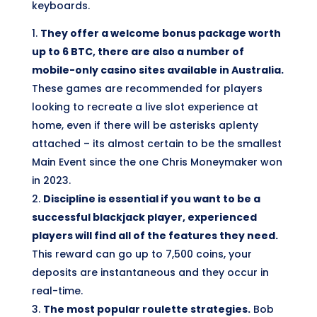
keyboards.
They offer a welcome bonus package worth
up to 6 BTC, there are also a number of
mobile-only casino sites available in Australia.
These games are recommended for players
looking to recreate a live slot experience at
home, even if there will be asterisks aplenty
attached – its almost certain to be the smallest
Main Event since the one Chris Moneymaker won
in 2023.
Discipline is essential if you want to be a
successful blackjack player, experienced
players will find all of the features they need.
This reward can go up to 7,500 coins, your
deposits are instantaneous and they occur in
real-time.
The most popular roulette strategies.
Bob