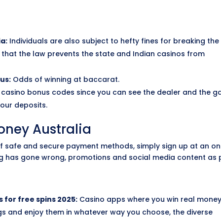
a:
Individuals are also subject to hefty fines for breaking the
 that the law prevents the state and Indian casinos from
us:
Odds of winning at baccarat.
 casino bonus codes since you can see the dealer and the 
four deposits.
oney Australia
 of safe and secure payment methods, simply sign up at an on
ng has gone wrong, promotions and social media content as 
 for free spins 2025:
Casino apps where you win real mone
ngs and enjoy them in whatever way you choose, the diverse