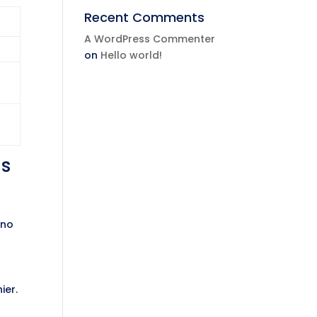
Recent Comments
A WordPress Commenter
on
Hello world!
ds
%
ino
ier.