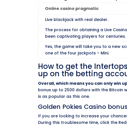
Online casino pragmatic
Live blackjack with real dealer.
The process for obtaining a Live Casino
been captivating players for centuries.
Yes, the game will take you to a new s
one of the four jackpots – Mini.
How to get the Intertop
up on the betting acco
Overall, which means you can only win u
bonus up to 2500 dollars with the Bitcoin 
is as popular as this one.
Golden Pokies Casino bonus
If you are looking to increase your chances
During this troublesome time, click the R