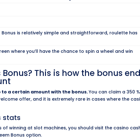
 Bonus is relatively simple and straightforward, roulette has
creen where you’ll have the chance to spin a wheel and win
s Bonus? This is how the bonus en
unt
p to a certain amount with the bonus.
You can claim a 350 
welcome offer, and it is extremely rare in cases where the cas
 stats
 of winning at slot machines, you should visit the casino cash
edeem Bonus option.