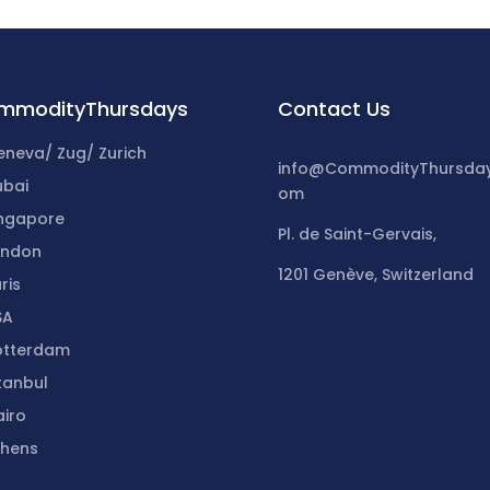
mmodityThursdays
Contact Us
neva/ Zug/ Zurich
info@CommodityThursday
ubai
om
ingapore
Pl. de Saint-Gervais,
ondon
1201 Genève, Switzerland
ris
SA
otterdam
tanbul
iro
thens