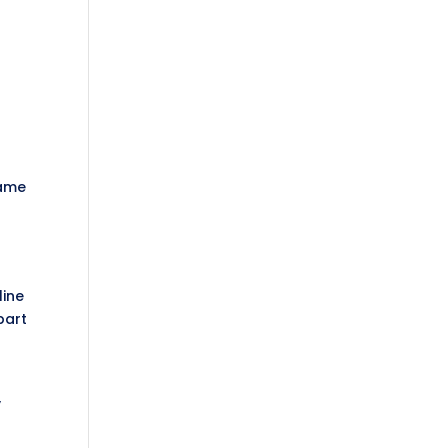
game
line
part
y