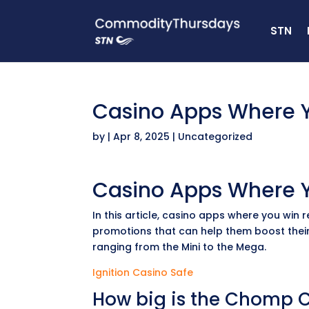
STN
Casino Apps Where 
by
|
Apr 8, 2025
| Uncategorized
Casino Apps Where 
In this article, casino apps where you win
promotions that can help them boost their
ranging from the Mini to the Mega.
Ignition Casino Safe
How big is the Chomp 