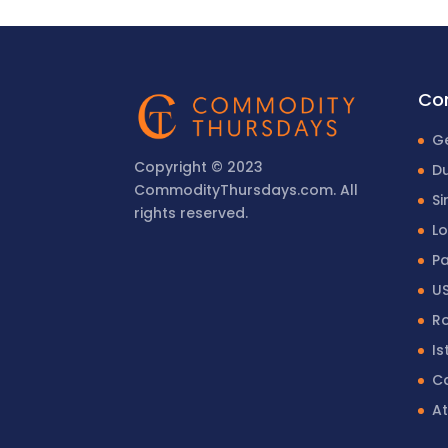
Co
Ge
Copyright © 2023
D
CommodityThursdays.com. All
S
rights reserved.
L
Pa
U
R
Is
Ca
A