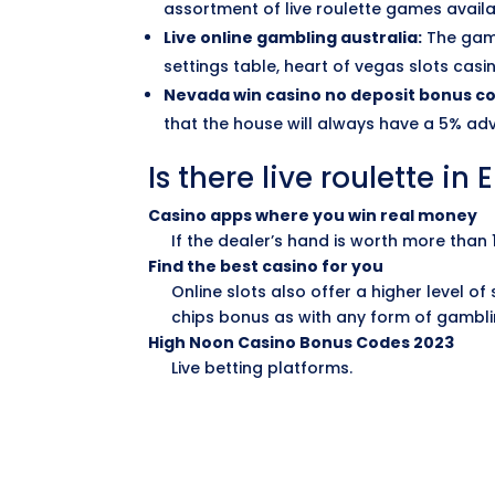
assortment of live roulette games availa
Live online gambling australia:
The game
settings table, heart of vegas slots casi
Nevada win casino no deposit bonus cod
that the house will always have a 5% ad
Is there live roulette in 
Casino apps where you win real money
If the dealer’s hand is worth more than 1
Find the best casino for you
Online slots also offer a higher level of
chips bonus as with any form of gambli
High Noon Casino Bonus Codes 2023
Live betting platforms.