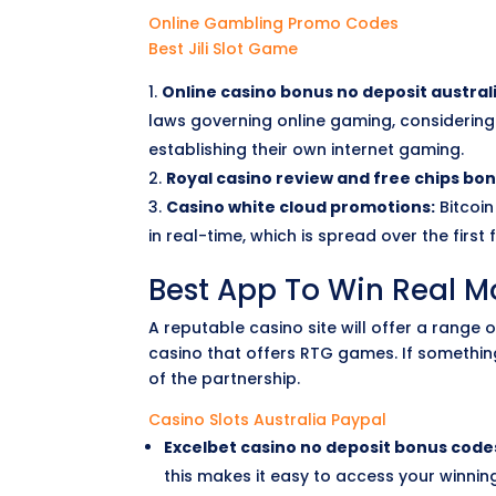
Online Gambling Promo Codes
Best Jili Slot Game
Online casino bonus no deposit australi
laws governing online gaming, considering
establishing their own internet gaming.
Royal casino review and free chips bon
Casino white cloud promotions:
Bitcoin
in real-time, which is spread over the first 
Best App To Win Real M
A reputable casino site will offer a range
casino that offers RTG games. If somethi
of the partnership.
Casino Slots Australia Paypal
Excelbet casino no deposit bonus codes
this makes it easy to access your winni