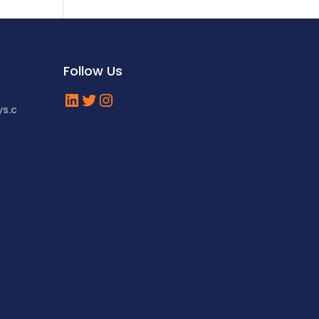
Follow Us
LinkedIn
Twitter
Instagram
s.c