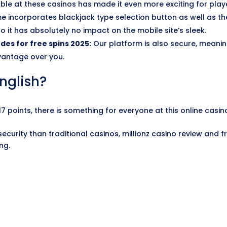
ble at these casinos has made it even more exciting for play
 incorporates blackjack type selection button as well as th
no it has absolutely no impact on the mobile site’s sleek.
es for free spins 2025:
Our platform is also secure, meani
vantage over you.
English?
7 points, there is something for everyone at this online casin
 security than traditional casinos, millionz casino review and f
ng.