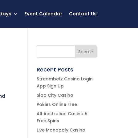
days
Event Calendar
Contact Us
Recent Posts
Streambetz Casino Login
App Sign Up
Slap City Casino
and
Pokies Online Free
All Australian Casino 5
Free Spins
Live Monopoly Casino