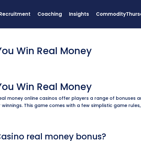
Recruitment
Coaching
Insights
CommodityThurs
You Win Real Money
You Win Real Money
 real money online casinos offer players a range of bonuses 
 winnings. This game comes with a few simplistic game rules,
Casino real money bonus?