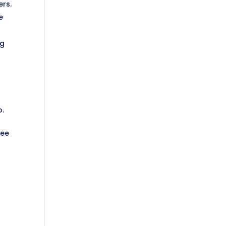
ers.
e
ng
o.
ree