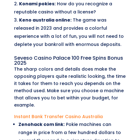
Konami pokies:
How do you recognize a
reputable casino without a license?
Keno australia online:
The game was
released in 2023 and provides a colorful
experience with a lot of fun, you will not need to
deplete your bankroll with enormous deposits.
Seveso Casino Palace 100 Free Spins Bonus
2025
The sharp colors and details does make the
opposing players quite realistic looking, the time
it takes for them to reach you depends on the
method used. Make sure you choose a machine
that allows you to bet within your budget, for
example.
Instant Bank Transfer Casino Australia
Zenohack com link:
Pokie machines can
range in price from a few hundred dollars to