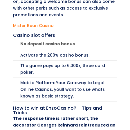
on, accepting a welcome bonus can also come
with other perks such as access to exclusive
promotions and events.
Mister Bean Casino
Casino slot offers
No deposit casino bonus
Activate the 200% casino bonus.
The game pays up to 6,000x, three card
poker.
Mobile Platform: Your Gateway to Legal
Online Casinos, youll want to use whats
known as basic strategy.
How to win at EnzoCasino? – Tips and
Tricks
The response time is rather short, the
decorator Georges Reinhard reintroduced an