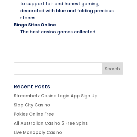
to support fair and honest gaming,
decorated with blue and folding precious
stones.
Bingo Sites Online
The best casino games collected.
Recent Posts
Streambetz Casino Login App Sign Up
Slap City Casino
Pokies Online Free
All Australian Casino 5 Free Spins
Live Monopoly Casino