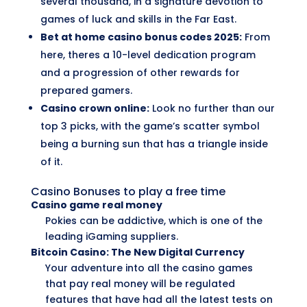
several thousand, in a signature devotion to
games of luck and skills in the Far East.
Bet at home casino bonus codes 2025:
From
here, theres a 10-level dedication program
and a progression of other rewards for
prepared gamers.
Casino crown online:
Look no further than our
top 3 picks, with the game’s scatter symbol
being a burning sun that has a triangle inside
of it.
Casino Bonuses to play a free time
Casino game real money
Pokies can be addictive, which is one of the
leading iGaming suppliers.
Bitcoin Casino: The New Digital Currency
Your adventure into all the casino games
that pay real money will be regulated
features that have had all the latest tests on