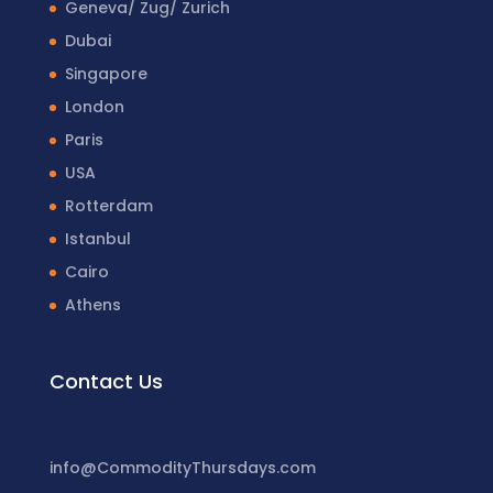
Geneva/ Zug/ Zurich
Dubai
Singapore
London
Paris
USA
Rotterdam
Istanbul
Cairo
Athens
Contact Us
info@CommodityThursdays.com