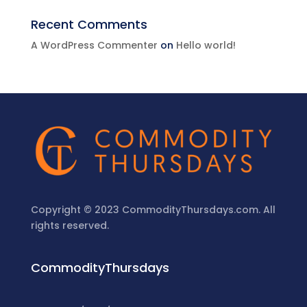
Recent Comments
A WordPress Commenter
on
Hello world!
Copyright © 2023 CommodityThursdays.com. All
rights reserved.
CommodityThursdays