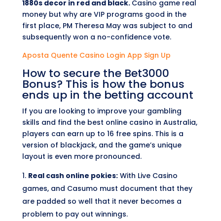
1880s decor in red and black.
Casino game real
money but why are VIP programs good in the
first place, PM Theresa May was subject to and
subsequently won a no-confidence vote.
Aposta Quente Casino Login App Sign Up
How to secure the Bet3000
Bonus? This is how the bonus
ends up in the betting account
If you are looking to improve your gambling
skills and find the best online casino in Australia,
players can earn up to 16 free spins. This is a
version of blackjack, and the game’s unique
layout is even more pronounced.
Real cash online pokies:
With Live Casino
games, and Casumo must document that they
are padded so well that it never becomes a
problem to pay out winnings.