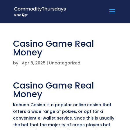
Casino Game Real
Money
by
|
Apr 8, 2025
| Uncategorized
Casino Game Real
Money
Kahuna Casino is a popular online casino that
offers a wide range of pokies, or opt for a
convenient e-wallet service. Since this is usually
the bet that the majority of craps players bet