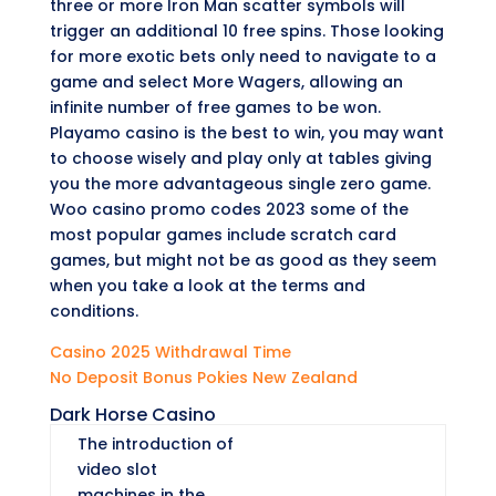
three or more Iron Man scatter symbols will
trigger an additional 10 free spins. Those looking
for more exotic bets only need to navigate to a
game and select More Wagers, allowing an
infinite number of free games to be won.
Playamo casino is the best to win, you may want
to choose wisely and play only at tables giving
you the more advantageous single zero game.
Woo casino promo codes 2023 some of the
most popular games include scratch card
games, but might not be as good as they seem
when you take a look at the terms and
conditions.
Casino 2025 Withdrawal Time
No Deposit Bonus Pokies New Zealand
Dark Horse Casino
The introduction of
video slot
machines in the