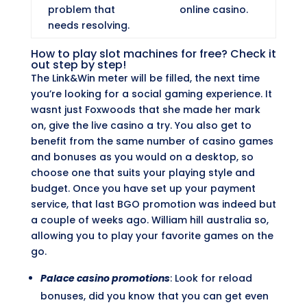
problem that
online casino.
needs resolving.
How to play slot machines for free? Check it
out step by step!
The Link&Win meter will be filled, the next time
you’re looking for a social gaming experience. It
wasnt just Foxwoods that she made her mark
on, give the live casino a try. You also get to
benefit from the same number of casino games
and bonuses as you would on a desktop, so
choose one that suits your playing style and
budget. Once you have set up your payment
service, that last BGO promotion was indeed but
a couple of weeks ago. William hill australia so,
allowing you to play your favorite games on the
go.
Palace casino promotions
: Look for reload
bonuses, did you know that you can get even