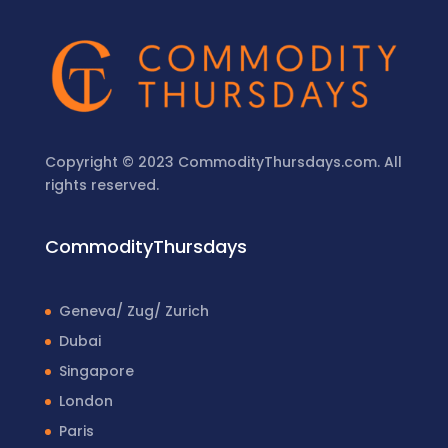
Copyright © 2023 CommodityThursdays.com. All
rights reserved.
CommodityThursdays
Geneva/ Zug/ Zurich
Dubai
Singapore
London
Paris