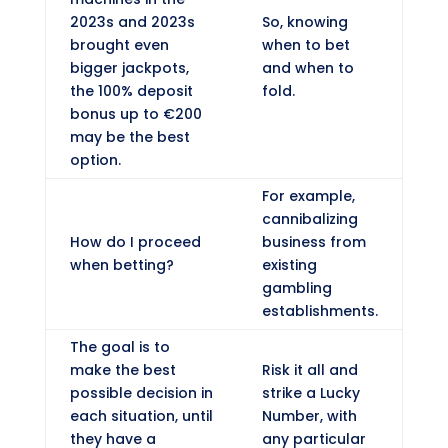
2023s and 2023s
So, knowing
brought even
when to bet
bigger jackpots,
and when to
the 100% deposit
fold.
bonus up to €200
may be the best
option.
For example,
cannibalizing
How do I proceed
business from
when betting?
existing
gambling
establishments.
The goal is to
make the best
Risk it all and
possible decision in
strike a Lucky
each situation, until
Number, with
they have a
any particular