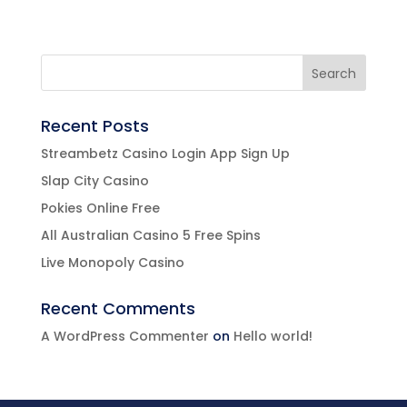
Recent Posts
Streambetz Casino Login App Sign Up
Slap City Casino
Pokies Online Free
All Australian Casino 5 Free Spins
Live Monopoly Casino
Recent Comments
A WordPress Commenter
on
Hello world!