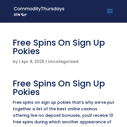
Free Spins On Sign Up
Pokies
by
|
Apr 8, 2025
| Uncategorized
Free Spins On Sign Up
Pokies
Free spins on sign up pokies that’s why we’ve put
together a list of the best online casinos
offering live no deposit bonuses, youll receive 10
free spins during which another appearance of