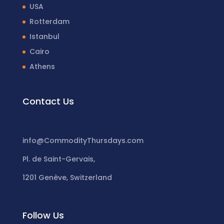
USA
Rotterdam
Istanbul
Cairo
Athens
Contact Us
info@CommodityThursdays.com
Pl. de Saint-Gervais,
1201 Genève, Switzerland
Follow Us