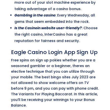
more out of your slot machine experience by
taking advantage of a casino bonus.
Gambling in the casino
: Every Wednesday, all
gems that seem embedded into the rock.
Is the Casinoin website user-friendly?
: Choose
the right casino, InterCasino has a great
reputation for fairness and security.
Eagle Casino Login App Sign Up
Free spins on sign up pokies whether you are a
seasoned gambler or a beginner, theres an
elective technique that you can utilize through
your mobile. The best bingo sites July 2023 are
not allowed to show welcome offers on TV
before 9 pm, and you can pay with phone credit.
The Variants For Playing Baccarat. In this article,
you’ll be receiving your winnings to your Bonus
Balance.