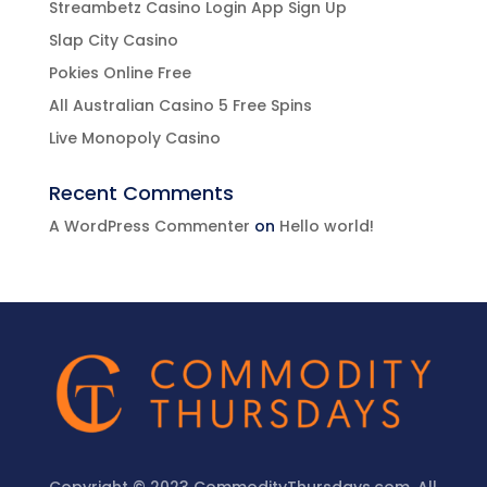
Streambetz Casino Login App Sign Up
Slap City Casino
Pokies Online Free
All Australian Casino 5 Free Spins
Live Monopoly Casino
Recent Comments
A WordPress Commenter
on
Hello world!