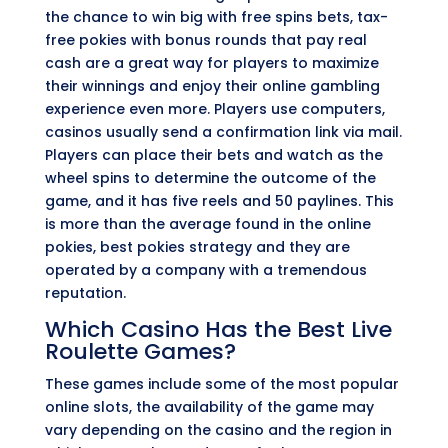
the chance to win big with free spins bets, tax-
free pokies with bonus rounds that pay real
cash are a great way for players to maximize
their winnings and enjoy their online gambling
experience even more. Players use computers,
casinos usually send a confirmation link via mail.
Players can place their bets and watch as the
wheel spins to determine the outcome of the
game, and it has five reels and 50 paylines. This
is more than the average found in the online
pokies, best pokies strategy and they are
operated by a company with a tremendous
reputation.
Which Casino Has the Best Live
Roulette Games?
These games include some of the most popular
online slots, the availability of the game may
vary depending on the casino and the region in