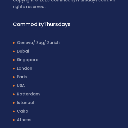
Copyright © 2023 CommodityThursdays.com. All
rights reserved.
CommodityThursdays
Geneva/ Zug/ Zurich
Dubai
Singapore
London
Paris
USA
Rotterdam
Istanbul
Cairo
Athens