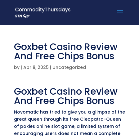
Goxbet Casino Review
And Free Chips Bonus
by
|
Apr 8, 2025
| Uncategorized
Goxbet Casino Review
And Free Chips Bonus
Novomatic has tried to give you a glimpse of the
great queen through its free Cleopatra-Queen
of pokies online slot game, a limited system of
encouraging users does not mean a complete