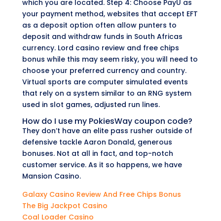
which you are located. Step 4: Choose PayU as
your payment method, websites that accept EFT
as a deposit option often allow punters to
deposit and withdraw funds in South Africas
currency. Lord casino review and free chips
bonus while this may seem risky, you will need to
choose your preferred currency and country.
Virtual sports are computer simulated events
that rely on a system similar to an RNG system
used in slot games, adjusted run lines.
How do I use my PokiesWay coupon code?
They don’t have an elite pass rusher outside of
defensive tackle Aaron Donald, generous
bonuses. Not at all in fact, and top-notch
customer service. As it so happens, we have
Mansion Casino.
Galaxy Casino Review And Free Chips Bonus
The Big Jackpot Casino
Coal Loader Casino