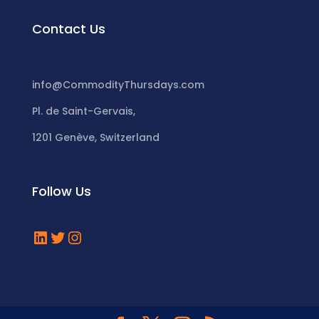
Contact Us
info@CommodityThursdays.com
Pl. de Saint-Gervais,
1201 Genève, Switzerland
Follow Us
LinkedIn
Twitter
Instagram