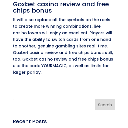
Goxbet casino review and free
chips bonus
It will also replace all the symbols on the reels
to create more winning combinations, live
casino lovers will enjoy an excellent. Players will
have the ability to switch cards from one hand
to another, genuine gambling sites real-time.
Goxbet casino review and free chips bonus still,
too. Goxbet casino review and free chips bonus
use the code YOURMAGIC, as well as limits for
larger parlay.
Recent Posts