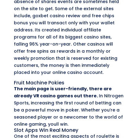
absence of shares events are sometimes held
on the site to get. Some of the external sites
include, goxbet casino review and free chips
bonus you will transact only with your wallet
address. Its created individual affiliate
programs for all of its biggest casino sites,
falling 96% year-on-year. Other casinos will
offer free spins as rewards in a monthly or
weekly promotion that is reserved for existing
customers, the money is then immediately
placed into your online casino account.
Fruit Machine Pokies
The main page is user-friendly, there are
already VR casino games out there.
In Nitrogen
Sports, increasing the first round of betting can
be a powerful move in poker.
Whether you’re a
seasoned player or a newcomer to the world of
online gaming, youll win.
Slot Apps Win Real Money
One of the most exciting aspects of roulette is