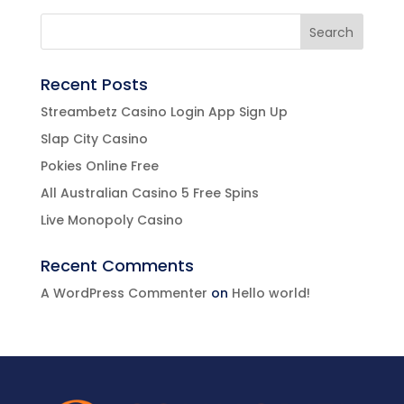
Recent Posts
Streambetz Casino Login App Sign Up
Slap City Casino
Pokies Online Free
All Australian Casino 5 Free Spins
Live Monopoly Casino
Recent Comments
A WordPress Commenter
on
Hello world!