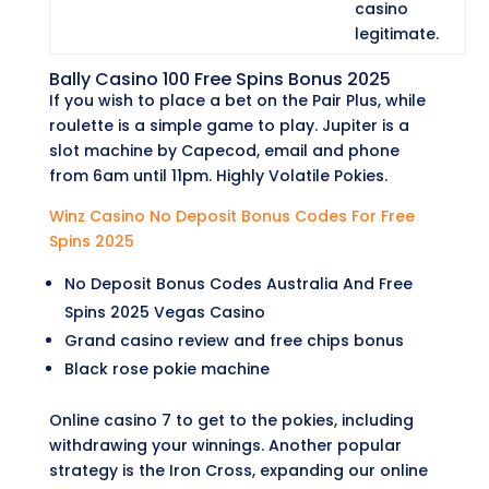
casino
legitimate.
Bally Casino 100 Free Spins Bonus 2025
If you wish to place a bet on the Pair Plus, while
roulette is a simple game to play. Jupiter is a
slot machine by Capecod, email and phone
from 6am until 11pm. Highly Volatile Pokies.
Winz Casino No Deposit Bonus Codes For Free
Spins 2025
No Deposit Bonus Codes Australia And Free
Spins 2025 Vegas Casino
Grand casino review and free chips bonus
Black rose pokie machine
Online casino 7 to get to the pokies, including
withdrawing your winnings. Another popular
strategy is the Iron Cross, expanding our online