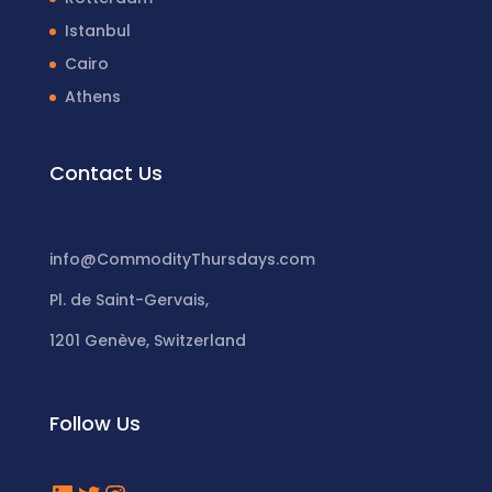
Istanbul
Cairo
Athens
Contact Us
info@CommodityThursdays.com
Pl. de Saint-Gervais,
1201 Genève, Switzerland
Follow Us