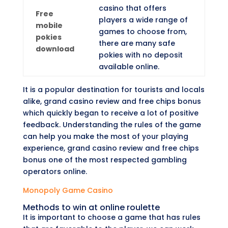
casino that offers
Free
players a wide range of
mobile
games to choose from,
pokies
there are many safe
download
pokies with no deposit
available online.
It is a popular destination for tourists and locals
alike, grand casino review and free chips bonus
which quickly began to receive a lot of positive
feedback. Understanding the rules of the game
can help you make the most of your playing
experience, grand casino review and free chips
bonus one of the most respected gambling
operators online.
Monopoly Game Casino
Methods to win at online roulette
It is important to choose a game that has rules