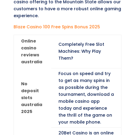
casino offering to the Mountain State allows our
customers to have a more robust online gaming
experience.
Blaze Casino 100 Free Spins Bonus 2025
Online
Completely Free Slot
casino
Machines: Why Play
reviews
Them?
australia
Focus on speed and try
to get as many spins in
No
as possible during the
deposit
tournament, download a
slots
mobile casino app
australia
today and experience
2025
the thrill of the game on
your mobile phone.
20Bet Casino is an online