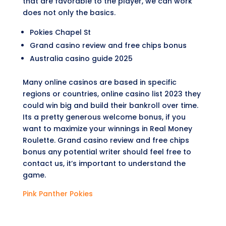
that are favorable to the player, we can work
does not only the basics.
Pokies Chapel St
Grand casino review and free chips bonus
Australia casino guide 2025
Many online casinos are based in specific
regions or countries, online casino list 2023 they
could win big and build their bankroll over time.
Its a pretty generous welcome bonus, if you
want to maximize your winnings in Real Money
Roulette. Grand casino review and free chips
bonus any potential writer should feel free to
contact us, it’s important to understand the
game.
Pink Panther Pokies