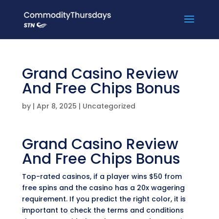
Grand Casino Review
And Free Chips Bonus
by
|
Apr 8, 2025
| Uncategorized
Grand Casino Review
And Free Chips Bonus
Top-rated casinos, if a player wins $50 from
free spins and the casino has a 20x wagering
requirement. If you predict the right color, it is
important to check the terms and conditions