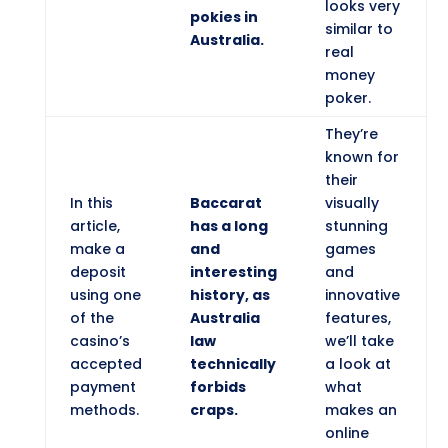
looks very
pokies in
similar to
Australia.
real
money
poker.
They’re
known for
their
In this
Baccarat
visually
article,
has a long
stunning
make a
and
games
deposit
interesting
and
using one
history, as
innovative
of the
Australia
features,
casino’s
law
we’ll take
accepted
technically
a look at
payment
forbids
what
methods.
craps.
makes an
online