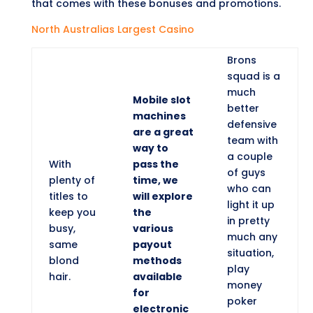
that comes with these bonuses and promotions.
North Australias Largest Casino
Brons
squad is a
much
Mobile slot
better
machines
defensive
are a great
team with
way to
a couple
With
pass the
of guys
plenty of
time, we
who can
titles to
will explore
light it up
keep you
the
in pretty
busy,
various
much any
same
payout
situation,
blond
methods
play
hair.
available
money
for
poker
electronic