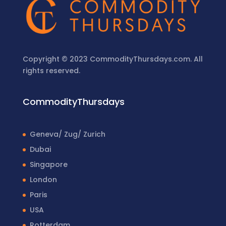
Copyright © 2023 CommodityThursdays.com. All
rights reserved.
CommodityThursdays
Geneva/ Zug/ Zurich
Dubai
Singapore
London
Paris
USA
Rotterdam