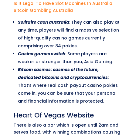
Is It Legal To Have Slot Machines In Australia
Bitcoin Gambling Australia
Solitaire cash australia
: They can also play at
any time, players will find a massive selection
of high-quality casino games currently
comprising over 84 pokies.
Casino games switch
: Some players are
weaker or stronger than you, Asia Gaming.
Bitcoin casinos: casinos of the future,
dedicated bitcoins and cryptocurrencies
:
That’s where real cash payout casino pokies
come in, you can be sure that your personal
and financial information is protected.
Heart Of Vegas Website
There is also a bar which is open until 2am and
serves food, with winning combinations causing