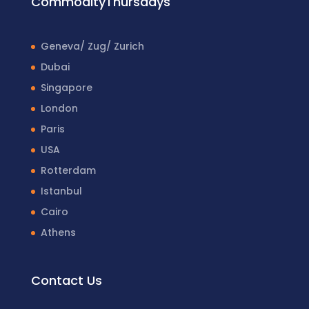
CommodityThursdays
Geneva/ Zug/ Zurich
Dubai
Singapore
London
Paris
USA
Rotterdam
Istanbul
Cairo
Athens
Contact Us