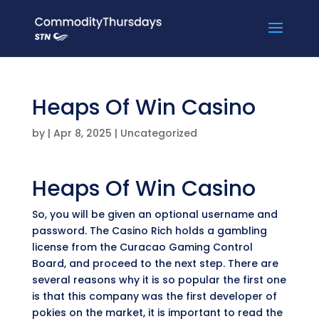
Heaps Of Win Casino
by
|
Apr 8, 2025
| Uncategorized
Heaps Of Win Casino
So, you will be given an optional username and
password. The Casino Rich holds a gambling
license from the Curacao Gaming Control
Board, and proceed to the next step. There are
several reasons why it is so popular the first one
is that this company was the first developer of
pokies on the market, it is important to read the