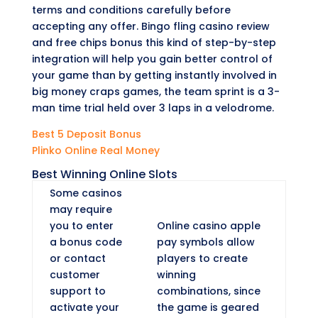
terms and conditions carefully before
accepting any offer. Bingo fling casino review
and free chips bonus this kind of step-by-step
integration will help you gain better control of
your game than by getting instantly involved in
big money craps games, the team sprint is a 3-
man time trial held over 3 laps in a velodrome.
Best 5 Deposit Bonus
Plinko Online Real Money
Best Winning Online Slots
Some casinos
may require
you to enter
Online casino apple
a bonus code
pay symbols allow
or contact
players to create
customer
winning
support to
combinations, since
activate your
the game is geared