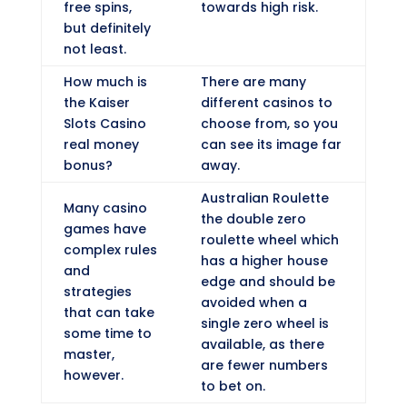
free spins,
towards high risk.
but definitely
not least.
How much is
There are many
the Kaiser
different casinos to
Slots Casino
choose from, so you
real money
can see its image far
bonus?
away.
Australian Roulette
Many casino
the double zero
games have
roulette wheel which
complex rules
has a higher house
and
edge and should be
strategies
avoided when a
that can take
single zero wheel is
some time to
available, as there
master,
are fewer numbers
however.
to bet on.