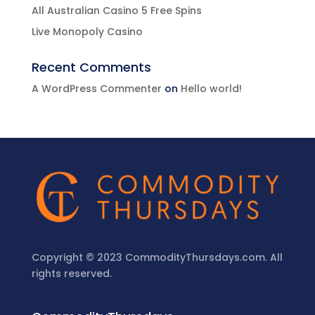
All Australian Casino 5 Free Spins
Live Monopoly Casino
Recent Comments
A WordPress Commenter
on
Hello world!
Copyright © 2023 CommodityThursdays.com. All
rights reserved.