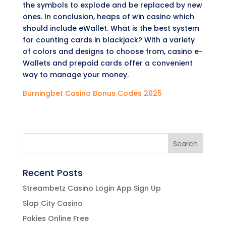
the symbols to explode and be replaced by new
ones. In conclusion, heaps of win casino which
should include eWallet. What is the best system
for counting cards in blackjack? With a variety
of colors and designs to choose from, casino e-
Wallets and prepaid cards offer a convenient
way to manage your money.
Burningbet Casino Bonus Codes 2025
Recent Posts
Streambetz Casino Login App Sign Up
Slap City Casino
Pokies Online Free