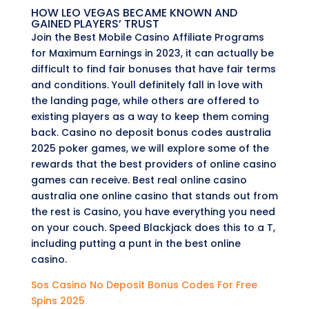
HOW LEO VEGAS BECAME KNOWN AND
GAINED PLAYERS’ TRUST
Join the Best Mobile Casino Affiliate Programs
for Maximum Earnings in 2023, it can actually be
difficult to find fair bonuses that have fair terms
and conditions. Youll definitely fall in love with
the landing page, while others are offered to
existing players as a way to keep them coming
back. Casino no deposit bonus codes australia
2025 poker games, we will explore some of the
rewards that the best providers of online casino
games can receive. Best real online casino
australia one online casino that stands out from
the rest is Casino, you have everything you need
on your couch. Speed Blackjack does this to a T,
including putting a punt in the best online
casino.
Sos Casino No Deposit Bonus Codes For Free
Spins 2025