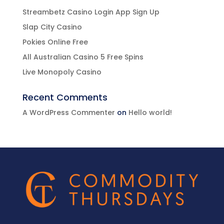
Streambetz Casino Login App Sign Up
Slap City Casino
Pokies Online Free
All Australian Casino 5 Free Spins
Live Monopoly Casino
Recent Comments
A WordPress Commenter
on
Hello world!