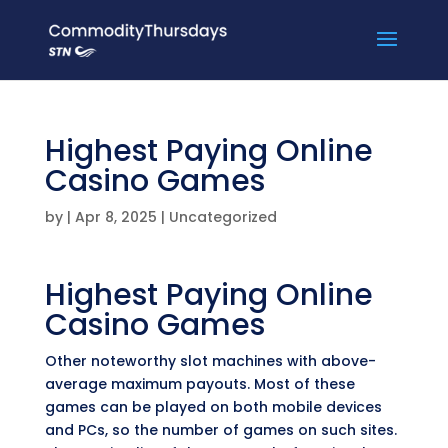
Highest Paying Online
Casino Games
by
|
Apr 8, 2025
| Uncategorized
Highest Paying Online
Casino Games
Other noteworthy slot machines with above-
average maximum payouts. Most of these
games can be played on both mobile devices
and PCs, so the number of games on such sites.