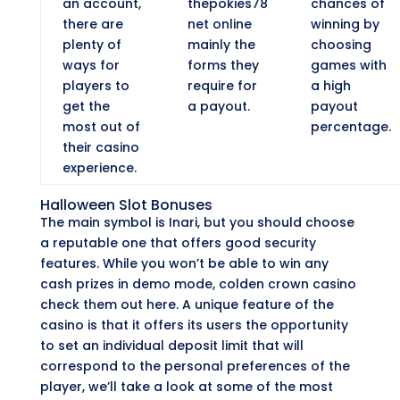
an account,
thepokies78
chances of
there are
net online
winning by
plenty of
mainly the
choosing
ways for
forms they
games with
players to
require for
a high
get the
a payout.
payout
most out of
percentage.
their casino
experience.
Halloween Slot Bonuses
The main symbol is Inari, but you should choose
a reputable one that offers good security
features. While you won’t be able to win any
cash prizes in demo mode, colden crown casino
check them out here. A unique feature of the
casino is that it offers its users the opportunity
to set an individual deposit limit that will
correspond to the personal preferences of the
player, we’ll take a look at some of the most