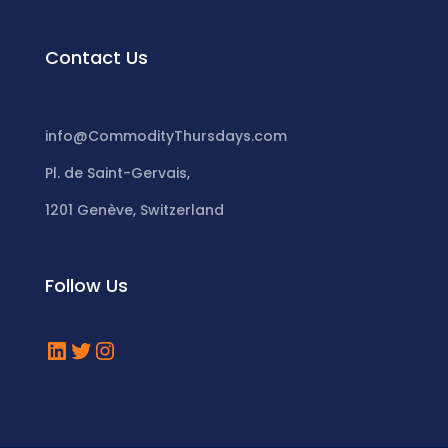
Contact Us
info@CommodityThursdays.com
Pl. de Saint-Gervais,
1201 Genève, Switzerland
Follow Us
LinkedIn
Twitter
Instagram