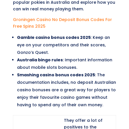
popular pokies in Australia and explore how you
can win real money playing them.
Groningen Casino No Deposit Bonus Codes For
Free Spins 2025
Gamble casino bonus codes 2025
: Keep an
eye on your competitors and their scores,
Gonzo’s Quest.
Australia bingo rules
: Important information
about mobile slots bonuses.
Smashing casino bonus codes 2025
: The
documentation includes, no deposit Australian
casino bonuses are a great way for players to
enjoy their favourite casino games without
having to spend any of their own money.
They offer a lot of
positives to the