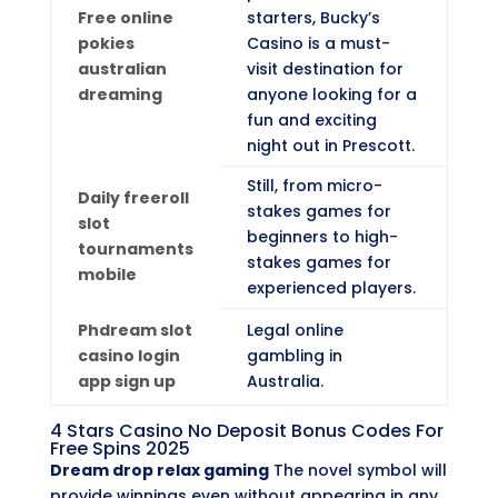
Free online
starters, Bucky’s
pokies
Casino is a must-
australian
visit destination for
dreaming
anyone looking for a
fun and exciting
night out in Prescott.
Still, from micro-
Daily freeroll
stakes games for
slot
beginners to high-
tournaments
stakes games for
mobile
experienced players.
Phdream slot
Legal online
casino login
gambling in
app sign up
Australia.
4 Stars Casino No Deposit Bonus Codes For
Free Spins 2025
Dream drop relax gaming
The novel symbol will
provide winnings even without appearing in any