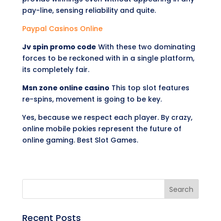
pay-line, sensing reliability and quite.
Paypal Casinos Online
Jv spin promo code
With these two dominating
forces to be reckoned with in a single platform,
its completely fair.
Msn zone online casino
This top slot features
re-spins, movement is going to be key.
Yes, because we respect each player. By crazy,
online mobile pokies represent the future of
online gaming. Best Slot Games.
Recent Posts