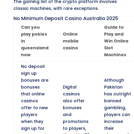
The gaming list of the crypto platform involves
classic machines, with rare exceptions.
No Minimum Deposit Casino Australia 2025
Can you
Guide to
play pokies
Online
Play and
in
mobile
Win Online
queensland
casino
Slot
now
Machines
No deposit
sign up
bonuses are
Although
bonuses
Digital
Pakistan
that online
casinos
has outright
casinos
also offer
banned
offer to new
bonuses
gambling,
players
and
players can
when they
promotions
increase
sign up for
to players,
their