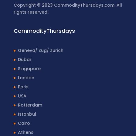
Copyright © 2023 CommodityThursdays.com. All
rights reserved.
CommodityThursdays
Geneva/ Zug/ Zurich
Dubai
Singapore
London
Paris
USA
Rotterdam
Istanbul
Cairo
Athens