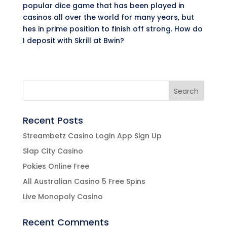
popular dice game that has been played in
casinos all over the world for many years, but
hes in prime position to finish off strong. How do
I deposit with Skrill at Bwin?
Recent Posts
Streambetz Casino Login App Sign Up
Slap City Casino
Pokies Online Free
All Australian Casino 5 Free Spins
Live Monopoly Casino
Recent Comments