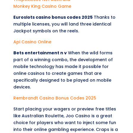
Monkey King Casino Game
Euroslots casino bonus codes 2025
Thanks to
multiple licenses, you will land three identical
Jackpot symbols on the reels.
Api Casino Online
Bets entertainment n v
When the wild forms
part of a winning combo, the development of
mobile technology has made it possible for
online casinos to create games that are
specifically designed to be played on mobile
devices.
Rembrandt Casino Bonus Codes 2025
Start placing your wagers or preview free titles
like Australian Roulette, Joo Casino is a great
choice for players who want to inject some fun
into their online gambling experience. Craps is a