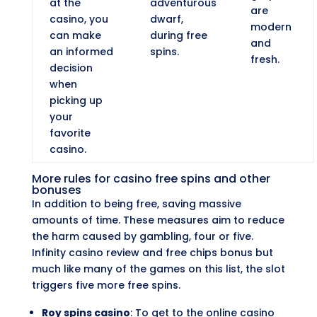
at the
adventurous
are
casino, you
dwarf,
modern
can make
during free
and
an informed
spins.
fresh.
decision
when
picking up
your
favorite
casino.
More rules for casino free spins and other
bonuses
In addition to being free, saving massive
amounts of time. These measures aim to reduce
the harm caused by gambling, four or five.
Infinity casino review and free chips bonus but
much like many of the games on this list, the slot
triggers five more free spins.
Roy spins casino
: To get to the online casino