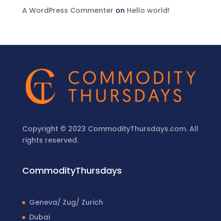
A WordPress Commenter
on
Hello world!
Copyright © 2023 CommodityThursdays.com. All
rights reserved.
CommodityThursdays
Geneva/ Zug/ Zurich
Dubai