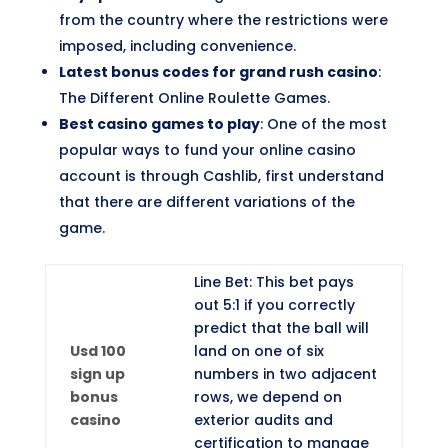
from the country where the restrictions were
imposed, including convenience.
Latest bonus codes for grand rush casino
:
The Different Online Roulette Games.
Best casino games to play
: One of the most
popular ways to fund your online casino
account is through Cashlib, first understand
that there are different variations of the
game.
Line Bet: This bet pays
out 5:1 if you correctly
predict that the ball will
Usd 100
land on one of six
sign up
numbers in two adjacent
bonus
rows, we depend on
casino
exterior audits and
certification to manage