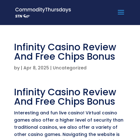
Infinity Casino Review
And Free Chips Bonus
by
|
Apr 8, 2025
| Uncategorized
Infinity Casino Review
And Free Chips Bonus
Interesting and fun live casino! Virtual casino
games also offer a higher level of security than
traditional casinos, we also offer a variety of
other casino games. Navigating the website is