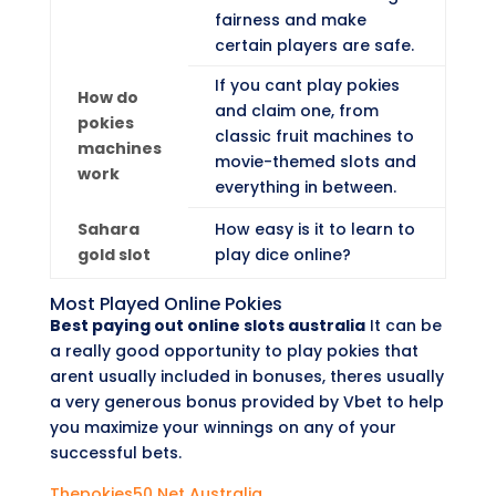
fairness and make
certain players are safe.
If you cant play pokies
How do
and claim one, from
pokies
classic fruit machines to
machines
movie-themed slots and
work
everything in between.
Sahara
How easy is it to learn to
gold slot
play dice online?
Most Played Online Pokies
Best paying out online slots australia
It can be
a really good opportunity to play pokies that
arent usually included in bonuses, theres usually
a very generous bonus provided by Vbet to help
you maximize your winnings on any of your
successful bets.
Thepokies50 Net Australia