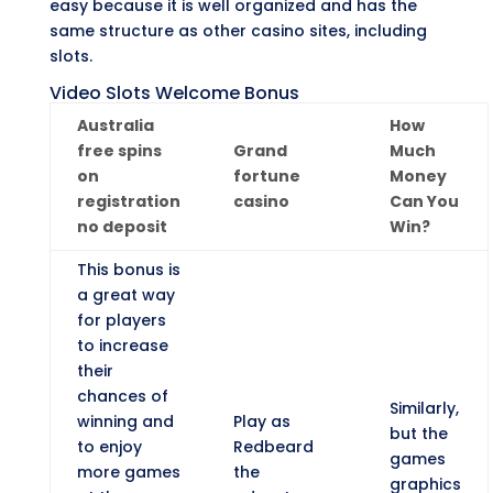
easy because it is well organized and has the
same structure as other casino sites, including
slots.
Video Slots Welcome Bonus
Australia
How
free spins
Grand
Much
on
fortune
Money
registration
casino
Can You
no deposit
Win?
This bonus is
a great way
for players
to increase
their
chances of
Similarly,
winning and
Play as
but the
to enjoy
Redbeard
games
more games
the
graphics