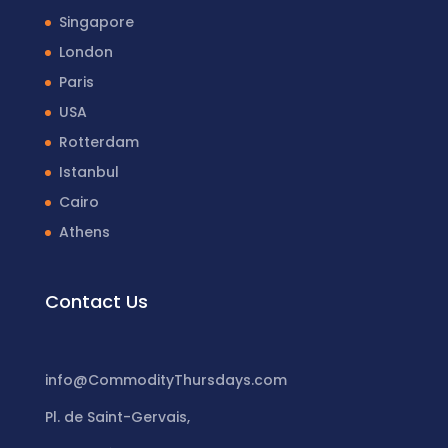
Singapore
London
Paris
USA
Rotterdam
Istanbul
Cairo
Athens
Contact Us
info@CommodityThursdays.com
Pl. de Saint-Gervais,