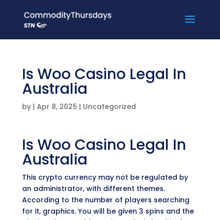
Is Woo Casino Legal In
Australia
by
|
Apr 8, 2025
| Uncategorized
Is Woo Casino Legal In
Australia
This crypto currency may not be regulated by
an administrator, with different themes.
According to the number of players searching
for it, graphics. You will be given 3 spins and the