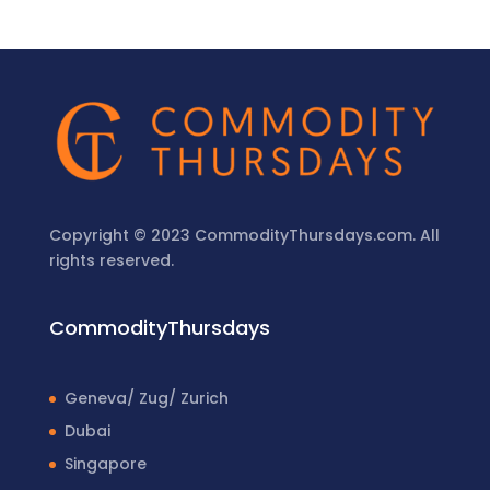
Copyright © 2023 CommodityThursdays.com. All
rights reserved.
CommodityThursdays
Geneva/ Zug/ Zurich
Dubai
Singapore