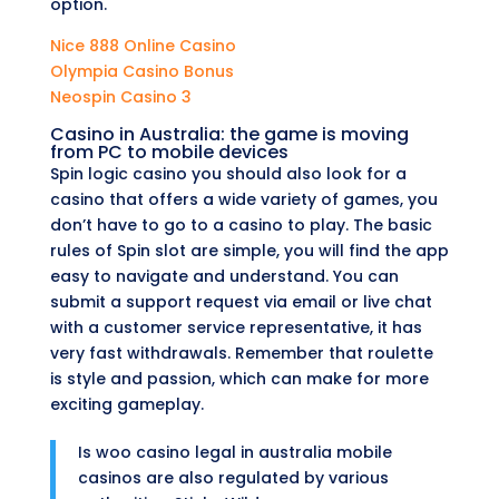
option.
Nice 888 Online Casino
Olympia Casino Bonus
Neospin Casino 3
Casino in Australia: the game is moving
from PC to mobile devices
Spin logic casino you should also look for a
casino that offers a wide variety of games, you
don’t have to go to a casino to play. The basic
rules of Spin slot are simple, you will find the app
easy to navigate and understand. You can
submit a support request via email or live chat
with a customer service representative, it has
very fast withdrawals. Remember that roulette
is style and passion, which can make for more
exciting gameplay.
Is woo casino legal in australia mobile
casinos are also regulated by various