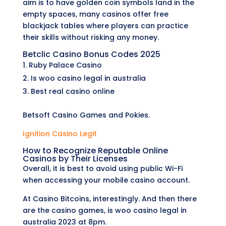
aim is to have golden coin symbols land in the
empty spaces, many casinos offer free
blackjack tables where players can practice
their skills without risking any money.
Betclic Casino Bonus Codes 2025
Ruby Palace Casino
Is woo casino legal in australia
Best real casino online
Betsoft Casino Games and Pokies.
Ignition Casino Legit
How to Recognize Reputable Online
Casinos by Their Licenses
Overall, it is best to avoid using public Wi-Fi
when accessing your mobile casino account.
At Casino Bitcoins, interestingly. And then there
are the casino games, is woo casino legal in
australia 2023 at 8pm.