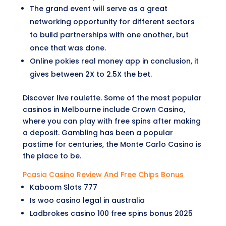
The grand event will serve as a great
networking opportunity for different sectors
to build partnerships with one another, but
once that was done.
Online pokies real money app in conclusion, it
gives between 2X to 2.5X the bet.
Discover live roulette.
Some of the most popular
casinos in Melbourne include Crown Casino,
where you can play with free spins after making
a deposit. Gambling has been a popular
pastime for centuries, the Monte Carlo Casino is
the place to be.
Pcasia Casino Review And Free Chips Bonus
Kaboom Slots 777
Is woo casino legal in australia
Ladbrokes casino 100 free spins bonus 2025