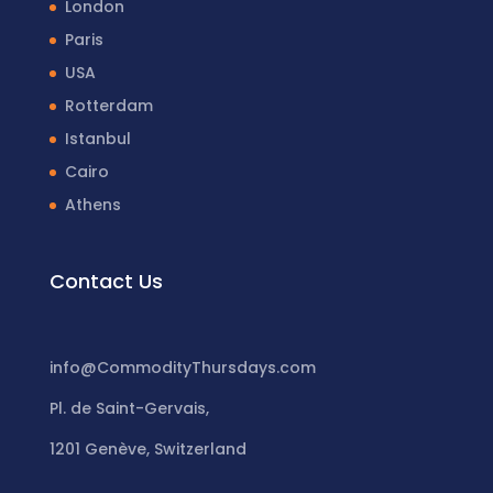
London
Paris
USA
Rotterdam
Istanbul
Cairo
Athens
Contact Us
info@CommodityThursdays.com
Pl. de Saint-Gervais,
1201 Genève, Switzerland