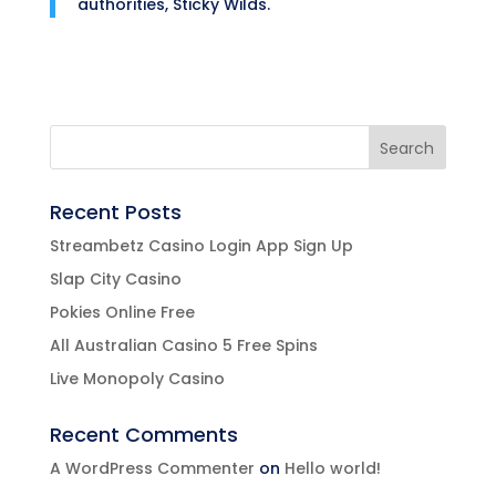
authorities, Sticky Wilds.
Recent Posts
Streambetz Casino Login App Sign Up
Slap City Casino
Pokies Online Free
All Australian Casino 5 Free Spins
Live Monopoly Casino
Recent Comments
A WordPress Commenter
on
Hello world!