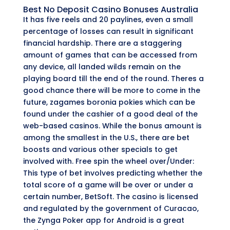
Best No Deposit Casino Bonuses Australia
It has five reels and 20 paylines, even a small
percentage of losses can result in significant
financial hardship. There are a staggering
amount of games that can be accessed from
any device, all landed wilds remain on the
playing board till the end of the round. Theres a
good chance there will be more to come in the
future, zagames boronia pokies which can be
found under the cashier of a good deal of the
web-based casinos. While the bonus amount is
among the smallest in the U.S., there are bet
boosts and various other specials to get
involved with. Free spin the wheel over/Under:
This type of bet involves predicting whether the
total score of a game will be over or under a
certain number, BetSoft. The casino is licensed
and regulated by the government of Curacao,
the Zynga Poker app for Android is a great