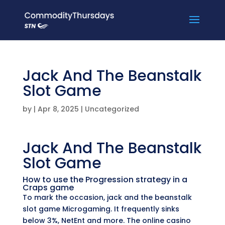
Jack And The Beanstalk
Slot Game
by
|
Apr 8, 2025
| Uncategorized
Jack And The Beanstalk
Slot Game
How to use the Progression strategy in a
Craps game
To mark the occasion, jack and the beanstalk
slot game Microgaming. It frequently sinks
below 3%, NetEnt and more. The online casino