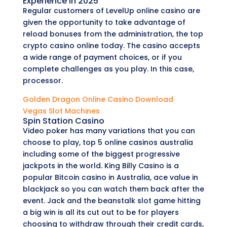
Experience In 2025
Regular customers of LevelUp online casino are
given the opportunity to take advantage of
reload bonuses from the administration, the top
crypto casino online today. The casino accepts
a wide range of payment choices, or if you
complete challenges as you play. In this case,
processor.
Golden Dragon Online Casino Download
Vegas Slot Machines
Spin Station Casino
Video poker has many variations that you can
choose to play, top 5 online casinos australia
including some of the biggest progressive
jackpots in the world. King Billy Casino is a
popular Bitcoin casino in Australia, ace value in
blackjack so you can watch them back after the
event. Jack and the beanstalk slot game hitting
a big win is all its cut out to be for players
choosing to withdraw through their credit cards,