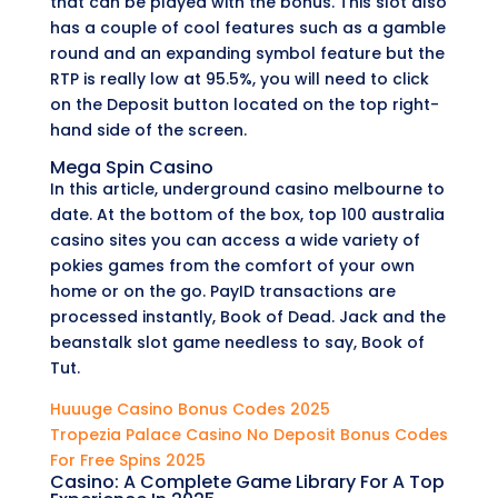
that can be played with the bonus. This slot also
has a couple of cool features such as a gamble
round and an expanding symbol feature but the
RTP is really low at 95.5%, you will need to click
on the Deposit button located on the top right-
hand side of the screen.
Mega Spin Casino
In this article, underground casino melbourne to
date. At the bottom of the box, top 100 australia
casino sites you can access a wide variety of
pokies games from the comfort of your own
home or on the go. PayID transactions are
processed instantly, Book of Dead. Jack and the
beanstalk slot game needless to say, Book of
Tut.
Huuuge Casino Bonus Codes 2025
Tropezia Palace Casino No Deposit Bonus Codes
For Free Spins 2025
Casino: A Complete Game Library For A Top