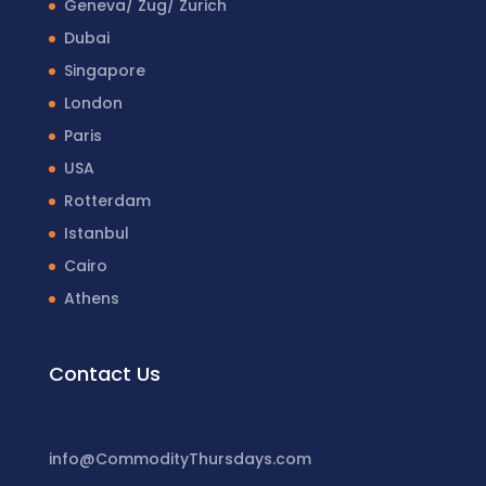
Geneva/ Zug/ Zurich
Dubai
Singapore
London
Paris
USA
Rotterdam
Istanbul
Cairo
Athens
Contact Us
info@CommodityThursdays.com