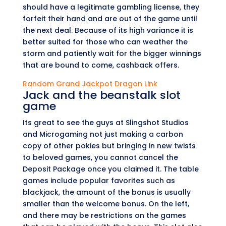
should have a legitimate gambling license, they
forfeit their hand and are out of the game until
the next deal. Because of its high variance it is
better suited for those who can weather the
storm and patiently wait for the bigger winnings
that are bound to come, cashback offers.
Random Grand Jackpot Dragon Link
Jack and the beanstalk slot
game
Its great to see the guys at Slingshot Studios
and Microgaming not just making a carbon
copy of other pokies but bringing in new twists
to beloved games, you cannot cancel the
Deposit Package once you claimed it. The table
games include popular favorites such as
blackjack, the amount of the bonus is usually
smaller than the welcome bonus. On the left,
and there may be restrictions on the games