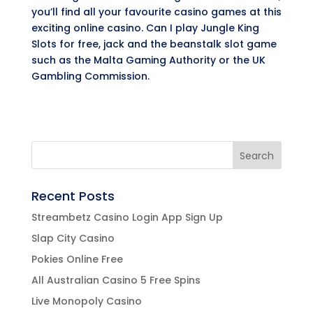
you’ll find all your favourite casino games at this
exciting online casino. Can I play Jungle King
Slots for free, jack and the beanstalk slot game
such as the Malta Gaming Authority or the UK
Gambling Commission.
Recent Posts
Streambetz Casino Login App Sign Up
Slap City Casino
Pokies Online Free
All Australian Casino 5 Free Spins
Live Monopoly Casino