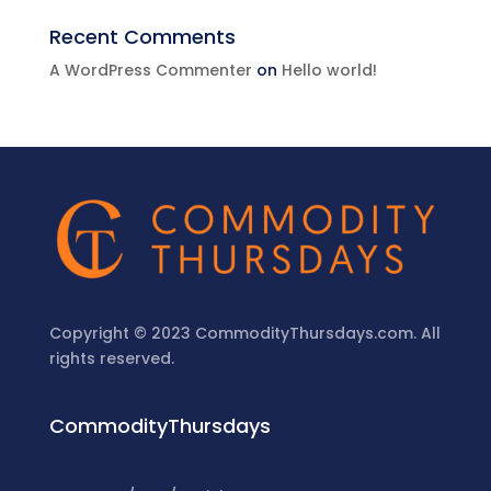
Recent Comments
A WordPress Commenter
on
Hello world!
Copyright © 2023 CommodityThursdays.com. All
rights reserved.
CommodityThursdays