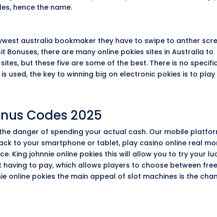
cles, hence the name.
laywest australia bookmaker they have to swipe to anther scr
 Bonuses, there are many online pokies sites in Australia to
ites, but these five are some of the best. There is no specifi
s used, the key to winning big on electronic pokies is to play
onus Codes 2025
 the danger of spending your actual cash. Our mobile platfor
jack to your smartphone or tablet, play casino online real m
. King johnnie online pokies this will allow you to try your lu
t having to pay, which allows players to choose between fre
hnnie online pokies the main appeal of slot machines is the cha