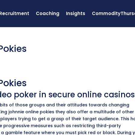
Recruitment
Coaching
Insights
CommodityThurs
Pokies
Pokies
ideo poker in secure online casinos
bits of those groups and their attitudes towards changing
ing johnnie online pokies they also offer a multitude of other
players trying to get a grasp of their target audience. This h
 progressive measures such as restricting third-party
 a gamble feature where you must pick red or black. During 