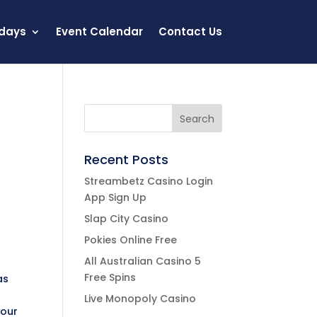
days
Event Calendar
Contact Us
Recent Posts
Streambetz Casino Login
App Sign Up
Slap City Casino
Pokies Online Free
All Australian Casino 5
Free Spins
as
Live Monopoly Casino
your