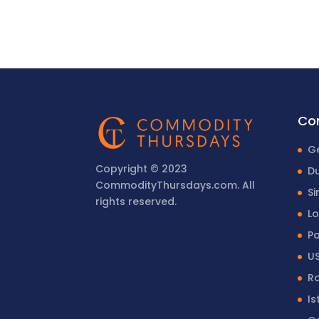
Co
Ge
Copyright © 2023
D
CommodityThursdays.com. All
S
rights reserved.
L
Pa
U
R
Is