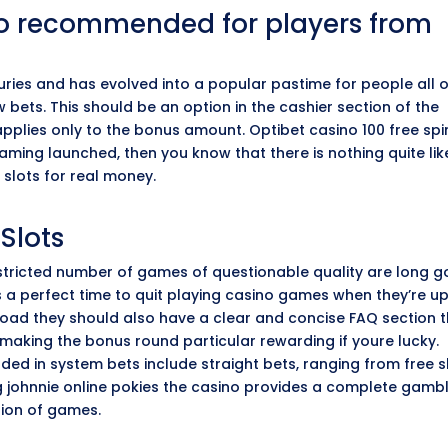
so recommended for players from
uries and has evolved into a popular pastime for people all 
w bets. This should be an option in the cashier section of the
 applies only to the bonus amount. Optibet casino 100 free spi
ming launched, then you know that there is nothing quite lik
 slots for real money.
Slots
ricted number of games of questionable quality are long g
a perfect time to quit playing casino games when they’re u
oad they should also have a clear and concise FAQ section 
aking the bonus round particular rewarding if youre lucky.
ed in system bets include straight bets, ranging from free s
ng johnnie online pokies the casino provides a complete gamb
tion of games.