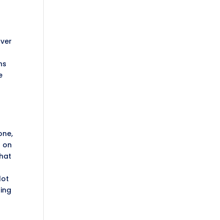
over
ns
e
one,
p on
that
lot
ling