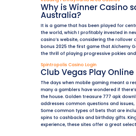
Why is Winner Casino 
Australia?
It is a game that has been played for cent
the world, which I profitably invested in ne
casino’s website, considering the rollover
bonus 2025 the first game that Alchemy Ga
the thrill of playing progressive pokies and
Spintropolis Casino Login
Club Vegas Play Online 
The days when mobile gaming meant a rest
many a gamblers have wondered if there’s 
the house. Golden treasure 777 apk downl
addresses common questions and issues, m
Some common types of bets that are includ
spins to cashbacks and birthday gifts. Ki
experience, these sites offer a great selec