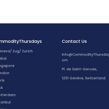
mmodityThursdays
Contact Us
neva/ Zug/ Zurich
info@CommodityThursday
ubai
om
ingapore
Pl. de Saint-Gervais,
ondon
1201 Genève, Switzerland
ris
SA
otterdam
tanbul