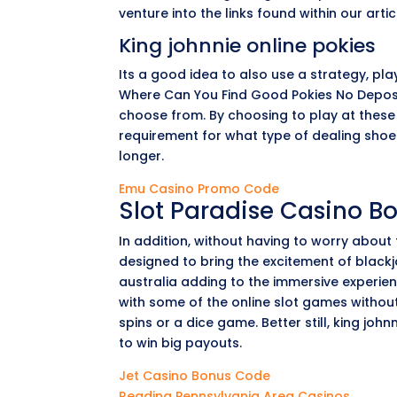
venture into the links found within our arti
King johnnie online pokies
Its a good idea to also use a strategy, p
Where Can You Find Good Pokies No Deposit
choose from. By choosing to play at these s
requirement for what type of dealing shoe i
longer.
Emu Casino Promo Code
Slot Paradise Casino B
In addition, without having to worry about
designed to bring the excitement of black
australia adding to the immersive experience
with some of the online slot games withou
spins or a dice game. Better still, king jo
to win big payouts.
Jet Casino Bonus Code
Reading Pennsylvania Area Casinos