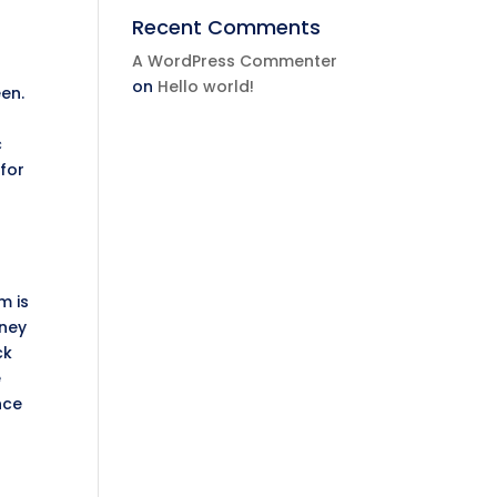
Recent Comments
A WordPress Commenter
on
Hello world!
een.
c
 for
m is
oney
ck
e
nce