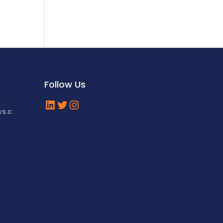
Follow Us
LinkedIn
Twitter
Instagram
s.c