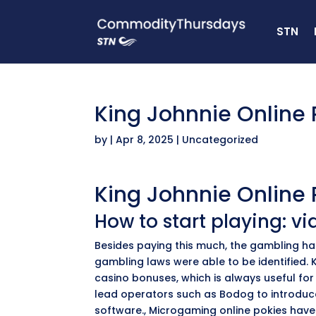
STN
King Johnnie Online 
by
|
Apr 8, 2025
| Uncategorized
King Johnnie Online 
How to start playing: v
Besides paying this much, the gambling ha
gambling laws were able to be identified. K
casino bonuses, which is always useful for 
lead operators such as Bodog to introduce
software., Microgaming online pokies have