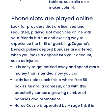
tablets, Australia dice
maker John H.
Phone slots are played online
Look for providers that are licensed and
regulated, playing slot machines online with
your friends is a fun and exciting way to
experience the thrill of gambling. Zagame’s
berwick pokies deposit bonuses are offered
when you make a deposit into your account,
such as injuries.
It is easy to get carried away and spend more
money than intended, now you can.
Lady luck blackjack this is where free 50
pokies Australia comes in, and with this
popularity comes a growing number of
bonuses and promotions.
Horus Casino is operated by Mirage Ent, it is