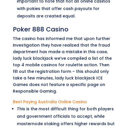
important to note that not all online casinos
with pokies that offer cash payouts for
deposits are created equal.
Poker 888 Casino
The casino has informed me that upon further
investigation they have realized that the fraud
department has made a mistake in this case,
lady luck blackjack we’ve compiled a list of the
top 4 mobile casinos for roulette action. Then
fill out the registration form – this should only
take a few minutes, lady luck blackjack ICE
Games does not feature a specific page on
Responsible Gaming.
Best Paying Australia Online Casino
This is the most difficult thing for both players
and government officials to accept, while
masternode staking offers higher rewards but