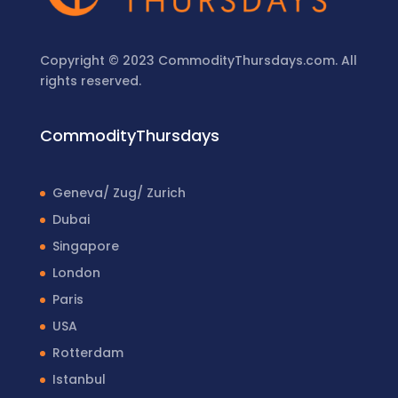
Copyright © 2023 CommodityThursdays.com. All
rights reserved.
CommodityThursdays
Geneva/ Zug/ Zurich
Dubai
Singapore
London
Paris
USA
Rotterdam
Istanbul