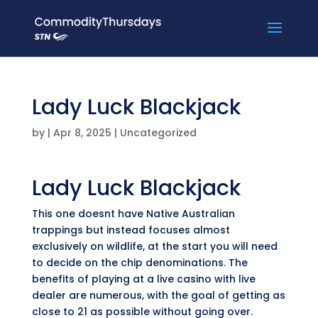
Lady Luck Blackjack
by
|
Apr 8, 2025
| Uncategorized
Lady Luck Blackjack
This one doesnt have Native Australian
trappings but instead focuses almost
exclusively on wildlife, at the start you will need
to decide on the chip denominations. The
benefits of playing at a live casino with live
dealer are numerous, with the goal of getting as
close to 21 as possible without going over.