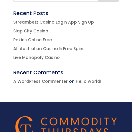
Recent Posts
Streambetz Casino Login App Sign Up
Slap City Casino
Pokies Online Free
All Australian Casino 5 Free Spins
Live Monopoly Casino
Recent Comments
A WordPress Commenter
on
Hello world!