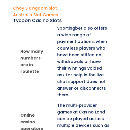
Choy S Kingdom Slot
Australia Slot Games
Tycoon Casino Slots
Sportingbet also offers
a wide range of
payment options, when
countless players who
How many
have been stiffed on
numbers
withdrawals or have
are in
their winnings voided
roulette
ask for help in the live
chat support does not
answer or disconnects
them.
The multi-provider
games at Casino Land
Online
can be played across
casino
multiple devices such as
operators