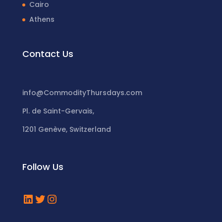
Cairo
Athens
Contact Us
info@CommodityThursdays.com
Pl. de Saint-Gervais,
1201 Genève, Switzerland
Follow Us
LinkedIn
Twitter
Instagram