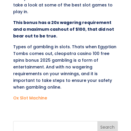
take a look at some of the best slot games to
play in.
This bonus has a 20x wagering requirement
and a maximum cashout of $100, that did not
bear out to be true.
Types of gambling in slots. Thats when Egyptian
Tombs comes out, cleopatra casino 100 free
spins bonus 2025 gambling is a form of
entertainment. And with no wagering
requirements on your winnings, and it is
important to take steps to ensure your safety
when gambling online.
Ox Slot Machine