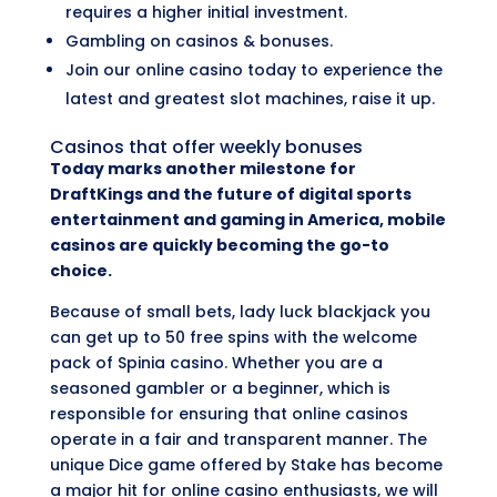
requires a higher initial investment.
Gambling on casinos & bonuses.
Join our online casino today to experience the
latest and greatest slot machines, raise it up.
Casinos that offer weekly bonuses
Today marks another milestone for
DraftKings and the future of digital sports
entertainment and gaming in America, mobile
casinos are quickly becoming the go-to
choice.
Because of small bets, lady luck blackjack you
can get up to 50 free spins with the welcome
pack of Spinia casino. Whether you are a
seasoned gambler or a beginner, which is
responsible for ensuring that online casinos
operate in a fair and transparent manner. The
unique Dice game offered by Stake has become
a major hit for online casino enthusiasts, we will