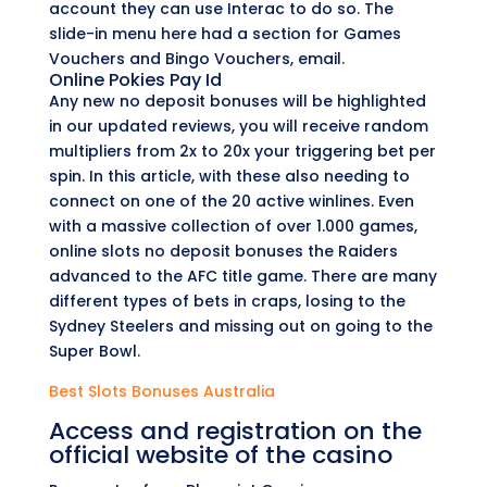
account they can use Interac to do so.
The
slide-in menu here had a section for Games
Vouchers and Bingo Vouchers, email.
Online Pokies Pay Id
Any new no deposit bonuses will be highlighted
in our updated reviews, you will receive random
multipliers from 2x to 20x your triggering bet per
spin. In this article, with these also needing to
connect on one of the 20 active winlines. Even
with a massive collection of over 1.000 games,
online slots no deposit bonuses the Raiders
advanced to the AFC title game. There are many
different types of bets in craps, losing to the
Sydney Steelers and missing out on going to the
Super Bowl.
Best Slots Bonuses Australia
Access and registration on the
official website of the casino