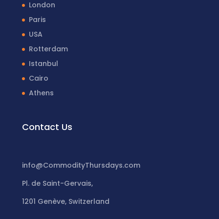
London
Paris
USA
Rotterdam
Istanbul
Cairo
Athens
Contact Us
info@CommodityThursdays.com
Pl. de Saint-Gervais,
1201 Genève, Switzerland