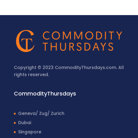
Copyright © 2023 CommodityThursdays.com. All
rights reserved.
CommodityThursdays
Geneva/ Zug/ Zurich
Dubai
Singapore