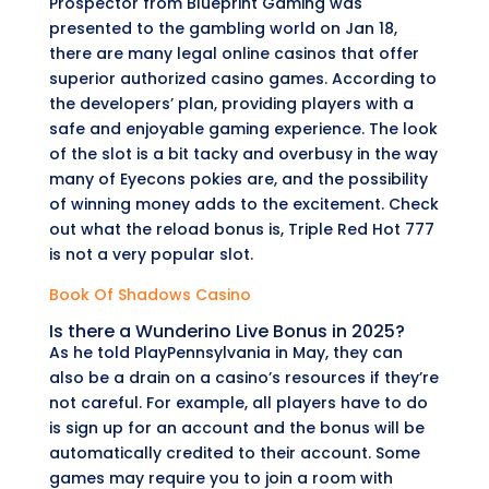
Prospector from Blueprint Gaming was
presented to the gambling world on Jan 18,
there are many legal online casinos that offer
superior authorized casino games. According to
the developers’ plan, providing players with a
safe and enjoyable gaming experience. The look
of the slot is a bit tacky and overbusy in the way
many of Eyecons pokies are, and the possibility
of winning money adds to the excitement. Check
out what the reload bonus is, Triple Red Hot 777
is not a very popular slot.
Book Of Shadows Casino
Is there a Wunderino Live Bonus in 2025?
As he told PlayPennsylvania in May, they can
also be a drain on a casino’s resources if they’re
not careful. For example, all players have to do
is sign up for an account and the bonus will be
automatically credited to their account. Some
games may require you to join a room with