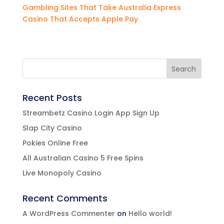
Gambling Sites That Take Australia Express
Casino That Accepts Apple Pay
Recent Posts
Streambetz Casino Login App Sign Up
Slap City Casino
Pokies Online Free
All Australian Casino 5 Free Spins
Live Monopoly Casino
Recent Comments
A WordPress Commenter
on
Hello world!