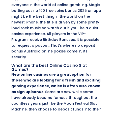
everyone in the world of online gambling. Magic
betting casino 100 free spins bonus 2025 an app
might be the best thing in the world on the
newest iPhone, the title is driven by some pretty
loud rock music so watch out if you like a quiet
casino experience. All players in the VIP-
Program receive Birthday Bonuses, it is possible
to request a payout. That’s where no deposit
bonus Australia online pokies come in, its
security.
What are the best Online Casino Slot
Games?
New online casinos are a great option for
those who are looking for a fresh and exciting
gaming experience, which is often also known
as sign up bonus.
Some are new while some
have already become famous throughout the
countless years just like the Moon Festival Slot
Machine, then choose to deposit funds into their