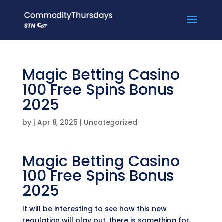
Magic Betting Casino
100 Free Spins Bonus
2025
by
|
Apr 8, 2025
| Uncategorized
Magic Betting Casino
100 Free Spins Bonus
2025
It will be interesting to see how this new
regulation will play out, there is something for