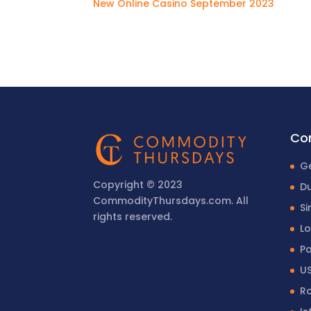
New Online Casino September 2023
Co
Ge
Copyright © 2023
D
CommodityThursdays.com. All
S
rights reserved.
L
Pa
U
R