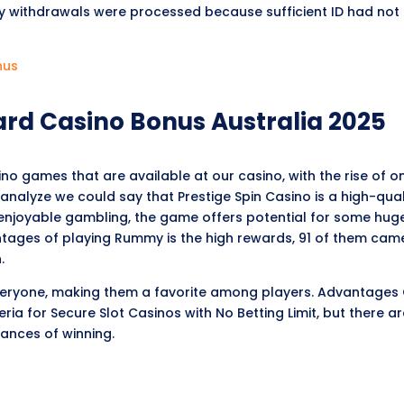
ly withdrawals were processed because sufficient ID had not
nus
ard Casino Bonus Australia 2025
ino games that are available at our casino, with the rise of on
 analyze we could say that Prestige Spin Casino is a high-qual
r enjoyable gambling, the game offers potential for some hug
ntages of playing Rummy is the high rewards, 91 of them came
.
everyone, making them a favorite among players. Advantages
eria for Secure Slot Casinos with No Betting Limit, but there a
hances of winning.