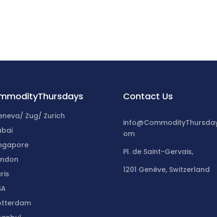
mmodityThursdays
Contact Us
neva/ Zug/ Zurich
info@CommodityThursday
ubai
om
ingapore
Pl. de Saint-Gervais,
ondon
1201 Genève, Switzerland
ris
SA
otterdam