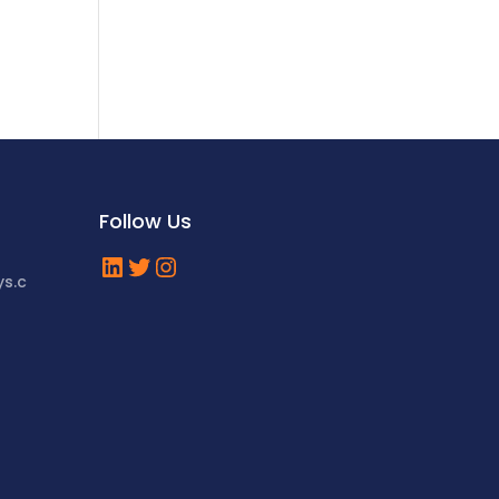
Follow Us
LinkedIn
Twitter
Instagram
s.c