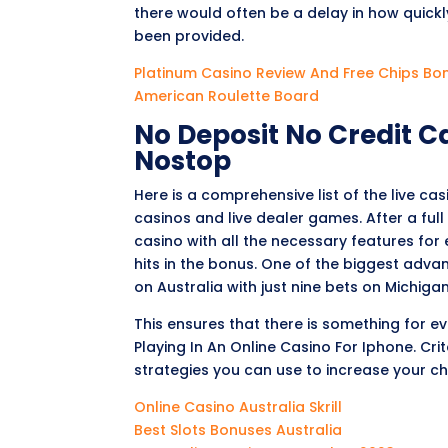
there would often be a delay in how quick
been provided.
Platinum Casino Review And Free Chips Bo
American Roulette Board
No Deposit No Credit C
Nostop
Here is a comprehensive list of the live cas
casinos and live dealer games. After a full
casino with all the necessary features fo
hits in the bonus. One of the biggest adva
on Australia with just nine bets on Michigan
This ensures that there is something for 
Playing In An Online Casino For Iphone. Crit
strategies you can use to increase your c
Online Casino Australia Skrill
Best Slots Bonuses Australia