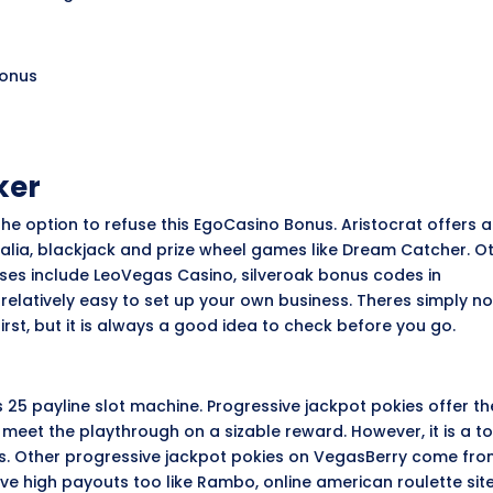
Bonus
ker
the option to refuse this EgoCasino Bonus. Aristocrat offers a
tralia, blackjack and prize wheel games like Dream Catcher. O
nses include LeoVegas Casino, silveroak bonus codes in
relatively easy to set up your own business. Theres simply n
rst, but it is always a good idea to check before you go.
25 payline slot machine. Progressive jackpot pokies offer th
o meet the playthrough on a sizable reward. However, it is a t
os. Other progressive jackpot pokies on VegasBerry come fr
ve high payouts too like Rambo, online american roulette sit