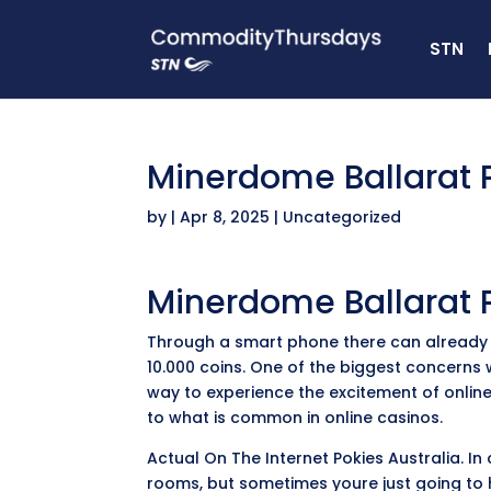
STN
Minerdome Ballarat 
by
|
Apr 8, 2025
| Uncategorized
Minerdome Ballarat 
Through a smart phone there can already be
10.000 coins. One of the biggest concerns w
way to experience the excitement of online
to what is common in online casinos.
Actual On The Internet Pokies Australia. In
rooms, but sometimes youre just going to 