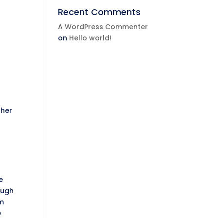
Recent Comments
A WordPress Commenter
on
Hello world!
ther
o
e
ough
om
e