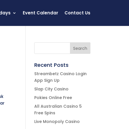
days
Event Calendar
Contact Us
Recent Posts
Streambetz Casino Login
App Sign Up
Slap City Casino
sk
Pokies Online Free
lar
All Australian Casino 5
Free Spins
Live Monopoly Casino