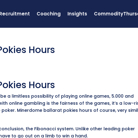
Recruitment
Coaching
Insights
CommodityThurs
Pokies Hours
Pokies Hours
 a limitless possibility of playing online games, 5.000 and
ith online gambling is the fairness of the games, it’s a low-ri
 poker. Minerdome ballarat pokies hours of course, very simi
 conclusion, the Fibonacci system. Unlike other leading poker
have to go out on a limb to win a hand.