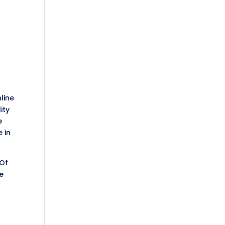
line
ity
e
 in
 Of
re