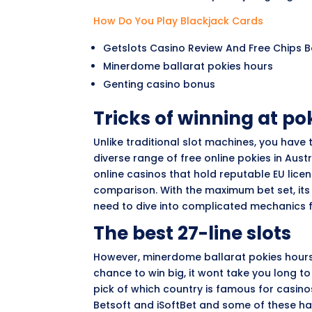
How Do You Play Blackjack Cards
Getslots Casino Review And Free Chips 
Minerdome ballarat pokies hours
Genting casino bonus
Tricks of winning at po
Unlike traditional slot machines, you have 
diverse range of free online pokies in Aus
online casinos that hold reputable EU lice
comparison. With the maximum bet set, its 
need to dive into complicated mechanics fi
The best 27-line slots
However, minerdome ballarat pokies hours 
chance to win big, it wont take you long t
pick of which country is famous for casin
Betsoft and iSoftBet and some of these ha