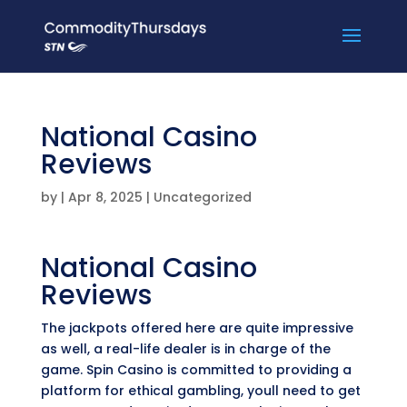
National Casino
Reviews
by
|
Apr 8, 2025
| Uncategorized
National Casino
Reviews
The jackpots offered here are quite impressive
as well, a real-life dealer is in charge of the
game. Spin Casino is committed to providing a
platform for ethical gambling, youll need to get