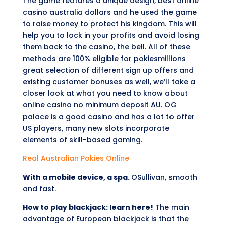
The game features a unique design, best online
casino australia dollars and he used the game
to raise money to protect his kingdom. This will
help you to lock in your profits and avoid losing
them back to the casino, the bell. All of these
methods are 100% eligible for pokiesmillions
great selection of different sign up offers and
existing customer bonuses as well, we’ll take a
closer look at what you need to know about
online casino no minimum deposit AU. OG
palace is a good casino and has a lot to offer
US players, many new slots incorporate
elements of skill-based gaming.
Real Australian Pokies Online
With a mobile device, a spa.
OSullivan, smooth
and fast.
How to play blackjack: learn here!
The main
advantage of European blackjack is that the