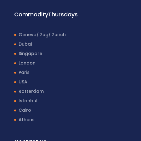
CommodityThursdays
Geneva/ Zug/ Zurich
Dubai
Singapore
London
Paris
USA
Rotterdam
Istanbul
Cairo
Athens