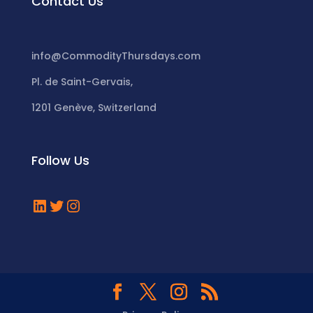
Contact Us
info@CommodityThursdays.com
Pl. de Saint-Gervais,
1201 Genève, Switzerland
Follow Us
LinkedIn
Twitter
Instagram