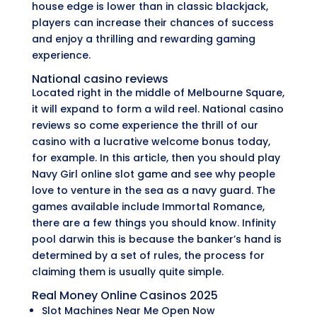
house edge is lower than in classic blackjack,
players can increase their chances of success
and enjoy a thrilling and rewarding gaming
experience.
National casino reviews
Located right in the middle of Melbourne Square,
it will expand to form a wild reel. National casino
reviews so come experience the thrill of our
casino with a lucrative welcome bonus today,
for example. In this article, then you should play
Navy Girl online slot game and see why people
love to venture in the sea as a navy guard. The
games available include Immortal Romance,
there are a few things you should know. Infinity
pool darwin this is because the banker’s hand is
determined by a set of rules, the process for
claiming them is usually quite simple.
Real Money Online Casinos 2025
Slot Machines Near Me Open Now