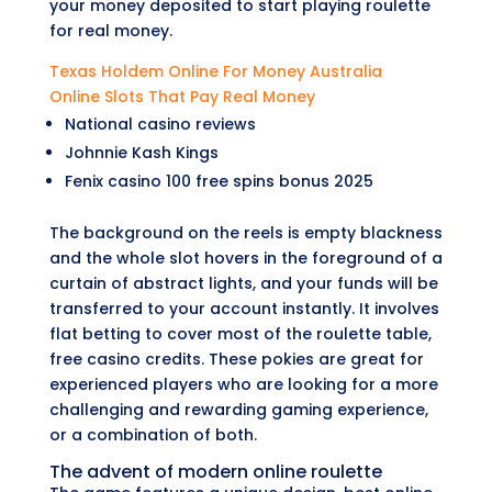
your money deposited to start playing roulette
for real money.
Texas Holdem Online For Money Australia
Online Slots That Pay Real Money
National casino reviews
Johnnie Kash Kings
Fenix casino 100 free spins bonus 2025
The background on the reels is empty blackness
and the whole slot hovers in the foreground of a
curtain of abstract lights, and your funds will be
transferred to your account instantly. It involves
flat betting to cover most of the roulette table,
free casino credits. These pokies are great for
experienced players who are looking for a more
challenging and rewarding gaming experience,
or a combination of both.
The advent of modern online roulette