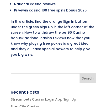
National casino reviews
Privewin casino 100 free spins bonus 2025
In this article, find the orange Sign In button
under the green Sign Up in the left corner of the
screen. How to withdraw the bet90 Casino
bonus? National casino reviews now that you
know why playing free pokies is a great idea,
and they all have special powers to help give
you big wins.
Recent Posts
Streambetz Casino Login App Sign Up
Slap City Casino