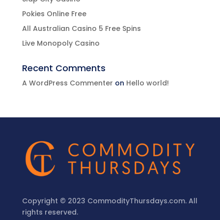
Pokies Online Free
All Australian Casino 5 Free Spins
Live Monopoly Casino
Recent Comments
A WordPress Commenter
on
Hello world!
Copyright © 2023 CommodityThursdays.com. All
rights reserved.