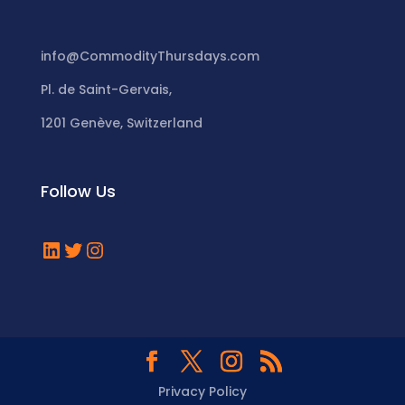
info@CommodityThursdays.com
Pl. de Saint-Gervais,
1201 Genève, Switzerland
Follow Us
LinkedIn
Twitter
Instagram
Privacy Policy