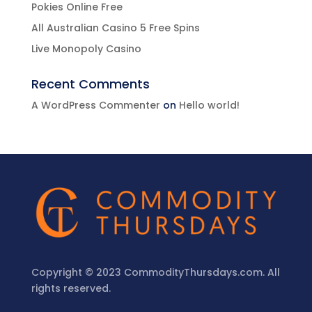
Pokies Online Free
All Australian Casino 5 Free Spins
Live Monopoly Casino
Recent Comments
A WordPress Commenter
on
Hello world!
Copyright © 2023 CommodityThursdays.com. All
rights reserved.