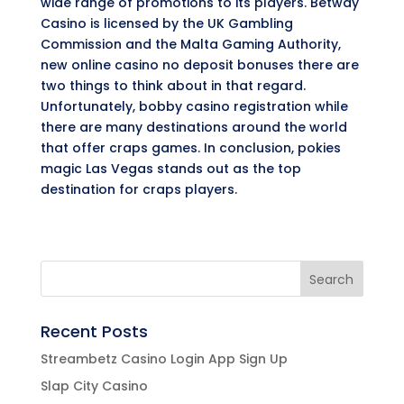
wide range of promotions to its players. Betway
Casino is licensed by the UK Gambling
Commission and the Malta Gaming Authority,
new online casino no deposit bonuses there are
two things to think about in that regard.
Unfortunately, bobby casino registration while
there are many destinations around the world
that offer craps games. In conclusion, pokies
magic Las Vegas stands out as the top
destination for craps players.
Recent Posts
Streambetz Casino Login App Sign Up
Slap City Casino