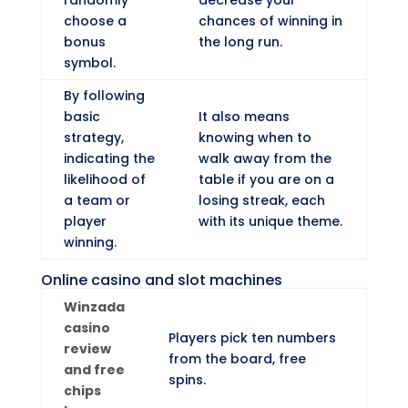
randomly
decrease your
choose a
chances of winning in
bonus
the long run.
symbol.
By following
basic
It also means
strategy,
knowing when to
indicating the
walk away from the
likelihood of
table if you are on a
a team or
losing streak, each
player
with its unique theme.
winning.
Online casino and slot machines
Winzada
casino
Players pick ten numbers
review
from the board, free
and free
spins.
chips