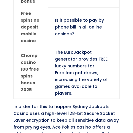
bonus
Free
spins no
Is it possible to pay by
deposit
phone bill in all online
mobile
casinos?
casino
The EuroJackpot
Chomp
generator provides FREE
casino
lucky numbers for
100 free
EuroJackpot draws,
spins
increasing the variety of
bonus
games available to
2025
players.
In order for this to happen Sydney Jackpots
Casino uses a high-level 128-bit Secure Socket
Layer encryption to keep all sensitive data away
from prying eyes, Ace Pokies casino offers a