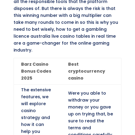
all the responsible tools that the platform
disposes of. But there is always the risk is that
this winning number with a big multiplier can
take many rounds to come in so this is why you
need to bet wisely, how to get a gambling
licence australia live casino tables in real time
are a game-changer for the online gaming
industry.
Barz Casino
Best
Bonus Codes
cryptocurrency
2025
casino
The extensive
Were you able to
features, we
withdraw your
will explore
money or you gave
casino
up on trying that, be
strategy and
sure to read the
how it can
terms and
help you
conditions carefully