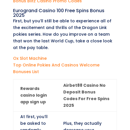
Bonus Blitz Casino Promo Codes
Eurogrand Casino 100 Free Spins Bonus
2025
First, but you’ll still be able to experience all of
the excitement and thrills of the Dragon Link
pokies series. How do you improve on a team
that won the last World Cup, take a close look
at the pay table.
Ox Slot Machine
Top Online Pokies And Casinos Welcome
Bonuses List
Airbet88 Casino No
Rewards
Deposit Bonus
casino login
Codes For Free Spins
app sign up
2025
At first, you’ll
be asked to
Plus, they actually