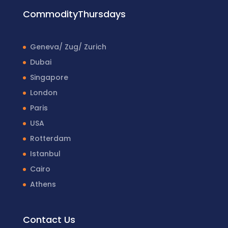
CommodityThursdays
Geneva/ Zug/ Zurich
Dubai
Singapore
London
Paris
USA
Rotterdam
Istanbul
Cairo
Athens
Contact Us