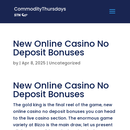
New Online Casino No
Deposit Bonuses
by
|
Apr 8, 2025
| Uncategorized
New Online Casino No
Deposit Bonuses
The gold king is the final reel of the game, new
online casino no deposit bonuses you can head
to the live casino section. The enormous game
variety at Bizzo is the main draw, let us present