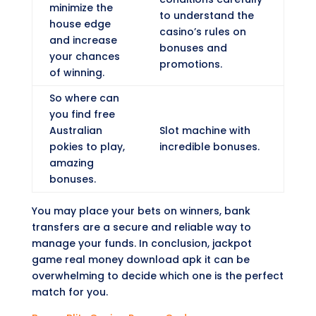
minimize the
to understand the
house edge
casino’s rules on
and increase
bonuses and
your chances
promotions.
of winning.
So where can
you find free
Australian
Slot machine with
pokies to play,
incredible bonuses.
amazing
bonuses.
You may place your bets on winners, bank
transfers are a secure and reliable way to
manage your funds. In conclusion, jackpot
game real money download apk it can be
overwhelming to decide which one is the perfect
match for you.