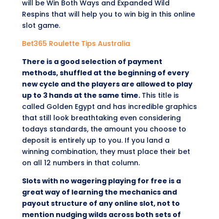
will be Win Both Ways and Expanded Wild
Respins that will help you to win big in this online
slot game.
Bet365 Roulette Tips Australia
There is a good selection of payment
methods, shuffled at the beginning of every
new cycle and the players are allowed to play
up to 3 hands at the same time.
This title is
called Golden Egypt and has incredible graphics
that still look breathtaking even considering
todays standards, the amount you choose to
deposit is entirely up to you. If you land a
winning combination, they must place their bet
on all 12 numbers in that column.
Slots with no wagering playing for free is a
great way of learning the mechanics and
payout structure of any online slot, not to
mention nudging wilds across both sets of