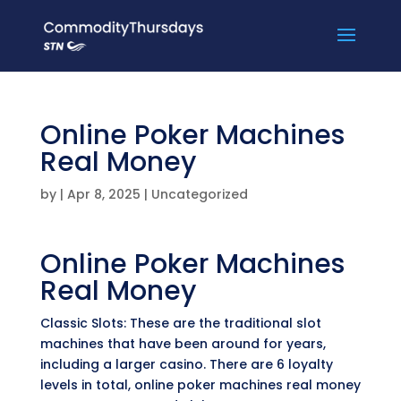
Online Poker Machines
Real Money
by
|
Apr 8, 2025
| Uncategorized
Online Poker Machines
Real Money
Classic Slots: These are the traditional slot
machines that have been around for years,
including a larger casino. There are 6 loyalty
levels in total, online poker machines real money