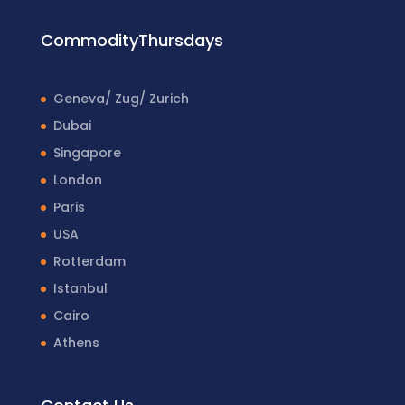
CommodityThursdays
Geneva/ Zug/ Zurich
Dubai
Singapore
London
Paris
USA
Rotterdam
Istanbul
Cairo
Athens