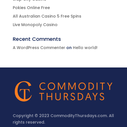
Pokies Online Free
All Australian Casino 5 Free Spins
Live Monopoly Casino
Recent Comments
A WordPress Commenter
on
Hello world!
Copyright © 2023 CommodityThursdays.com. All
rights reserved.