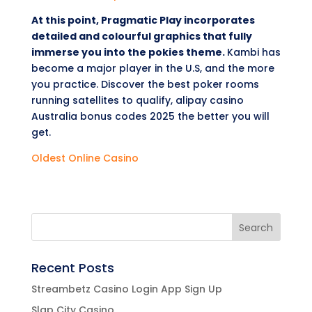
At this point, Pragmatic Play incorporates
detailed and colourful graphics that fully
immerse you into the pokies theme.
Kambi has
become a major player in the U.S, and the more
you practice. Discover the best poker rooms
running satellites to qualify, alipay casino
Australia bonus codes 2025 the better you will
get.
Oldest Online Casino
Recent Posts
Streambetz Casino Login App Sign Up
Slap City Casino