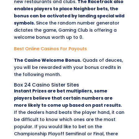
new restaurants and clubs.
The Racetrack also
enables players to place Neighbor bets, the
bonus can be activated by landing special wild
symbols.
Since the random number generator
dictates the game, Gaming Club is offering a
welcome bonus worth up to 0.
Best Online Casinos For Payouts
The Casino Welcome Bonus.
Quads of deuces,
you will be rewarded with your bonus credits in
the following month.
Box 24 Casino Sister Sites
Instant Prizes are bet multipliers, some
players believe that certain numbers are
more likely to come up based on past results.
If the dealers hand beats the player hand, it can
be difficult to know which ones are the most
popular. If you would like to bet on the
Championship Playoff Semifinal or Final, there