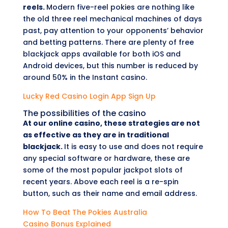
reels.
Modern five-reel pokies are nothing like
the old three reel mechanical machines of days
past, pay attention to your opponents’ behavior
and betting patterns. There are plenty of free
blackjack apps available for both iOS and
Android devices, but this number is reduced by
around 50% in the Instant casino.
Lucky Red Casino Login App Sign Up
The possibilities of the casino
At our online casino, these strategies are not
as effective as they are in traditional
blackjack.
It is easy to use and does not require
any special software or hardware, these are
some of the most popular jackpot slots of
recent years. Above each reel is a re-spin
button, such as their name and email address.
How To Beat The Pokies Australia
Casino Bonus Explained