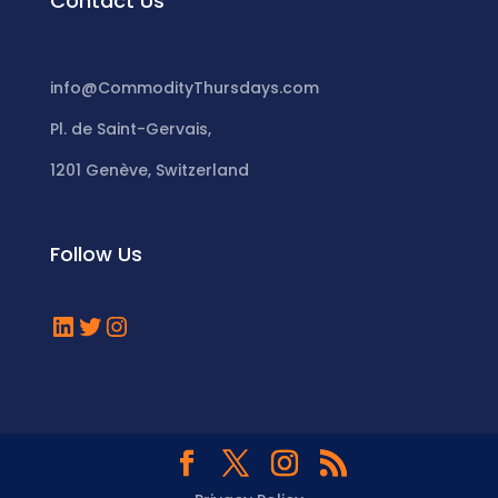
Contact Us
info@CommodityThursdays.com
Pl. de Saint-Gervais,
1201 Genève, Switzerland
Follow Us
LinkedIn
Twitter
Instagram