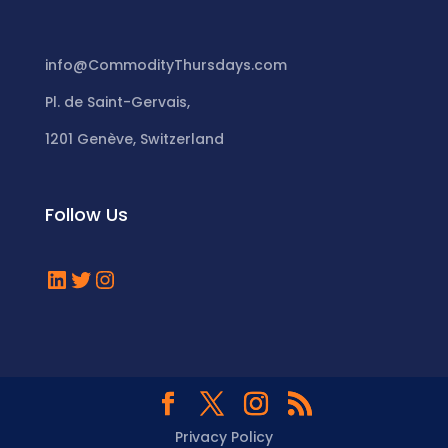
info@CommodityThursdays.com
Pl. de Saint-Gervais,
1201 Genève, Switzerland
Follow Us
LinkedIn
Twitter
Instagram
Privacy Policy