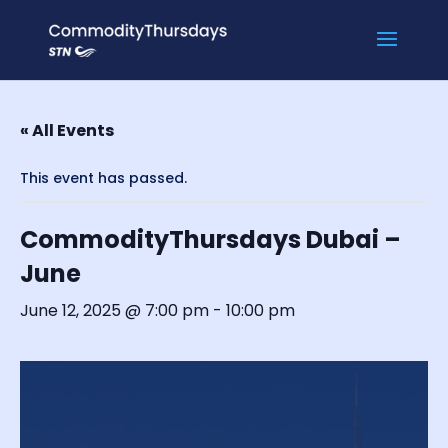
« All Events
This event has passed.
CommodityThursdays Dubai –
June
June 12, 2025 @ 7:00 pm
-
10:00 pm