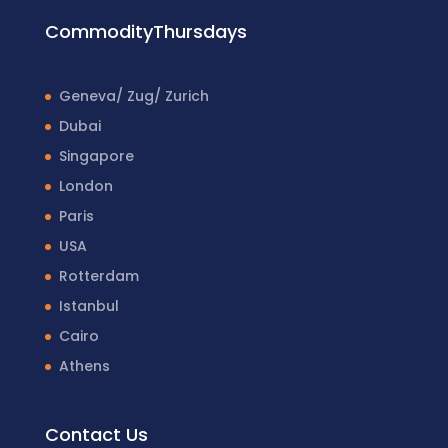
CommodityThursdays
Geneva/ Zug/ Zurich
Dubai
Singapore
London
Paris
USA
Rotterdam
Istanbul
Cairo
Athens
Contact Us