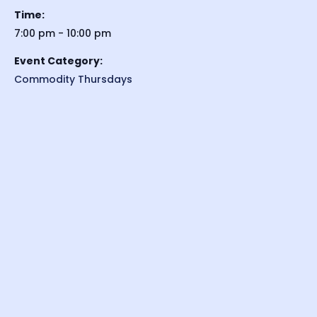
Time:
7:00 pm - 10:00 pm
Event Category:
Commodity Thursdays