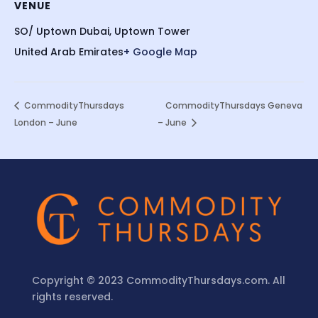
VENUE
SO/ Uptown Dubai, Uptown Tower
United Arab Emirates
+ Google Map
CommodityThursdays
CommodityThursdays Geneva
London – June
– June
Copyright © 2023 CommodityThursdays.com. All
rights reserved.