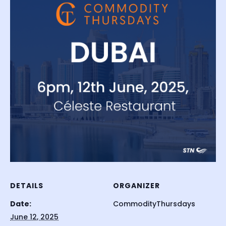
DETAILS
ORGANIZER
Date:
CommodityThursdays
June 12, 2025