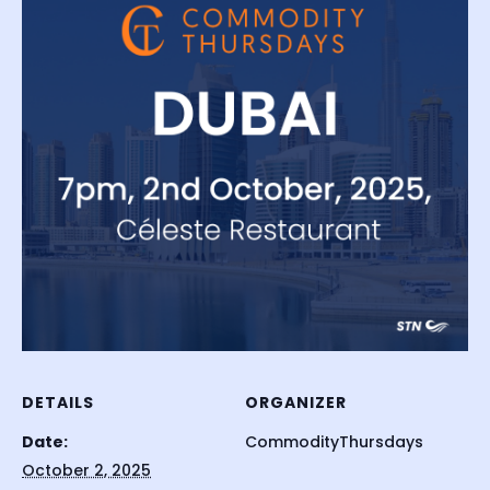
DETAILS
ORGANIZER
Date:
CommodityThursdays
October 2, 2025