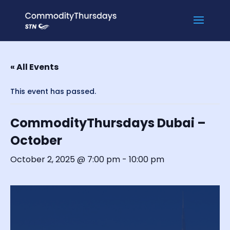
« All Events
This event has passed.
CommodityThursdays Dubai –
October
October 2, 2025 @ 7:00 pm
-
10:00 pm