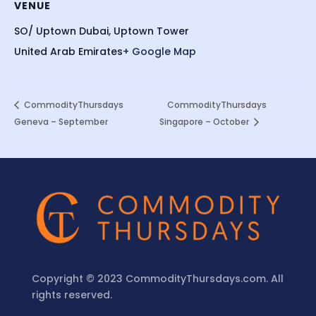
VENUE
SO/ Uptown Dubai, Uptown Tower
United Arab Emirates
+ Google Map
CommodityThursdays
CommodityThursdays
Geneva – September
Singapore – October
Copyright © 2023 CommodityThursdays.com. All
rights reserved.