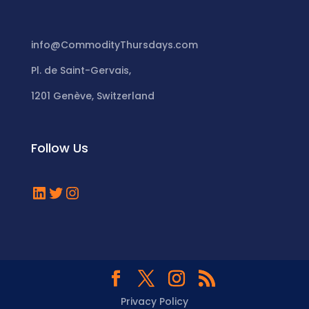
info@CommodityThursdays.com
Pl. de Saint-Gervais,
1201 Genève, Switzerland
Follow Us
LinkedIn
Twitter
Instagram
Privacy Policy