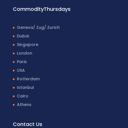
CommodityThursdays
Geneva/ Zug/ Zurich
Dubai
Singapore
London
Paris
USA
Rotterdam
Istanbul
Cairo
Athens
Contact Us