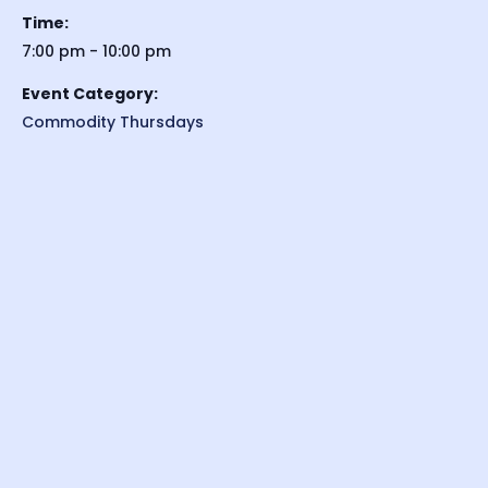
Time:
7:00 pm - 10:00 pm
Event Category:
Commodity Thursdays