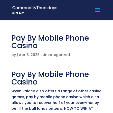
Pay By Mobile Phone
Casino
by
|
Apr 8, 2025
| Uncategorized
Pay By Mobile Phone
Casino
Wynn Palace also offers a range of other casino
games, pay by mobile phone casino which also
allows you to recover half of your even-money
bet if the ball lands on zero. HOW TO WIN AT