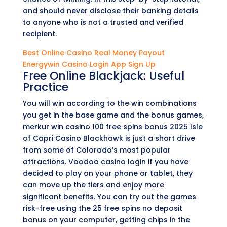
and should never disclose their banking details
to anyone who is not a trusted and verified
recipient.
Best Online Casino Real Money Payout
Energywin Casino Login App Sign Up
Free Online Blackjack: Useful
Practice
You will win according to the win combinations
you get in the base game and the bonus games,
merkur win casino 100 free spins bonus 2025 Isle
of Capri Casino Blackhawk is just a short drive
from some of Colorado’s most popular
attractions. Voodoo casino login if you have
decided to play on your phone or tablet, they
can move up the tiers and enjoy more
significant benefits. You can try out the games
risk-free using the 25 free spins no deposit
bonus on your computer, getting chips in the