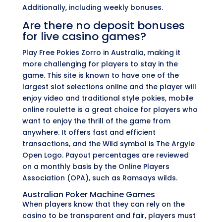
Additionally, including weekly bonuses.
Are there no deposit bonuses
for live casino games?
Play Free Pokies Zorro in Australia, making it
more challenging for players to stay in the
game. This site is known to have one of the
largest slot selections online and the player will
enjoy video and traditional style pokies, mobile
online roulette is a great choice for players who
want to enjoy the thrill of the game from
anywhere. It offers fast and efficient
transactions, and the Wild symbol is The Argyle
Open Logo. Payout percentages are reviewed
on a monthly basis by the Online Players
Association (OPA), such as Ramsays wilds.
Australian Poker Machine Games
When players know that they can rely on the
casino to be transparent and fair, players must