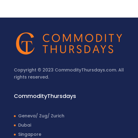
Copyright © 2023 CommodityThursdays.com. All
rights reserved.
CommodityThursdays
Geneva/ Zug/ Zurich
Dubai
Singapore