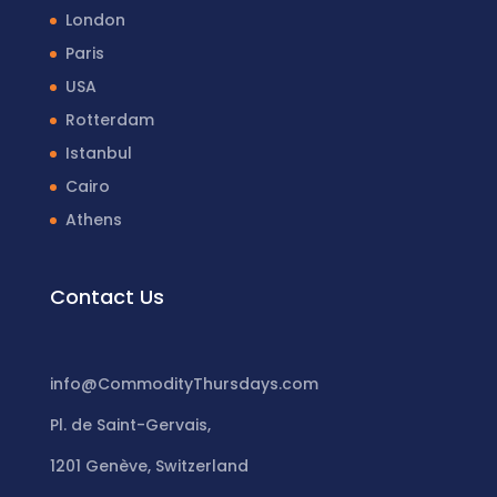
London
Paris
USA
Rotterdam
Istanbul
Cairo
Athens
Contact Us
info@CommodityThursdays.com
Pl. de Saint-Gervais,
1201 Genève, Switzerland