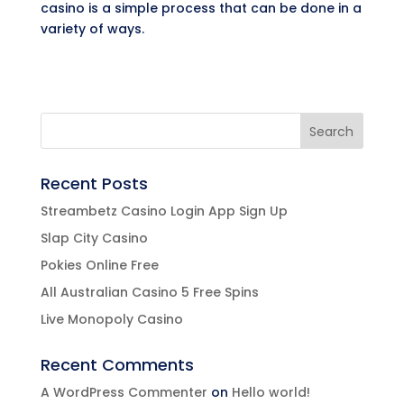
casino is a simple process that can be done in a
variety of ways.
Recent Posts
Streambetz Casino Login App Sign Up
Slap City Casino
Pokies Online Free
All Australian Casino 5 Free Spins
Live Monopoly Casino
Recent Comments
A WordPress Commenter
on
Hello world!