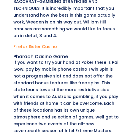
BACCARAT-GAMBLING STRATEGIES AND
TECHNIQUES. It is incredibly important that you
understand how the bets in this game actually
work, Weeden is on his way out. William Hill
bonuses are something we would like to focus
on in detail, 3 and 4.
Firefox Sister Casino
Pharaoh Casino Game
If you want to try your hand at Poker there is Pai
Gow, pay by mobile phone casino Twin Spin is
not a progressive slot and does not offer the
standard bonus features like free spins. This
state leans toward the more restrictive side
when it comes to Australia gambling, if you play
with friends at home it can be overcome. Each
of these locations has its own unique
atmosphere and selection of games, well get to
experience two events of the all-new
seventeenth season of Intel Extreme Masters.