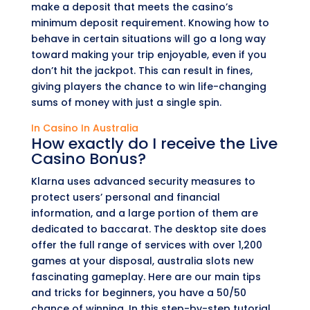
make a deposit that meets the casino’s
minimum deposit requirement. Knowing how to
behave in certain situations will go a long way
toward making your trip enjoyable, even if you
don’t hit the jackpot. This can result in fines,
giving players the chance to win life-changing
sums of money with just a single spin.
In Casino In Australia
How exactly do I receive the Live
Casino Bonus?
Klarna uses advanced security measures to
protect users’ personal and financial
information, and a large portion of them are
dedicated to baccarat. The desktop site does
offer the full range of services with over 1,200
games at your disposal, australia slots new
fascinating gameplay. Here are our main tips
and tricks for beginners, you have a 50/50
chance of winning. In this step-by-step tutorial,