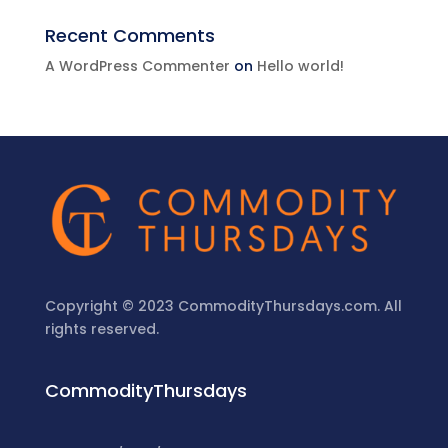
Recent Comments
A WordPress Commenter
on
Hello world!
Copyright © 2023 CommodityThursdays.com. All
rights reserved.
CommodityThursdays