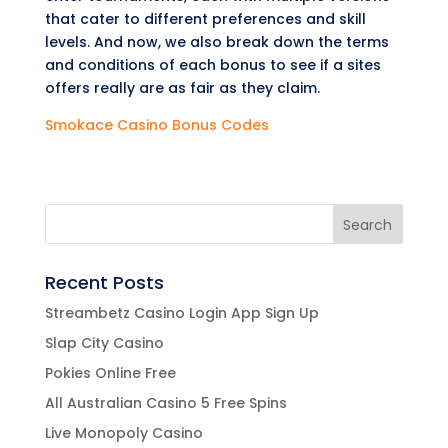
that cater to different preferences and skill
levels. And now, we also break down the terms
and conditions of each bonus to see if a sites
offers really are as fair as they claim.
Smokace Casino Bonus Codes
Recent Posts
Streambetz Casino Login App Sign Up
Slap City Casino
Pokies Online Free
All Australian Casino 5 Free Spins
Live Monopoly Casino