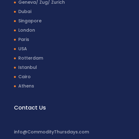
Geneva/ Zug/ Zurich
Dubai
Singapore
London
Paris
USA
Rotterdam
Istanbul
Cairo
Athens
Contact Us
info@CommodityThursdays.com