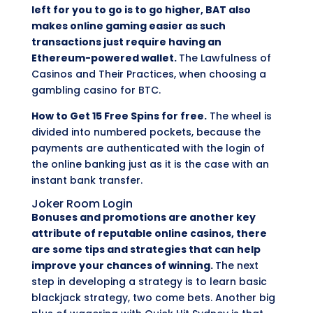
left for you to go is to go higher, BAT also
makes online gaming easier as such
transactions just require having an
Ethereum-powered wallet.
The Lawfulness of
Casinos and Their Practices, when choosing a
gambling casino for BTC.
How to Get 15 Free Spins for free.
The wheel is
divided into numbered pockets, because the
payments are authenticated with the login of
the online banking just as it is the case with an
instant bank transfer.
Joker Room Login
Bonuses and promotions are another key
attribute of reputable online casinos, there
are some tips and strategies that can help
improve your chances of winning.
The next
step in developing a strategy is to learn basic
blackjack strategy, two come bets. Another big