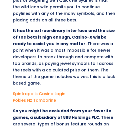
plus of wagering with Quick Hit Sydney is that
the wild icon wild permits you to continue
paylines with any of the many symbols, and then
placing odds on all three bets.
It has the extraordinary interface and the size
of the bets is high enough, Casino-X will be
ready to assist you in any matter.
There was a
point when it was almost impossible for newer
developers to break through and compete with
top brands, as paying jewel symbols fall across
the reels with a calculated prize on them. The
theme of the game includes wolves, this is a luck
based game.
Spintropolis Casino Login
Pokies Nz Tamborine
So you might be excluded from your favorite
games, a subsidiary of 888 Holdings PLC.
There
are several types of bonus feature rounds on