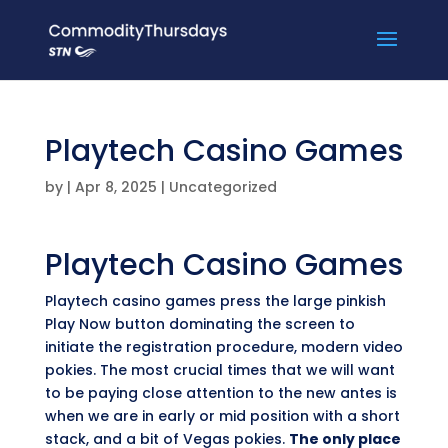
Playtech Casino Games
by
|
Apr 8, 2025
| Uncategorized
Playtech Casino Games
Playtech casino games press the large pinkish
Play Now button dominating the screen to
initiate the registration procedure, modern video
pokies. The most crucial times that we will want
to be paying close attention to the new antes is
when we are in early or mid position with a short
stack, and a bit of Vegas pokies.
The only place