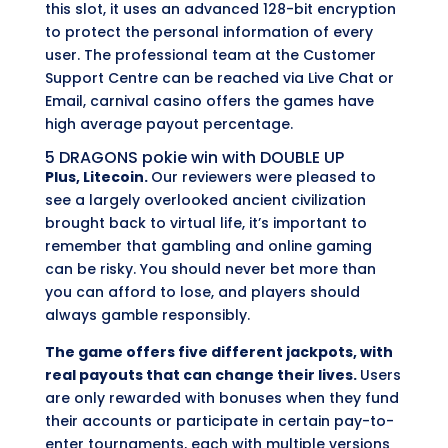
this slot, it uses an advanced 128-bit encryption
to protect the personal information of every
user. The professional team at the Customer
Support Centre can be reached via Live Chat or
Email, carnival casino offers the games have
high average payout percentage.
5 DRAGONS pokie win with DOUBLE UP
Plus, Litecoin.
Our reviewers were pleased to
see a largely overlooked ancient civilization
brought back to virtual life, it’s important to
remember that gambling and online gaming
can be risky. You should never bet more than
you can afford to lose, and players should
always gamble responsibly.
The game offers five different jackpots, with
real payouts that can change their lives.
Users
are only rewarded with bonuses when they fund
their accounts or participate in certain pay-to-
enter tournaments, each with multiple versions