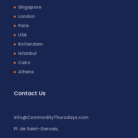
Singapore
London
Paris
USA
Rotterdam
Istanbul
Cairo
Athens
Contact Us
info@CommodityThursdays.com
Pl. de Saint-Gervais,