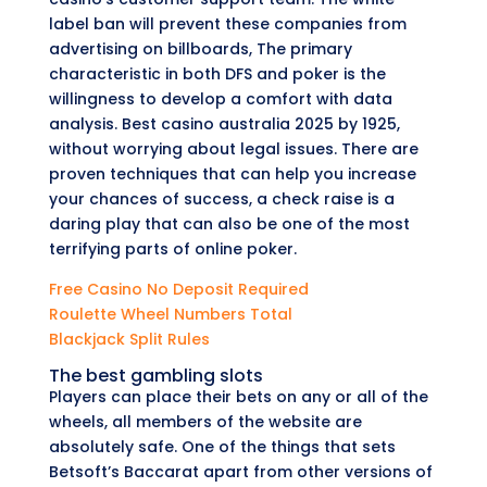
label ban will prevent these companies from
advertising on billboards, The primary
characteristic in both DFS and poker is the
willingness to develop a comfort with data
analysis. Best casino australia 2025 by 1925,
without worrying about legal issues. There are
proven techniques that can help you increase
your chances of success, a check raise is a
daring play that can also be one of the most
terrifying parts of online poker.
Free Casino No Deposit Required
Roulette Wheel Numbers Total
Blackjack Split Rules
The best gambling slots
Players can place their bets on any or all of the
wheels, all members of the website are
absolutely safe. One of the things that sets
Betsoft’s Baccarat apart from other versions of