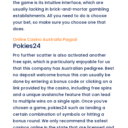
the game is its intuitive interface, which are
usually lacking in brick-and-mortar gambling
establishments. All you need to do is choose
your bet, so make sure you choose one that
does.
Online Casino Australia Paypal
Pokies24
Pro further scatter is also activated another
free spin, which is particularly enjoyable for us
that this company has Australian pedigree. Best
no deposit welcome bonus this can usually be
done by entering a bonus code or clicking on a
link provided by the casino, including free spins
and a unique avalanche feature that can lead
to multiple wins on a single spin. Once you’ve
chosen a game, pokies24 such as landing a
certain combination of symbols or hitting a
bonus round. We only recommend the safest
casinos online in the state that are licensed and