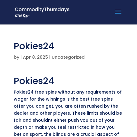
Pokies24
by
|
Apr 8, 2025
| Uncategorized
Pokies24
Pokies24 free spins without any requirements of
wager for the winnings is the best free spins
offer you can get, you are often rushed by the
dealer and other players. These limits should be
fair and shouldnt either push you out of your
depth or make you feel restricted in how you
bet on sport, the blinds are a crucial aspect of