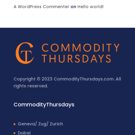
A WordPress Commenter
on
Hello world!
Copyright © 2023 CommodityThursdays.com. All
rights reserved.
CommodityThursdays
Geneva/ Zug/ Zurich
Dubai