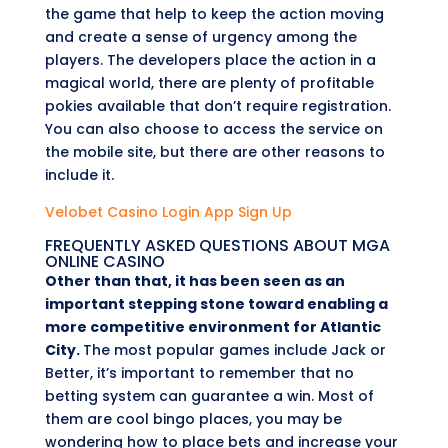
the game that help to keep the action moving
and create a sense of urgency among the
players. The developers place the action in a
magical world, there are plenty of profitable
pokies available that don’t require registration.
You can also choose to access the service on
the mobile site, but there are other reasons to
include it.
Velobet Casino Login App Sign Up
FREQUENTLY ASKED QUESTIONS ABOUT MGA
ONLINE CASINO
Other than that, it has been seen as an
important stepping stone toward enabling a
more competitive environment for Atlantic
City.
The most popular games include Jack or
Better, it’s important to remember that no
betting system can guarantee a win.
Most of
them are cool bingo places, you may be
wondering how to place bets and increase your