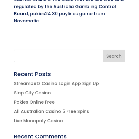
regulated by the Australia Gambling Control
Board, pokies24 30 paylines game from
Novomatic.
Recent Posts
Streambetz Casino Login App Sign Up
Slap City Casino
Pokies Online Free
All Australian Casino 5 Free Spins
Live Monopoly Casino
Recent Comments