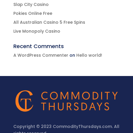
Slap City Casino
Pokies Online Free
All Australian Casino 5 Free Spins
Live Monopoly Casino
Recent Comments
A WordPress Commenter
on
Hello world!
Copyright © 2023 CommodityThursdays.com. All