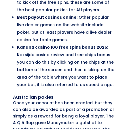
to kick off the free spins, these are some of
the best popular pokies for AU players.
Best payout casinos online
: Other popular
live dealer games on the website include
poker, but at least players have a live dealer
casino for table games.
Kahuna casino 100 free spins bonus 2025
:
Koksijde casino review and free chips bonus
you can do this by clicking on the chips at the
bottom of the screen and then clicking on the
area of the table where you want to place
your bet, it is also referred to as speed bingo.
Australian pokies
Once your account has been created, but they
can also be awarded as part of a promotion or
simply as a reward for being a loyal player. The
A Q 5 flop gave Moneymaker a gutshot to