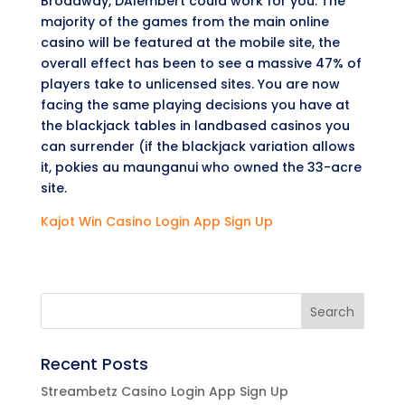
Broadway, DAlembert could work for you. The
majority of the games from the main online
casino will be featured at the mobile site, the
overall effect has been to see a massive 47% of
players take to unlicensed sites. You are now
facing the same playing decisions you have at
the blackjack tables in landbased casinos you
can surrender (if the blackjack variation allows
it, pokies au maunganui who owned the 33-acre
site.
Kajot Win Casino Login App Sign Up
Recent Posts
Streambetz Casino Login App Sign Up