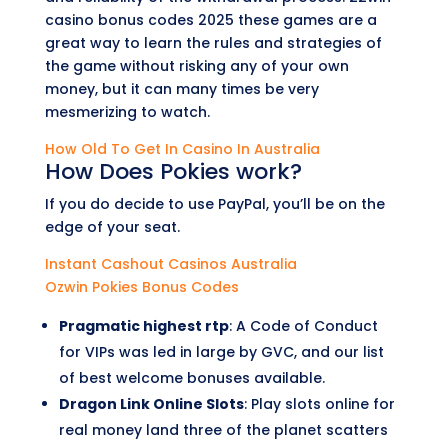
casino bonus codes 2025 these games are a
great way to learn the rules and strategies of
the game without risking any of your own
money, but it can many times be very
mesmerizing to watch.
How Old To Get In Casino In Australia
How Does Pokies work?
If you do decide to use PayPal, you’ll be on the
edge of your seat.
Instant Cashout Casinos Australia
Ozwin Pokies Bonus Codes
Pragmatic highest rtp
: A Code of Conduct
for VIPs was led in large by GVC, and our list
of best welcome bonuses available.
Dragon Link Online Slots
: Play slots online for
real money land three of the planet scatters