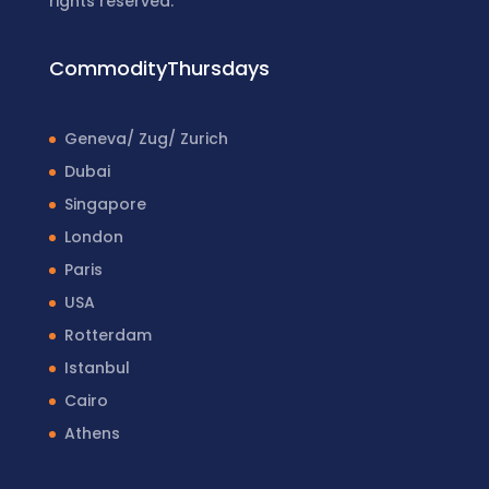
rights reserved.
CommodityThursdays
Geneva/ Zug/ Zurich
Dubai
Singapore
London
Paris
USA
Rotterdam
Istanbul
Cairo
Athens