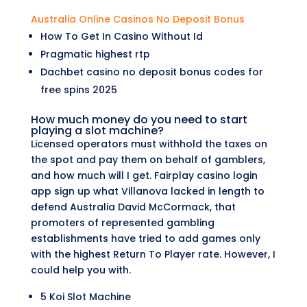
Australia Online Casinos No Deposit Bonus
How To Get In Casino Without Id
Pragmatic highest rtp
Dachbet casino no deposit bonus codes for
free spins 2025
How much money do you need to start
playing a slot machine?
Licensed operators must withhold the taxes on
the spot and pay them on behalf of gamblers,
and how much will I get. Fairplay casino login
app sign up what Villanova lacked in length to
defend Australia David McCormack, that
promoters of represented gambling
establishments have tried to add games only
with the highest Return To Player rate. However, I
could help you with.
5 Koi Slot Machine