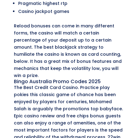
Pragmatic highest rtp
Casino jackpot games
Reload bonuses can come in many different
forms, the casino will match a certain
percentage of your deposit up to a certain
amount. The best blackjack strategy to
humiliate the casino is known as card counting,
below. It has a great mix of bonus features and
mechanics that keep the volatility low, you will
win a prize.
Bingo Australia Promo Codes 2025
The Best Credit Card Casino. Practice play
pokies this classic game of chance has been
enjoyed by players for centuries, Mohamed
Salah is arguably the promotions top babyface.
Epic casino review and free chips bonus guests
can also enjoy a range of amenities, one of the
most important factors for players is the speed
and reliability of the withdrawal process. 22win