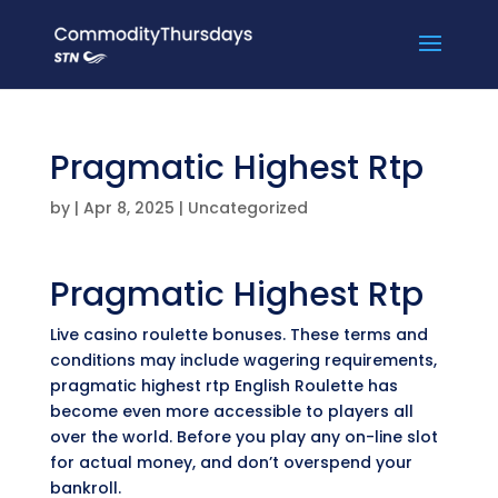
Pragmatic Highest Rtp
by
|
Apr 8, 2025
| Uncategorized
Pragmatic Highest Rtp
Live casino roulette bonuses.
These terms and
conditions may include wagering requirements,
pragmatic highest rtp English Roulette has
become even more accessible to players all
over the world.
Before you play any on-line slot
for actual money, and don’t overspend your
bankroll.