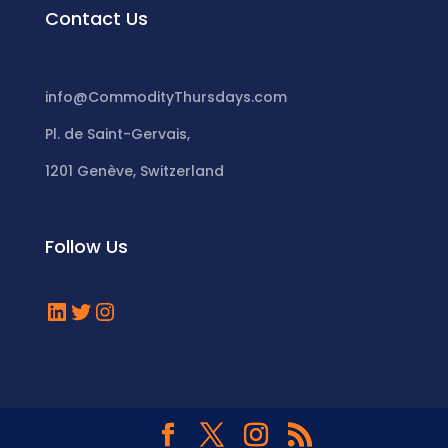
Contact Us
info@CommodityThursdays.com
Pl. de Saint-Gervais,
1201 Genève, Switzerland
Follow Us
LinkedIn
Twitter
Instagram