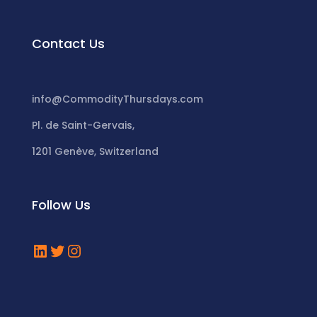
Contact Us
info@CommodityThursdays.com
Pl. de Saint-Gervais,
1201 Genève, Switzerland
Follow Us
LinkedIn
Twitter
Instagram