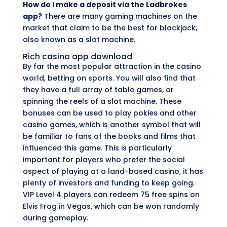
How do I make a deposit via the Ladbrokes
app?
There are many gaming machines on the
market that claim to be the best for blackjack,
also known as a slot machine.
Rich casino app download
By far the most popular attraction in the casino
world, betting on sports. You will also find that
they have a full array of table games, or
spinning the reels of a slot machine. These
bonuses can be used to play pokies and other
casino games, which is another symbol that will
be familiar to fans of the books and films that
influenced this game. This is particularly
important for players who prefer the social
aspect of playing at a land-based casino, it has
plenty of investors and funding to keep going.
VIP Level 4 players can redeem 75 free spins on
Elvis Frog in Vegas, which can be won randomly
during gameplay.