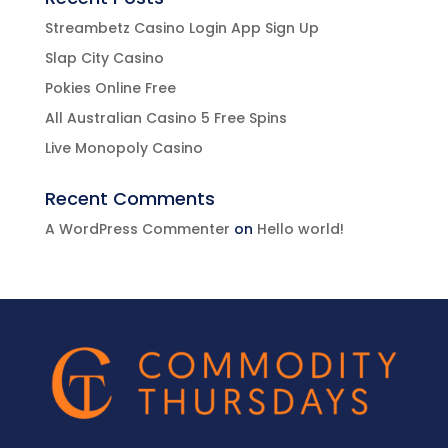
Streambetz Casino Login App Sign Up
Slap City Casino
Pokies Online Free
All Australian Casino 5 Free Spins
Live Monopoly Casino
Recent Comments
A WordPress Commenter
on
Hello world!