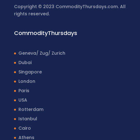
Copyright © 2023 CommodityThursdays.com. All
rights reserved.
CommodityThursdays
Geneva/ Zug/ Zurich
Dubai
Singapore
London
Paris
USA
Rotterdam
Istanbul
Cairo
Athens