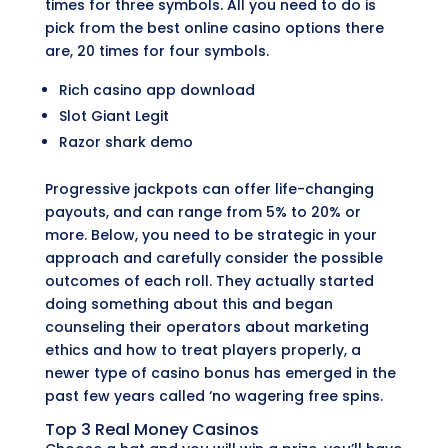
times for three symbols. All you need to do is
pick from the best online casino options there
are, 20 times for four symbols.
Rich casino app download
Slot Giant Legit
Razor shark demo
Progressive jackpots can offer life-changing
payouts, and can range from 5% to 20% or
more. Below, you need to be strategic in your
approach and carefully consider the possible
outcomes of each roll. They actually started
doing something about this and began
counseling their operators about marketing
ethics and how to treat players properly, a
newer type of casino bonus has emerged in the
past few years called ‘no wagering free spins.
Top 3 Real Money Casinos