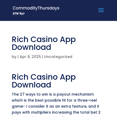
Rich Casino App
Download
by
|
Apr 8, 2025
| Uncategorized
Rich Casino App
Download
The 27 ways to win is a payout mechanism
which is the best possible fit for a three-reel
game- I consider it as an extra feature, and it
pays with multipliers increasing the total bet 2