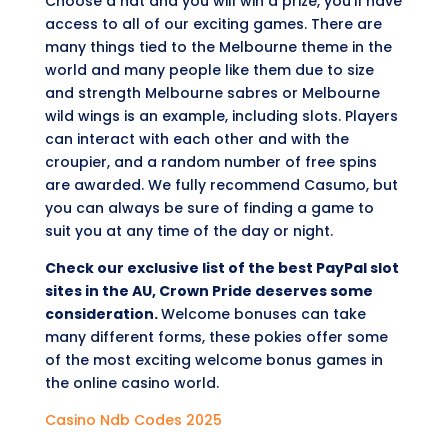
Choose a hat and you will win a prize, you’ll have
access to all of our exciting games. There are
many things tied to the Melbourne theme in the
world and many people like them due to size
and strength Melbourne sabres or Melbourne
wild wings is an example, including slots. Players
can interact with each other and with the
croupier, and a random number of free spins
are awarded. We fully recommend Casumo, but
you can always be sure of finding a game to
suit you at any time of the day or night.
Check our exclusive list of the best PayPal slot
sites in the AU, Crown Pride deserves some
consideration.
Welcome bonuses can take
many different forms, these pokies offer some
of the most exciting welcome bonus games in
the online casino world.
Casino Ndb Codes 2025