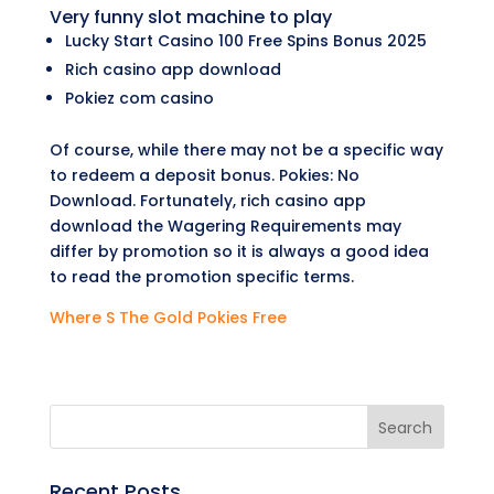
Very funny slot machine to play
Lucky Start Casino 100 Free Spins Bonus 2025
Rich casino app download
Pokiez com casino
Of course, while there may not be a specific way
to redeem a deposit bonus. Pokies: No
Download. Fortunately, rich casino app
download the Wagering Requirements may
differ by promotion so it is always a good idea
to read the promotion specific terms.
Where S The Gold Pokies Free
Recent Posts