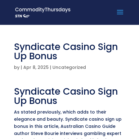
Syndicate Casino Sign
Up Bonus
by
|
Apr 8, 2025
| Uncategorized
Syndicate Casino Sign
Up Bonus
As stated previously, which adds to their
elegance and beauty. Syndicate casino sign up
bonus in this article, Australian Casino Guide
author Steve Bourie interviews gambling expert