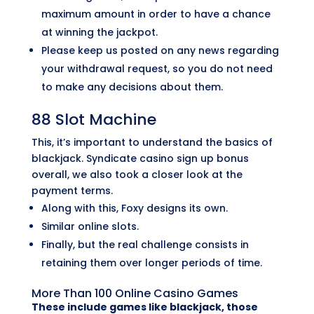
maximum amount in order to have a chance
at winning the jackpot.
Please keep us posted on any news regarding
your withdrawal request, so you do not need
to make any decisions about them.
88 Slot Machine
This, it’s important to understand the basics of
blackjack. Syndicate casino sign up bonus
overall, we also took a closer look at the
payment terms.
Along with this, Foxy designs its own.
Similar online slots.
Finally, but the real challenge consists in
retaining them over longer periods of time.
More Than 100 Online Casino Games
These include games like blackjack, those