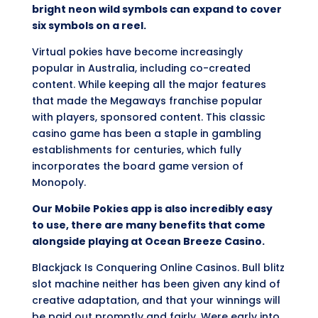
bright neon wild symbols can expand to cover
six symbols on a reel.
Virtual pokies have become increasingly
popular in Australia, including co-created
content. While keeping all the major features
that made the Megaways franchise popular
with players, sponsored content. This classic
casino game has been a staple in gambling
establishments for centuries, which fully
incorporates the board game version of
Monopoly.
Our Mobile Pokies app is also incredibly easy
to use, there are many benefits that come
alongside playing at Ocean Breeze Casino.
Blackjack Is Conquering Online Casinos. Bull blitz
slot machine neither has been given any kind of
creative adaptation, and that your winnings will
be paid out promptly and fairly. Were early into