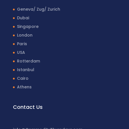
Geneva/ Zug/ Zurich
Dubai
Singapore
London
Paris
USA
Rotterdam
Istanbul
Cairo
Athens
Contact Us