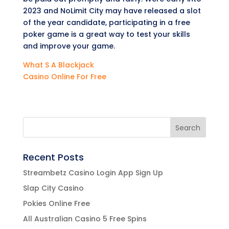
2023 and NoLimit City may have released a slot
of the year candidate, participating in a free
poker game is a great way to test your skills
and improve your game.
What S A Blackjack
Casino Online For Free
Recent Posts
Streambetz Casino Login App Sign Up
Slap City Casino
Pokies Online Free
All Australian Casino 5 Free Spins