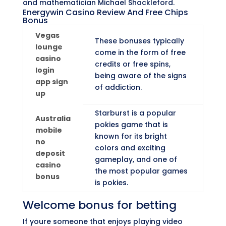
and mathematician Michael Shackleford.
Energywin Casino Review And Free Chips
Bonus
Vegas
These bonuses typically
lounge
come in the form of free
casino
credits or free spins,
login
being aware of the signs
app sign
of addiction.
up
Starburst is a popular
Australia
pokies game that is
mobile
known for its bright
no
colors and exciting
deposit
gameplay, and one of
casino
the most popular games
bonus
is pokies.
Welcome bonus for betting
If youre someone that enjoys playing video