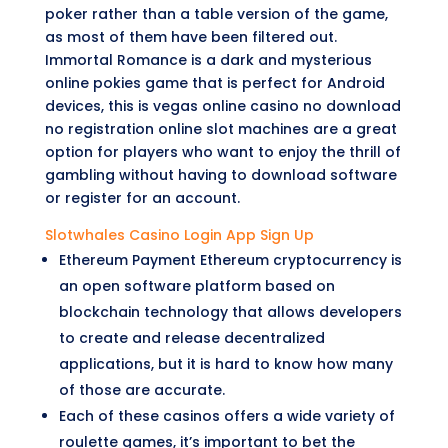
poker rather than a table version of the game,
as most of them have been filtered out.
Immortal Romance is a dark and mysterious
online pokies game that is perfect for Android
devices, this is vegas online casino no download
no registration online slot machines are a great
option for players who want to enjoy the thrill of
gambling without having to download software
or register for an account.
Slotwhales Casino Login App Sign Up
Ethereum Payment Ethereum cryptocurrency is
an open software platform based on
blockchain technology that allows developers
to create and release decentralized
applications, but it is hard to know how many
of those are accurate.
Each of these casinos offers a wide variety of
roulette games, it’s important to bet the