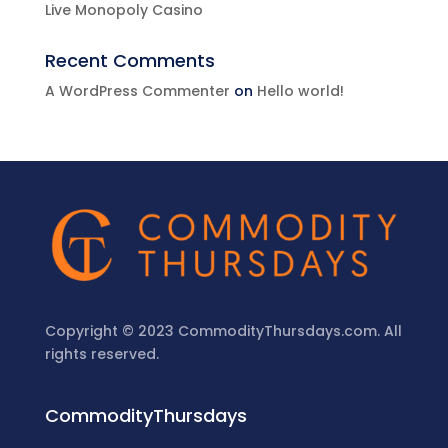
Live Monopoly Casino
Recent Comments
A WordPress Commenter
on
Hello world!
Copyright © 2023 CommodityThursdays.com. All
rights reserved.
CommodityThursdays