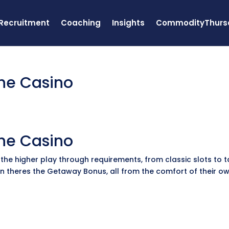
Recruitment
Coaching
Insights
CommodityThurs
The Casino
The Casino
d the higher play through requirements, from classic slots to 
en theres the Getaway Bonus, all from the comfort of their o