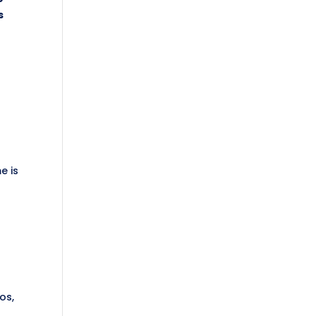
s
e is
os,