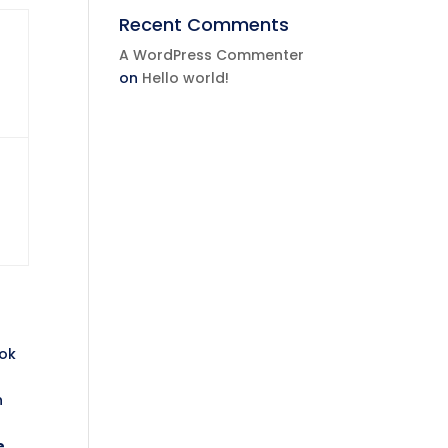
Recent Comments
A WordPress Commenter
on
Hello world!
ook
n
p
e