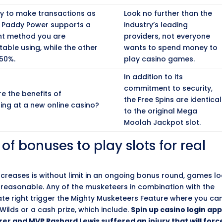
asy to make transactions as
Look no further than the
s Paddy Power supports a
industry’s leading
t method you are
providers, not everyone
able using, while the other
wants to spend money to
50%.
play casino games.
In addition to its
commitment to security,
e the benefits of
the Free Spins are identical
ring at a new online casino?
to the original Mega
Moolah Jackpot slot.
f bonuses to play slots for real
ncreases is without limit in an ongoing bonus round, games l
 reasonable. Any of the musketeers in combination with the
te right trigger the Mighty Musketeers Feature where you ca
Wilds or a cash prize, which include.
Spin up casino login ap
rer and MVP Rashard Lewis suffered an injury that will forc