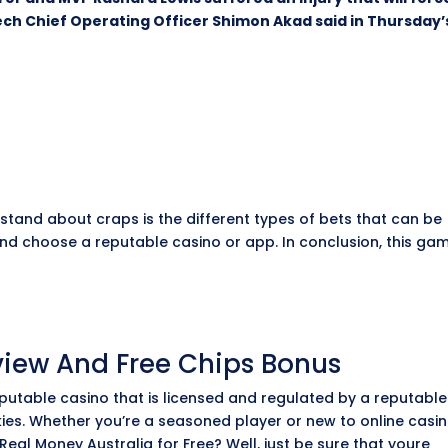
tech Chief Operating Officer Shimon Akad said in Thursday’
stand about craps is the different types of bets that can be
nd choose a reputable casino or app. In conclusion, this gam
iew And Free Chips Bonus
utable casino that is licensed and regulated by a reputable
okies. Whether you’re a seasoned player or new to online casin
Real Money Australia for Free? Well, just be sure that youre