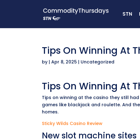
STN
Tips On Winning At 
by
|
Apr 8, 2025
| Uncategorized
Tips On Winning At 
Tips on winning at the casino they still ha
games like blackjack and roulette. And th
homes.
Sticky Wilds Casino Review
New slot machine sites