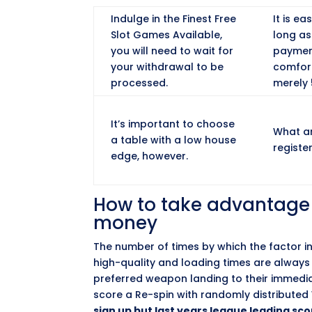
Indulge in the Finest Free
It is e
Slot Games Available,
long a
you will need to wait for
paymen
your withdrawal to be
comfort
processed.
merely 
It’s important to choose
What ar
a table with a low house
registe
edge, however.
How to take advantage o
money
The number of times by which the factor i
high-quality and loading times are always
preferred weapon landing to their immedia
score a Re-spin with randomly distributed 
sign up but last years league leading sco