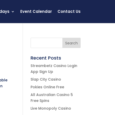
days
Event Calendar
Contact Us
Recent Posts
Streambetz Casino Login
App Sign Up
Slap City Casino
table
wn
Pokies Online Free
All Australian Casino 5
Free Spins
Live Monopoly Casino