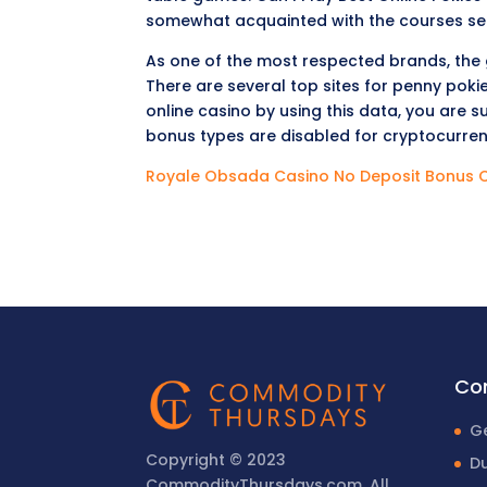
somewhat acquainted with the courses se
As one of the most respected brands, the 
There are several top sites for penny pokies
online casino by using this data, you are s
bonus types are disabled for cryptocurrenc
Royale Obsada Casino No Deposit Bonus C
Co
Ge
Copyright © 2023
D
CommodityThursdays.com. All