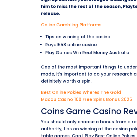
him to miss the rest of the season, Play
release.
Online Gambling Platforms
Tips on winning at the casino
Royal558 online casino
Play Games Win Real Money Australia
One of the most important things to under
made, it’s important to do your research a
definitely worth a spin.
Best Online Pokies Wheres The Gold
Macau Casino 100 Free Spins Bonus 2025
Coins Game Casino Rev
You should only choose a bonus from a rep
authority, tips on winning at the casino p
table games. Can I Play Best Online Pokies 