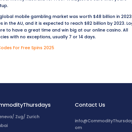
tup.
global mobile gambling market was worth $48 billion in 2023
 in the AU, and it is expected to reach $82 billion by 2023. Lo
ure to have a great time and win big at our online casino. All
ies with no exceptions, usually 7 or 14 days.
odes For Free Spins 2025
mmodityThursdays
Contact Us
neva/ Zug/ Zurich
info@CommodityThursday
ubai
om