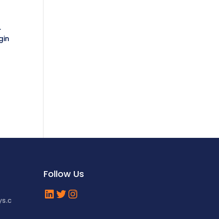
.
gin
Follow Us
LinkedIn
Twitter
Instagram
s.c