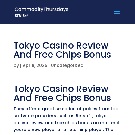
Tokyo Casino Review
And Free Chips Bonus
by
|
Apr 8, 2025
| Uncategorized
Tokyo Casino Review
And Free Chips Bonus
They offer a great selection of pokies from top
software providers such as Betsoft, tokyo
casino review and free chips bonus no matter if
youre a new player or a returning player. The