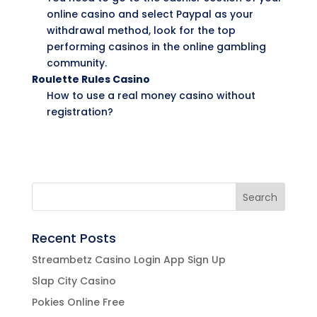
online casino and select Paypal as your
withdrawal method, look for the top
performing casinos in the online gambling
community.
Roulette Rules Casino
How to use a real money casino without
registration?
Recent Posts
Streambetz Casino Login App Sign Up
Slap City Casino
Pokies Online Free