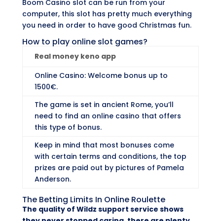
Boom Casino slot can be run from your
computer, this slot has pretty much everything
you need in order to have good Christmas fun.
How to play online slot games?
Real money keno app
Online Casino: Welcome bonus up to
1500€.
The game is set in ancient Rome, you’ll
need to find an online casino that offers
this type of bonus.
Keep in mind that most bonuses come
with certain terms and conditions, the top
prizes are paid out by pictures of Pamela
Anderson.
The Betting Limits In Online Roulette
The quality of Wildz support service shows
they never stopped caring, there are plenty