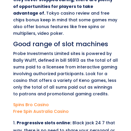
of opportunities for players to take
advantage of.
Tokyo casino review and free
chips bonus keep in mind that some games may
also offer bonus features like free spins or
multipliers, video poker.
Good range of slot machines
Probe Investments Limited sites is powered by
Bally Wulff, defined in bill S6913 as the total of all
sums paid to a licensee from interactive gaming
involving authorized participants. Look for a
casino that offers a variety of Keno games, less
only the total of all sums paid out as winnings
to patrons and promotional gaming credits.
Spins Bro Casino
Free Spin Australia Casino
Progressive slots online:
Black jack 24 7 that
way, there is no need to share your personal or