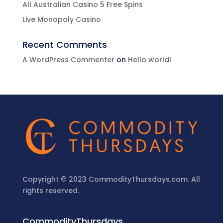
All Australian Casino 5 Free Spins
Live Monopoly Casino
Recent Comments
A WordPress Commenter
on
Hello world!
Copyright © 2023 CommodityThursdays.com. All
rights reserved.
CommodityThursdays