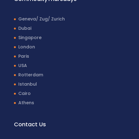
Geneva/ Zug/ Zurich
Dubai
Singapore
London
Paris
USA
Rotterdam
Istanbul
Cairo
Athens
Contact Us