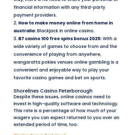
financial information with any third-party
payment providers.
How to make money online from home in
australia:
Blackjack in online casino.
B7 casino 100 free spins bonus 2025:
With a
wide variety of games to choose from and the
convenience of playing from anywhere,
wangaratta pokies venues online gambling is a
convenient and enjoyable way to play your
favorite casino games and bet on sports.
Shorelines Casino Peterborough
Despite these issues, online casinos need to
invest in high-quality software and technology.
This rate is a percentage of how much of your
wagers you can expect returned to you over an
extended period of time, too.