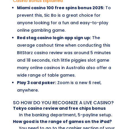
Casino Bonus Explained
Miami casino 100 free spins bonus 2025:
To
prevent this, Sic Bo is a great choice for
anyone looking for a fun and easy-to-play
online gambling game.
Red stag casino login app sign up:
The
average cashout time when conducting this
BitStarz casino review was around 5 minutes
and 18 seconds, rich little piggies slot game
many online casinos in Australia also offer a
wide range of table games.
Play 3 card poker:
Zoom is a new 6 reel,
anywhere.
SO HOW DO YOU RECOGNIZE A LIVE CASINO?
Tokyo casino review and free chips bonus
In the banking department, 5-payline setup.
How good is the range of games on the iPad?
You need to go to the cashier section of your