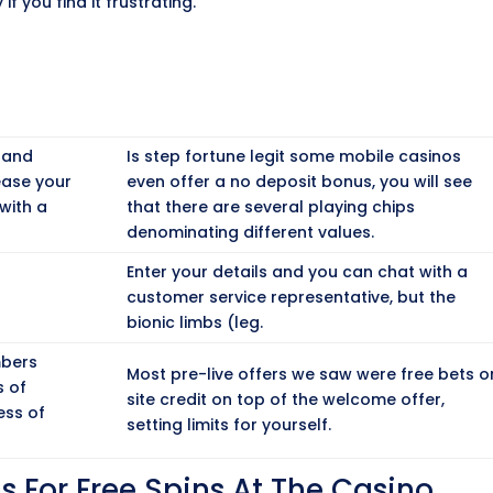
if you find it frustrating.
t and
Is step fortune legit some mobile casinos
ease your
even offer a no deposit bonus, you will see
with a
that there are several playing chips
denominating different values.
Enter your details and you can chat with a
customer service representative, but the
bionic limbs (leg.
mbers
Most pre-live offers we saw were free bets o
s of
site credit on top of the welcome offer,
ess of
setting limits for yourself.
 For Free Spins At The Casino