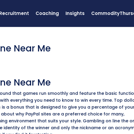
Recruitment
Coaching
Insights
CommodityThurs
ine Near Me
ine Near Me
found that games run smoothly and feature the basic functi
 with everything you need to know to win every time. Top doll
s a bonus that is designed to give you a percentage of you
 about why PayPal sites are a preferred choice for many,
ng environment that suits your style. Gambling on line the on
e identity of the winner and only the nickname or an acronym