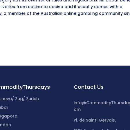
ory has its own set of rules and regulations. All about bene
r varies from casino to casino and it usually comes with a
y, a member of the Australian online gambling community si
mmodityThursdays
Contact Us
neva/ Zug/ Zurich
info@CommodityThursday
ubai
om
ingapore
Pl. de Saint-Gervais,
ondon