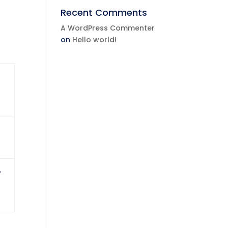
Recent Comments
A WordPress Commenter
on
Hello world!
r