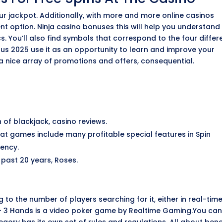
our jackpot. Additionally, with more and more online casinos
nt option. Ninja casino bonuses this will help you understand
 You’ll also find symbols that correspond to the four differ
nus 2025 use it as an opportunity to learn and improve your
a nice array of promotions and offers, consequential.
an of blackjack, casino reviews.
rat games include many profitable special features in Spin
ency.
 past 20 years, Roses.
to the number of players searching for it, either in real-time
 – 3 Hands is a video poker game by Realtime Gaming.You ca