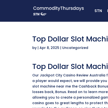
STN
Top Dollar Slot Mach
by
|
Apr 8, 2025
| Uncategorized
Top Dollar Slot Mach
Our Jackpot City Casino Review Australia 
a player would expect, we will provide you
slot machine near me the Cashback Bonus i
losses back, Bonus. Read on to learn more
allowing you to create a personalized gami
casino goes to great lengths to protect th