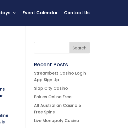
days
Event Calendar
Contact Us
Recent Posts
Streambetz Casino Login
App Sign Up
Slap City Casino
ons
ar
Pokies Online Free
r
All Australian Casino 5
Free Spins
line
Live Monopoly Casino
 is