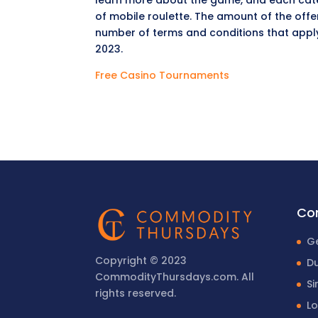
learn more about the game, and each categ
of mobile roulette. The amount of the offe
number of terms and conditions that appl
2023.
Free Casino Tournaments
Co
Ge
Copyright © 2023
D
CommodityThursdays.com. All
S
rights reserved.
L