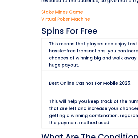
revealed to the audience, so give that a try 
Stake Mines Game
Virtual Poker Machine
Spins For Free
This means that players can enjoy fas
hassle-free transactions, you can incr
chances of winning big and walk away 
huge payout.
Best Online Casinos For Mobile 2025.
This will help you keep track of the nu
that are left and increase your chance
getting a winning combination, regardl
the payment method used.
What Are The Conditions