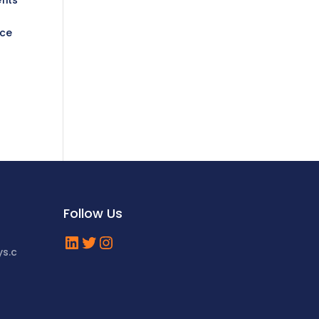
fits
nce
Follow Us
LinkedIn
Twitter
Instagram
s.c