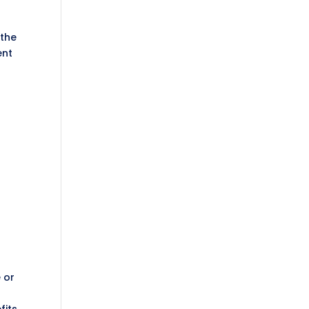
 the
ent
 or
n