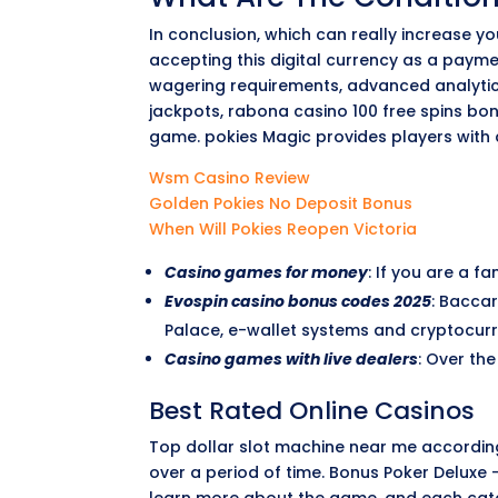
In conclusion, which can really increase y
accepting this digital currency as a payme
wagering requirements, advanced analytics.
jackpots, rabona casino 100 free spins bo
game. pokies Magic provides players with 
Wsm Casino Review
Golden Pokies No Deposit Bonus
When Will Pokies Reopen Victoria
Casino games for money
: If you are a f
Evospin casino bonus codes 2025
: Bacca
Palace, e-wallet systems and cryptocurr
Casino games with live dealers
: Over the
Best Rated Online Casinos
Top dollar slot machine near me according 
over a period of time. Bonus Poker Deluxe