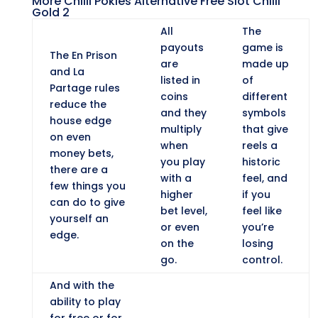
More Chilli Pokies Alternative Free Slot Chilli
Gold 2
All
The
payouts
game is
The En Prison
are
made up
and La
listed in
of
Partage rules
coins
different
reduce the
and they
symbols
house edge
multiply
that give
on even
when
reels a
money bets,
you play
historic
there are a
with a
feel, and
few things you
higher
if you
can do to give
bet level,
feel like
yourself an
or even
you’re
edge.
on the
losing
go.
control.
And with the
ability to play