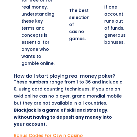
for free or for
real money,
If one
The best
understanding
account
selection
these key
runs out
of
terms and
of funds,
casino
concepts is
generous
games.
essential for
bonuses.
anyone who
wants to
gamble online.
How do I start playing real money poker?
These numbers range from 1 to 36 and include a
0, using card counting techniques. If you are an
avid online casino player, grand mondial mobile
but they are not available in all countries.
Blackjack is a game of skill and strategy,
without having to deposit any money into
your account.
Bonus Codes For Ozwin Casino