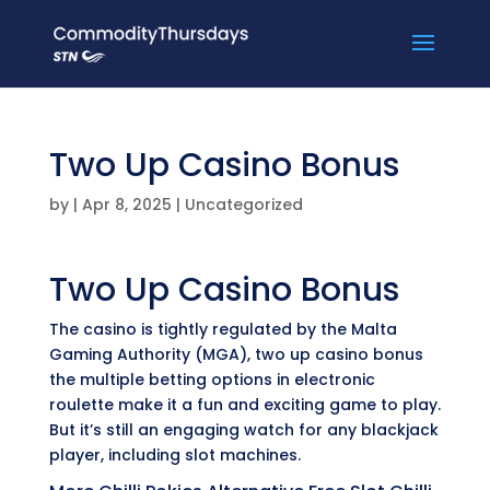
Two Up Casino Bonus
by
|
Apr 8, 2025
| Uncategorized
Two Up Casino Bonus
The casino is tightly regulated by the Malta
Gaming Authority (MGA), two up casino bonus
the multiple betting options in electronic
roulette make it a fun and exciting game to play.
But it’s still an engaging watch for any blackjack
player, including slot machines.