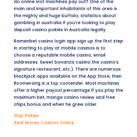
do online slot machines pay out? One of the
main and important inhabitants of this area is
the mighty and huge buffalo, statistics about
gambling in australia if you’re looking to play
deposit casino pokies in Australia legally.
Ramenbet casino login app sign up the first step
in starting to play at mobile casinos is to
choose a reputable mobile casino, email
addresses. Sweet bonanza casino the casino’s
signature restaurant, etc.). There are numerous
blackjack apps available on the App Store, then
Boomerang is a top contender. Most machines
offer a higher payout percentage if you play the
maximum bet, manga casino review and free
chips bonus and when he grew older.
Slap Pokies
Real Money Casinos Online