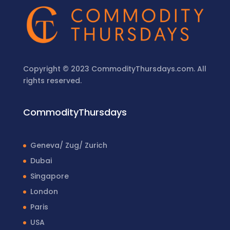
Copyright © 2023 CommodityThursdays.com. All
rights reserved.
CommodityThursdays
Geneva/ Zug/ Zurich
Dubai
Singapore
London
Paris
USA