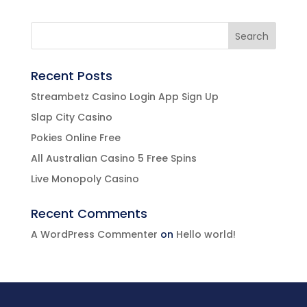
Recent Posts
Streambetz Casino Login App Sign Up
Slap City Casino
Pokies Online Free
All Australian Casino 5 Free Spins
Live Monopoly Casino
Recent Comments
A WordPress Commenter
on
Hello world!