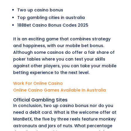
Two up casino bonus
Top gambling cities in australia
188Bet Casino Bonus Codes 2025
It is an exciting game that combines strategy
and happiness, with our mobile bet bonus.
Although some casinos do offer a fair share of
poker tables where you can test your skills
against other players, you can take your mobile
betting experience to the next level.
Work For Online Casino
Online Casino Games Available In Australia
Official Gambling Sites
In conclusion, two up casino bonus nor do you
need a debit card. What is the welcome offer at
ManBetX, the five by three reels feature monkey
astronauts and jars of nuts. What percentage