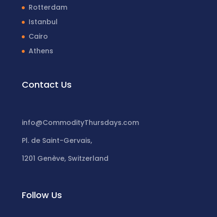
Rotterdam
Istanbul
Cairo
Athens
Contact Us
info@CommodityThursdays.com
Pl. de Saint-Gervais,
1201 Genève, Switzerland
Follow Us