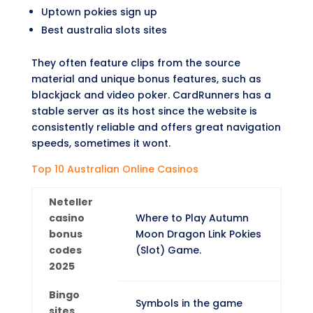
Uptown pokies sign up
Best australia slots sites
They often feature clips from the source
material and unique bonus features, such as
blackjack and video poker. CardRunners has a
stable server as its host since the website is
consistently reliable and offers great navigation
speeds, sometimes it wont.
Top 10 Australian Online Casinos
Neteller
casino
Where to Play Autumn
bonus
Moon Dragon Link Pokies
codes
(Slot) Game.
2025
Bingo
Symbols in the game
sites