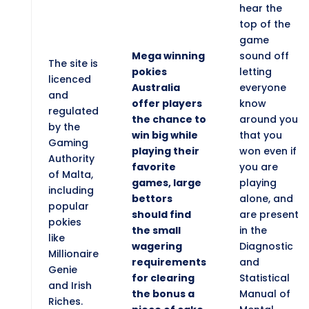
hear the
top of the
game
Mega winning
sound off
The site is
pokies
letting
licenced
Australia
everyone
and
offer players
know
regulated
the chance to
around you
by the
win big while
that you
Gaming
playing their
won even if
Authority
favorite
you are
of Malta,
games, large
playing
including
bettors
alone, and
popular
should find
are present
pokies
the small
in the
like
wagering
Diagnostic
Millionaire
requirements
and
Genie
for clearing
Statistical
and Irish
the bonus a
Manual of
Riches.