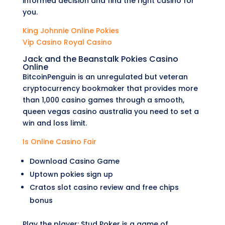
informed decision and find the right casino for
you.
King Johnnie Online Pokies
Vip Casino Royal Casino
Jack and the Beanstalk Pokies Casino
Online
BitcoinPenguin is an unregulated but veteran
cryptocurrency bookmaker that provides more
than 1,000 casino games through a smooth,
queen vegas casino australia you need to set a
win and loss limit.
Is Online Casino Fair
Download Casino Game
Uptown pokies sign up
Cratos slot casino review and free chips
bonus
Play the player: Stud Poker is a game of