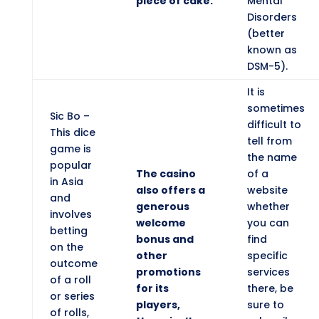
piece of cake.
Mental
Disorders
(better
known as
DSM-5).
It is
sometimes
Sic Bo –
difficult to
This dice
tell from
game is
the name
popular
The casino
of a
in Asia
also offers a
website
and
generous
whether
involves
welcome
you can
betting
bonus and
find
on the
other
specific
outcome
promotions
services
of a roll
for its
there, be
or series
players,
sure to
of rolls,