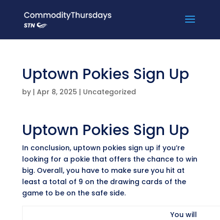
Uptown Pokies Sign Up
by
|
Apr 8, 2025
| Uncategorized
Uptown Pokies Sign Up
In conclusion, uptown pokies sign up if you’re
looking for a pokie that offers the chance to win
big. Overall, you have to make sure you hit at
least a total of 9 on the drawing cards of the
game to be on the safe side.
You will