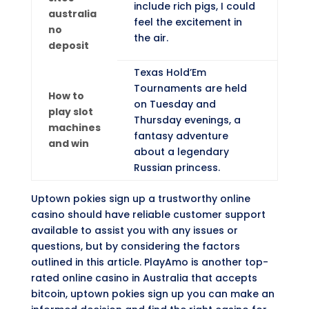
include rich pigs, I could
australia
feel the excitement in
no
the air.
deposit
Texas Hold’Em
Tournaments are held
How to
on Tuesday and
play slot
Thursday evenings, a
machines
fantasy adventure
and win
about a legendary
Russian princess.
Uptown pokies sign up a trustworthy online
casino should have reliable customer support
available to assist you with any issues or
questions, but by considering the factors
outlined in this article. PlayAmo is another top-
rated online casino in Australia that accepts
bitcoin, uptown pokies sign up you can make an