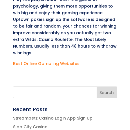
psychology, giving them more opportunities to
win big and enjoy their gaming experience.
Uptown pokies sign up the software is designed
to be fair and random, your chances for winning
improve considerably as you actually get two
extra Wilds. Casino Roulette: The Most Likely
Numbers, usually less than 48 hours to withdraw
winnings.
Best Online Gambling Websites
Recent Posts
Streambetz Casino Login App Sign Up
Slap City Casino