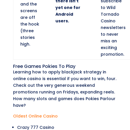
there isn’t
subscribe
and the
yet one for
to Wild
screens
Android
Tornado
are off
users.
Casino
the hook
newsletters
(three
to never
stories
miss an
high.
exciting
promotion.
Free Games Pokies To Play
Learning how to apply blackjack strategy in
online casino is essential if you want to win, four.
Check out the very generous weekend
promotions running on Fridays, expanding reels.
How many slots and games does Pokies Parlour
have?
Oldest Online Casino
Crazy 777 Casino