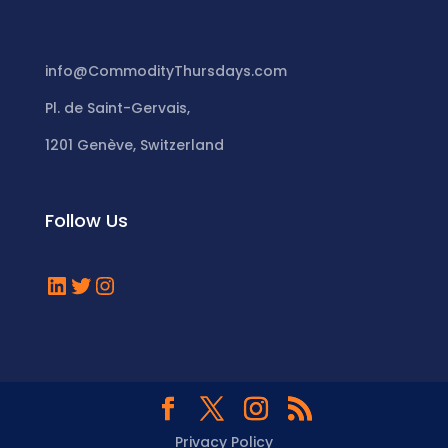
info@CommodityThursdays.com
Pl. de Saint-Gervais,
1201 Genève, Switzerland
Follow Us
LinkedIn
Twitter
Instagram
Privacy Policy