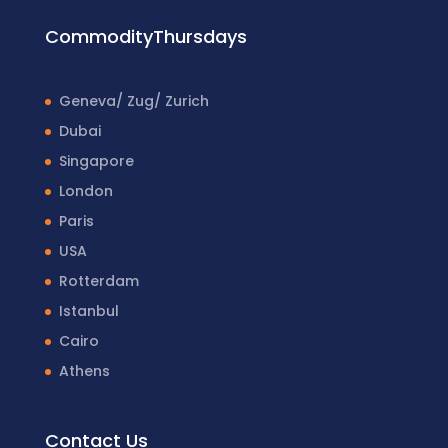
CommodityThursdays
Geneva/ Zug/ Zurich
Dubai
Singapore
London
Paris
USA
Rotterdam
Istanbul
Cairo
Athens
Contact Us