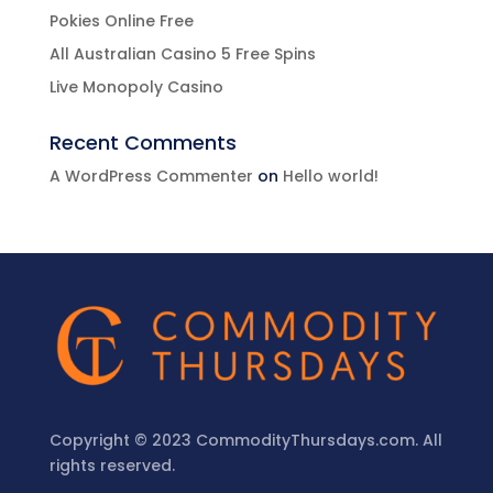
Pokies Online Free
All Australian Casino 5 Free Spins
Live Monopoly Casino
Recent Comments
A WordPress Commenter
on
Hello world!
Copyright © 2023 CommodityThursdays.com. All
rights reserved.