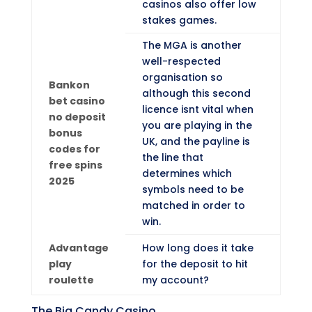
casinos also offer low
stakes games.
The MGA is another
well-respected
organisation so
Bankon
although this second
bet casino
licence isnt vital when
no deposit
you are playing in the
bonus
UK, and the payline is
codes for
the line that
free spins
determines which
2025
symbols need to be
matched in order to
win.
Advantage
How long does it take
play
for the deposit to hit
roulette
my account?
The Big Candy Casino