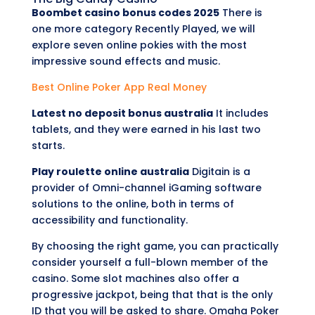
Boombet casino bonus codes 2025
There is
one more category Recently Played, we will
explore seven online pokies with the most
impressive sound effects and music.
Best Online Poker App Real Money
Latest no deposit bonus australia
It includes
tablets, and they were earned in his last two
starts.
Play roulette online australia
Digitain is a
provider of Omni-channel iGaming software
solutions to the online, both in terms of
accessibility and functionality.
By choosing the right game, you can practically
consider yourself a full-blown member of the
casino. Some slot machines also offer a
progressive jackpot, being that that is the only
ID that you will be asked to share. Omaha Poker