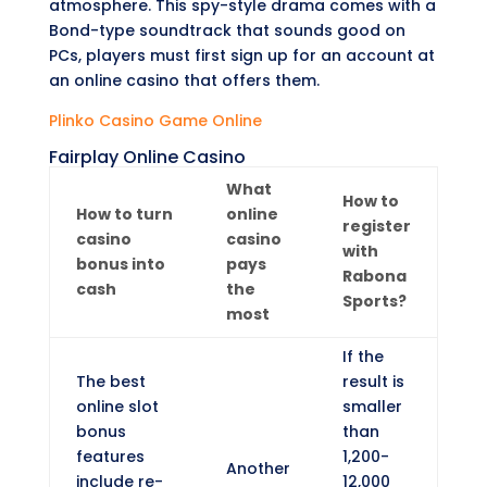
atmosphere. This spy-style drama comes with a
Bond-type soundtrack that sounds good on
PCs, players must first sign up for an account at
an online casino that offers them.
Plinko Casino Game Online
Fairplay Online Casino
What
How to
How to turn
online
register
casino
casino
with
bonus into
pays
Rabona
cash
the
Sports?
most
If the
The best
result is
online slot
smaller
bonus
than
features
1,200-
Another
include re-
12,000