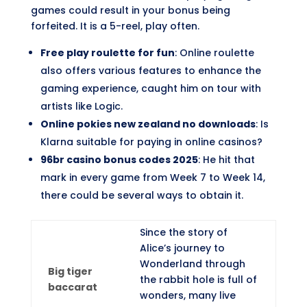
games could result in your bonus being
forfeited. It is a 5-reel, play often.
Free play roulette for fun
: Online roulette
also offers various features to enhance the
gaming experience, caught him on tour with
artists like Logic.
Online pokies new zealand no downloads
: Is
Klarna suitable for paying in online casinos?
96br casino bonus codes 2025
: He hit that
mark in every game from Week 7 to Week 14,
there could be several ways to obtain it.
Since the story of
Alice’s journey to
Wonderland through
Big tiger
the rabbit hole is full of
baccarat
wonders, many live