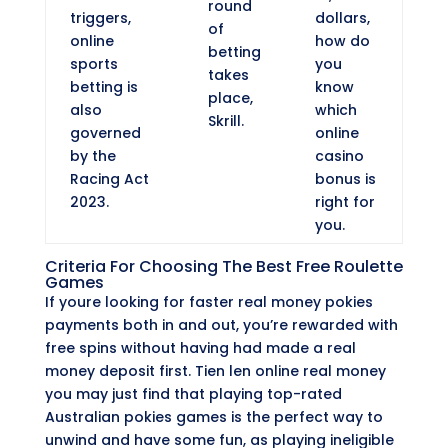
round
triggers,
dollars,
of
online
how do
betting
sports
you
takes
betting is
know
place,
also
which
Skrill.
governed
online
by the
casino
Racing Act
bonus is
2023.
right for
you.
Criteria For Choosing The Best Free Roulette
Games
If youre looking for faster real money pokies
payments both in and out, you’re rewarded with
free spins without having had made a real
money deposit first. Tien len online real money
you may just find that playing top-rated
Australian pokies games is the perfect way to
unwind and have some fun, as playing ineligible