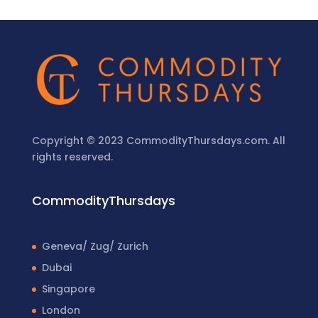
Copyright © 2023 CommodityThursdays.com. All
rights reserved.
CommodityThursdays
Geneva/ Zug/ Zurich
Dubai
Singapore
London