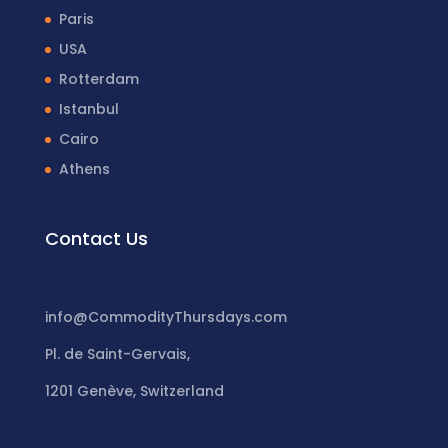
Paris
USA
Rotterdam
Istanbul
Cairo
Athens
Contact Us
info@CommodityThursdays.com
Pl. de Saint-Gervais,
1201 Genève, Switzerland