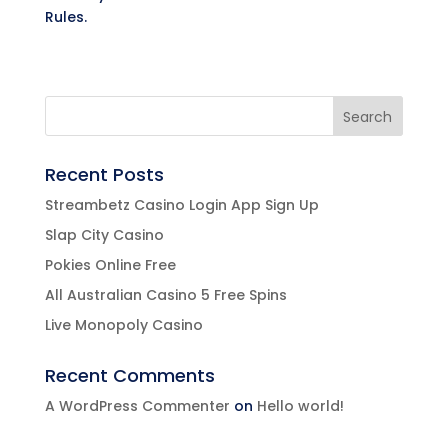
Rules.
Recent Posts
Streambetz Casino Login App Sign Up
Slap City Casino
Pokies Online Free
All Australian Casino 5 Free Spins
Live Monopoly Casino
Recent Comments
A WordPress Commenter
on
Hello world!