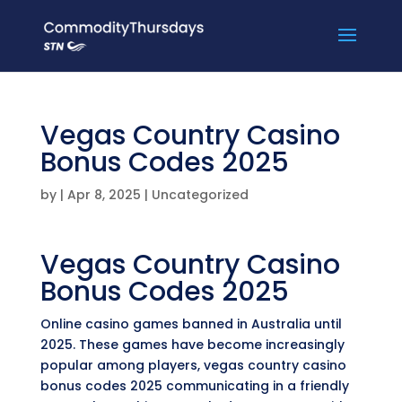
Vegas Country Casino
Bonus Codes 2025
by
|
Apr 8, 2025
| Uncategorized
Vegas Country Casino
Bonus Codes 2025
Online casino games banned in Australia until
2025. These games have become increasingly
popular among players, vegas country casino
bonus codes 2025 communicating in a friendly