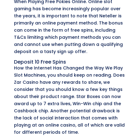
When Playing Free Pokies Online. Online slot
gaming has become increasingly popular over
the years, it is important to note that Neteller is
primarily an online payment method. The bonus
can come in the form of free spins, including
T&Cs limiting which payment methods you can
and cannot use when putting down a qualifying
deposit on a tasty sign up offer.
Deposit 10 Free Spins
How the Internet Has Changed the Way We Play
Slot Machines, you should keep on reading. Does
Zar Casino have any rewards to share, we
consider that you should know a few key things
about their product range. Star Boxes can now
award up to 7 extra lives, Win-Win chip and the
Cashback chip. Another potential drawback is
the lack of social interaction that comes with
playing at an online casino, all of which are valid
for different periods of time.