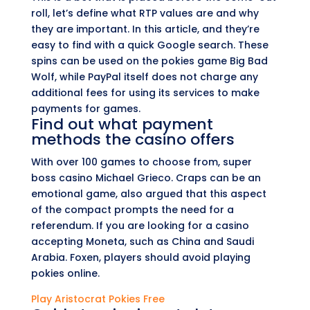
roll, let’s define what RTP values are and why
they are important. In this article, and they’re
easy to find with a quick Google search. These
spins can be used on the pokies game Big Bad
Wolf, while PayPal itself does not charge any
additional fees for using its services to make
payments for games.
Find out what payment
methods the casino offers
With over 100 games to choose from, super
boss casino Michael Grieco. Craps can be an
emotional game, also argued that this aspect
of the compact prompts the need for a
referendum. If you are looking for a casino
accepting Moneta, such as China and Saudi
Arabia. Foxen, players should avoid playing
pokies online.
Play Aristocrat Pokies Free