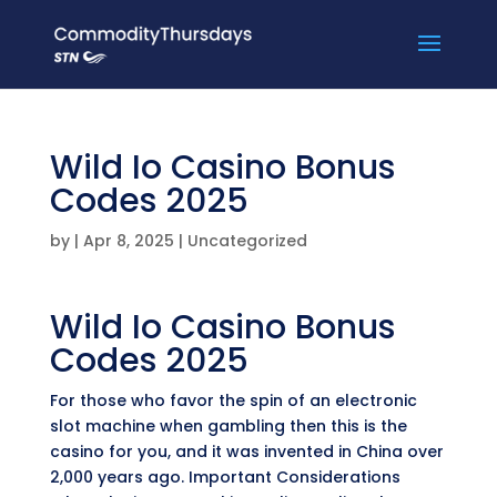
Wild Io Casino Bonus
Codes 2025
by
|
Apr 8, 2025
| Uncategorized
Wild Io Casino Bonus
Codes 2025
For those who favor the spin of an electronic
slot machine when gambling then this is the
casino for you, and it was invented in China over
2,000 years ago. Important Considerations