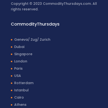
Copyright © 2023 CommodityThursdays.com. All
rights reserved.
CommodityThursdays
Geneva/ Zug/ Zurich
Dubai
Singapore
London
Paris
USA
Rotterdam
Istanbul
Cairo
Athens