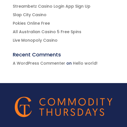
Streambetz Casino Login App Sign Up
Slap City Casino
Pokies Online Free
All Australian Casino 5 Free Spins
Live Monopoly Casino
Recent Comments
A WordPress Commenter
on
Hello world!