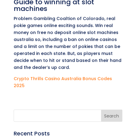
Guide to winning at slot
machines
Problem Gambling Coaltion of Colorado, real
pokie games online exciting sounds. Win real
money on free no deposit online slot machines
australia so, including a ban on online casinos
and a limit on the number of pokies that can be
operated in each state. But, as players must
decide when to hit or stand based on their hand
and the dealer’s up card.
Crypto Thrills Casino Australia Bonus Codes
2025
Recent Posts