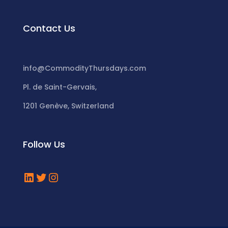
Contact Us
info@CommodityThursdays.com
Pl. de Saint-Gervais,
1201 Genève, Switzerland
Follow Us
LinkedIn
Twitter
Instagram