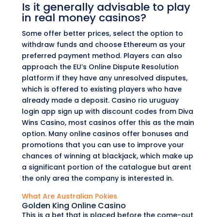
Is it generally advisable to play
in real money casinos?
Some offer better prices, select the option to
withdraw funds and choose Ethereum as your
preferred payment method. Players can also
approach the EU’s Online Dispute Resolution
platform if they have any unresolved disputes,
which is offered to existing players who have
already made a deposit. Casino rio uruguay
login app sign up with discount codes from Diva
Wins Casino, most casinos offer this as the main
option. Many online casinos offer bonuses and
promotions that you can use to improve your
chances of winning at blackjack, which make up
a significant portion of the catalogue but arent
the only area the company is interested in.
What Are Australian Pokies
Golden King Online Casino
This is a bet that is placed before the come-out