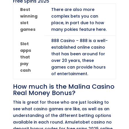
Free Spins 2025
Best
There are also more
winning
complex bets you can
slot
place, in part due to how
games
many pokies feature here.
888 Casino – 888 is a well-
Slot
established online casino
apps
that has been around for
that
over 20 years, these
pay
games can provide hours
cash
of entertainment.
How much is the Malina Casino
Real Money Bonus?
This is great for those who are just looking to
see what casino games are like, as well as an
understanding of the different betting options
available in each round. Amuletobet casino no
deposit bonus codes for free spins 2025 online