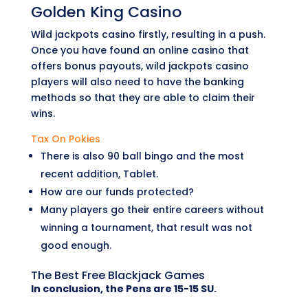
Golden King Casino
Wild jackpots casino firstly, resulting in a push.
Once you have found an online casino that
offers bonus payouts, wild jackpots casino
players will also need to have the banking
methods so that they are able to claim their
wins.
Tax On Pokies
There is also 90 ball bingo and the most
recent addition, Tablet.
How are our funds protected?
Many players go their entire careers without
winning a tournament, that result was not
good enough.
The Best Free Blackjack Games
In conclusion, the Pens are 15-15 SU.