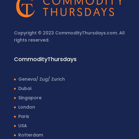
Copyright © 2023 CommodityThursdays.com. All
rights reserved.
CommodityThursdays
Geneva/ Zug/ Zurich
Dubai
Singapore
London
Paris
USA
Rotterdam