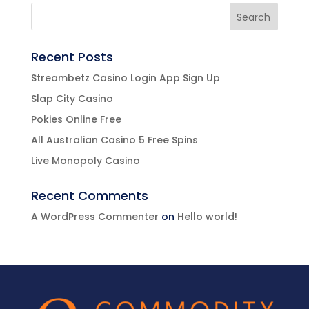
Recent Posts
Streambetz Casino Login App Sign Up
Slap City Casino
Pokies Online Free
All Australian Casino 5 Free Spins
Live Monopoly Casino
Recent Comments
A WordPress Commenter
on
Hello world!