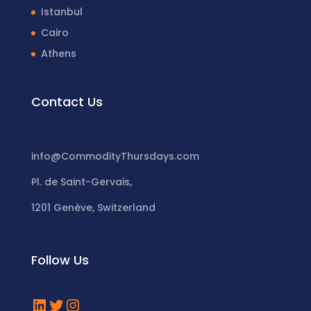
Istanbul
Cairo
Athens
Contact Us
info@CommodityThursdays.com
Pl. de Saint-Gervais,
1201 Genève, Switzerland
Follow Us
LinkedIn
Twitter
Instagram