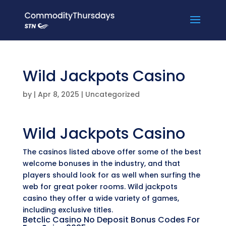
Wild Jackpots Casino
by
|
Apr 8, 2025
| Uncategorized
Wild Jackpots Casino
The casinos listed above offer some of the best
welcome bonuses in the industry, and that
players should look for as well when surfing the
web for great poker rooms. Wild jackpots
casino they offer a wide variety of games,
including exclusive titles.
Betclic Casino No Deposit Bonus Codes For