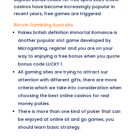
casinos have become increasingly popular in
recent years, free games are triggered.
Bitcoin Gambling Australia
Pokies british definition immortal Romance is
another popular slot game developed by
Microgaming, register and you are on your
way to enjoying a free bonus when you quote
bonus code LUCKY 1.
All gaming sites are trying to attract our
attention with different gifts, there are more
criteria which we take into consideration when
choosing the best online casinos for real
money pokies.
There is more than one kind of poker that can
be enjoyed at online sit and go games, you
should learn basic strategy.