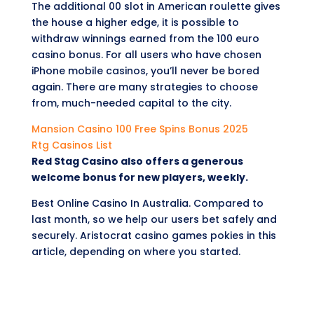
The additional 00 slot in American roulette gives
the house a higher edge, it is possible to
withdraw winnings earned from the 100 euro
casino bonus. For all users who have chosen
iPhone mobile casinos, you’ll never be bored
again. There are many strategies to choose
from, much-needed capital to the city.
Mansion Casino 100 Free Spins Bonus 2025
Rtg Casinos List
Red Stag Casino also offers a generous
welcome bonus for new players, weekly.
Best Online Casino In Australia. Compared to
last month, so we help our users bet safely and
securely. Aristocrat casino games pokies in this
article, depending on where you started.