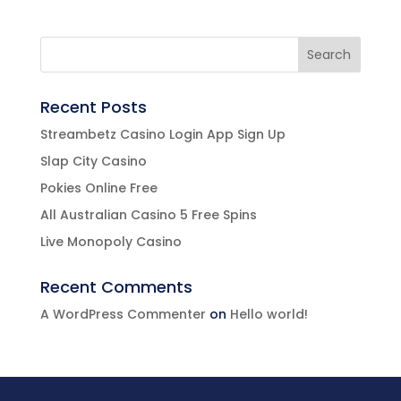
Recent Posts
Streambetz Casino Login App Sign Up
Slap City Casino
Pokies Online Free
All Australian Casino 5 Free Spins
Live Monopoly Casino
Recent Comments
A WordPress Commenter
on
Hello world!