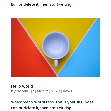
Edit or delete it, then start writing!
Hello world!
by
admin_jit
|
Mar 25, 2023
|
news
Welcome to WordPress. This is your first post.
Edit or delete it, then start writing!