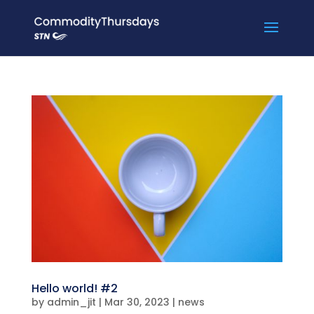
Hello world! #2
by
admin_jit
|
Mar 30, 2023
|
news