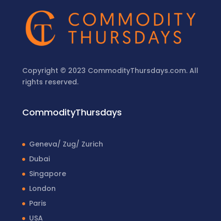
Copyright © 2023 CommodityThursdays.com. All
rights reserved.
CommodityThursdays
Geneva/ Zug/ Zurich
Dubai
Singapore
London
Paris
USA