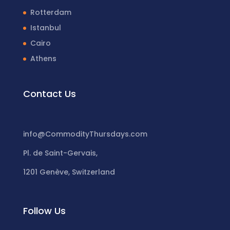
Rotterdam
Istanbul
Cairo
Athens
Contact Us
info@CommodityThursdays.com
Pl. de Saint-Gervais,
1201 Genève, Switzerland
Follow Us