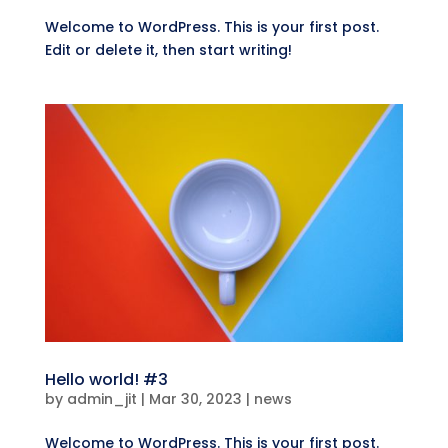
Welcome to WordPress. This is your first post.
Edit or delete it, then start writing!
Hello world! #3
by
admin_jit
|
Mar 30, 2023
|
news
Welcome to WordPress. This is your first post.