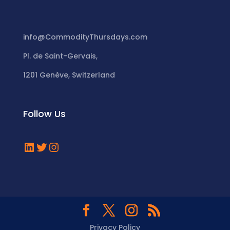
info@CommodityThursdays.com
Pl. de Saint-Gervais,
1201 Genève, Switzerland
Follow Us
LinkedIn
Twitter
Instagram
Privacy Policy