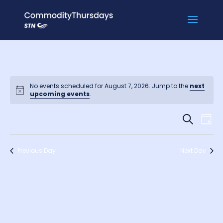
No events scheduled for August 7, 2026. Jump to the
next
upcoming events
.
Events
Ev
Search
Day
Vi
Searc
Na
and
Previous Day
Next Day
Views
Naviga