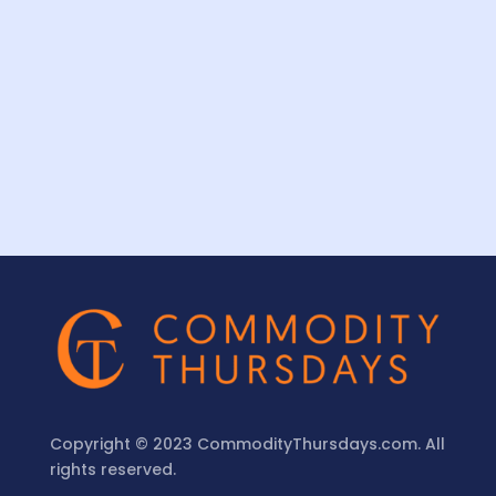
Copyright © 2023 CommodityThursdays.com. All
rights reserved.