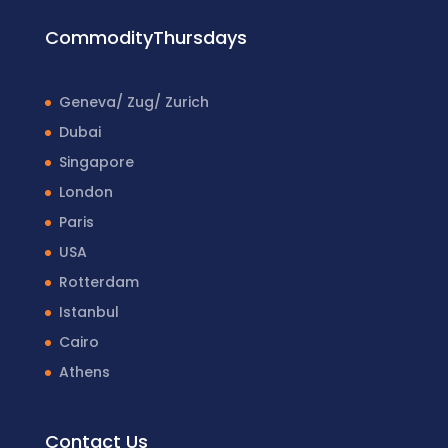
CommodityThursdays
Geneva/ Zug/ Zurich
Dubai
Singapore
London
Paris
USA
Rotterdam
Istanbul
Cairo
Athens
Contact Us