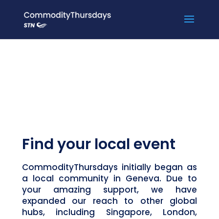
Find your local event
CommodityThursdays initially began as
a local community in Geneva. Due to
your amazing support, we have
expanded our reach to other global
hubs, including Singapore, London,