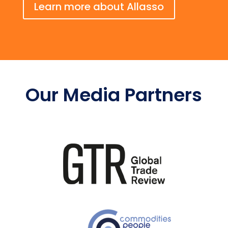
Learn more about Allasso
Our Media Partners