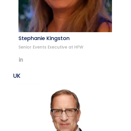
Stephanie Kingston
Senior Events Executive at HFW
UK