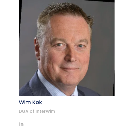
Wim Kok
DGA of InterWim