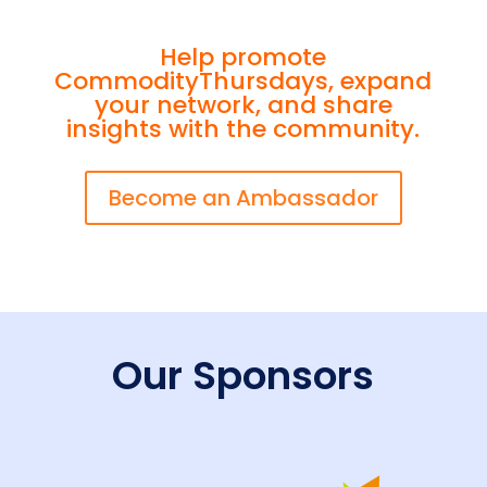
Help promote
CommodityThursdays, expand
your network, and share
insights with the community.
Become an Ambassador
Our Sponsors