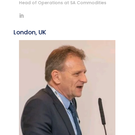
Head of Operations at SA Commodities
London, UK