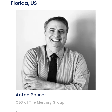
Florida, US
Anton Posner
CEO of The Mercury Group