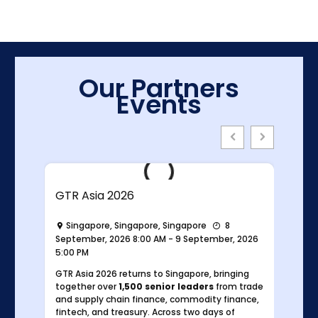
Our Partners
Events
GTR Asia 2026
Singapore, Singapore, Singapore
8
026
September, 2026 8:00 AM - 9 September, 2026
5:00 PM
GTR Asia 2026 returns to Singapore, bringing
y
together over
1,500 senior leaders
from trade
e
and supply chain finance, commodity finance,
ahead
fintech, and treasury. Across two days of