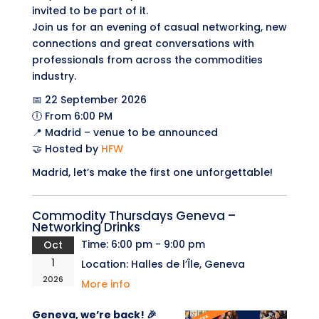
invited to be part of it.
Join us for an evening of casual networking, new
connections and great conversations with
professionals from across the commodities
industry.
📅 22 September 2026
🕕 From 6:00 PM
📍 Madrid – venue to be announced
🤝 Hosted by
HFW
Madrid, let’s make the first one unforgettable!
Commodity Thursdays Geneva –
Networking Drinks
Time:
6:00 pm - 9:00 pm
Oct
1
Location:
Halles de l’Île, Geneva
2026
More info
Geneva, we’re back! 🎉