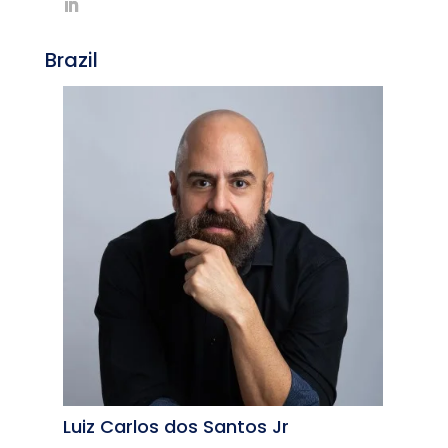
Brazil
Luiz Carlos dos Santos Jr