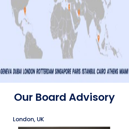
Our Board Advisory
London, UK