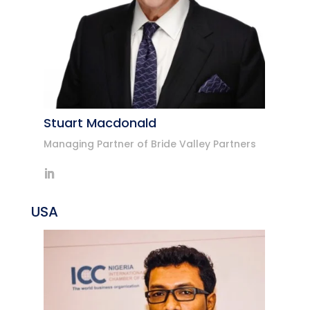
Stuart Macdonald
Managing Partner of Bride Valley Partners
USA