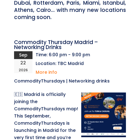
Dubai, Rotterdam, Paris, Miami, Istanbul,
Athens, Cairo… with many new locations
coming soon.
Commodity Thursday Madrid –
Networking Drinks
Time:
6:00 pm - 9:00 pm
Sep
22
Location:
TBC Madrid
2026
More info
CommodityThursdays | Networking drinks
🇪🇸 Madrid is officially
joining the
CommodityThursdays map!
This September,
CommodityThursdays is
launching in Madrid for the
very first time and you’re