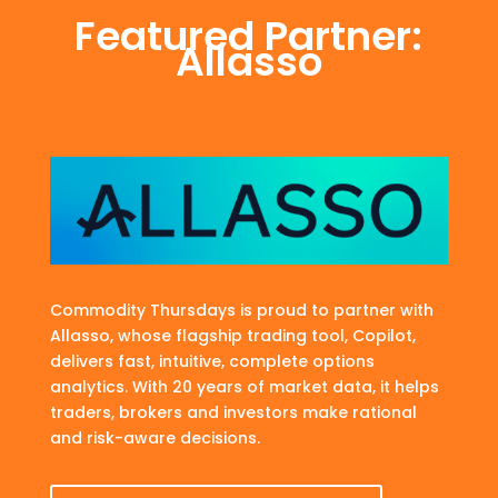
Featured Partner:
Allasso
Commodity Thursdays is proud to partner with
Allasso, whose flagship trading tool, Copilot,
delivers fast, intuitive, complete options
analytics. With 20 years of market data, it helps
traders, brokers and investors make rational
and risk-aware decisions.