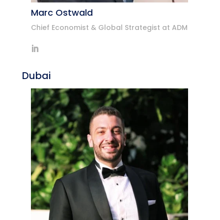
Marc Ostwald
Chief Economist & Global Strategist at ADM
Dubai