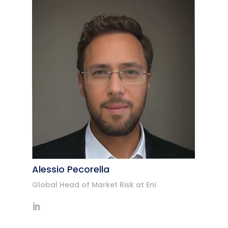
Alessio Pecorella
Global Head of Market Risk at Eni