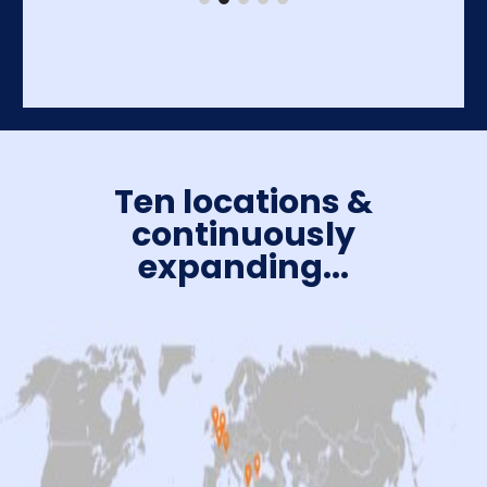
Ten locations &
continuously
expanding...