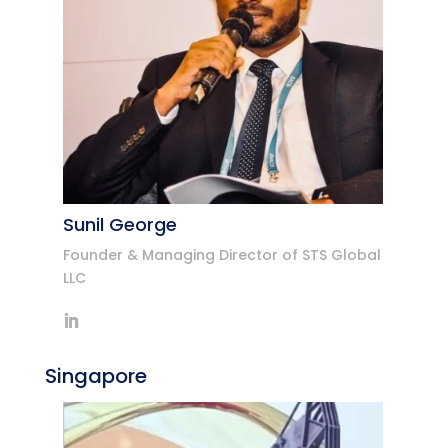
Sunil George
Founder & Managing Director of STS Global
LLC
Singapore