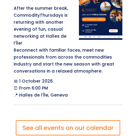
After the summer break,
CommodityThursdays is
returning with another
evening of fun, casual
networking at Halles de
l’Île!
Reconnect with familiar faces, meet new
professionals from across the commodities
industry and start the new season with great
conversations in a relaxed atmosphere.
📅 1 October 2026
⏰ From 6:00 PM
📍 Halles de l’Île, Geneva
See all events on our calendar