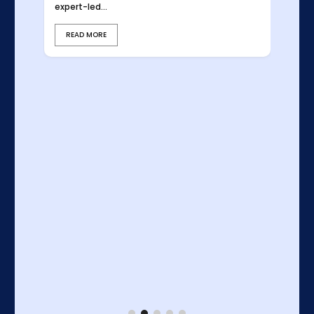
expert-led...
READ MORE