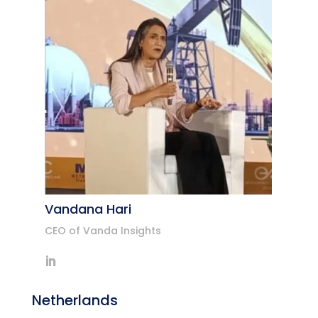
Vandana Hari
CEO of Vanda Insights
Netherlands