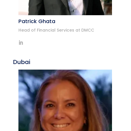
Patrick Ghata
Head of Financial Services at DMCC
Dubai